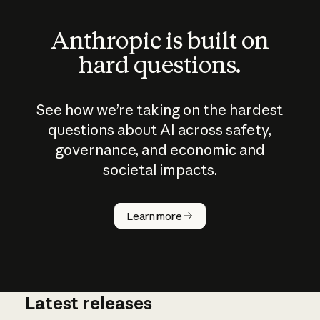
Anthropic is built on
hard questions.
See how we’re taking on the hardest
questions about AI across safety,
governance, and economic and
societal impacts.
How does
AI work?
Learn more
Latest releases