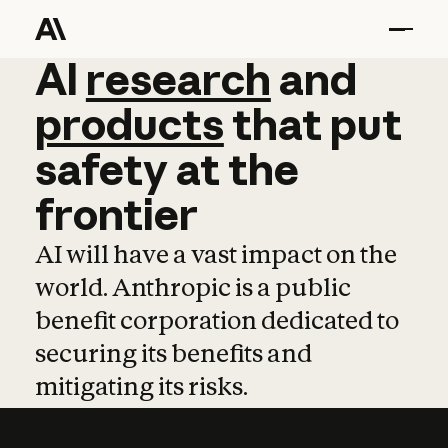
AI
AI
research
research
and
and
pro
products
that
put
safety
at
the
frontier
AI will have a vast impact on the
world. Anthropic is a public
benefit corporation dedicated to
securing its benefits and
mitigating its risks.
Learn more