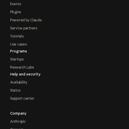
Events
Plugins
Powered by Claude
Service partners
Tutorials
Use cases
Programs
Startups
Research Labs
Help and security
Availability
Status
Support center
Company
Anthropic