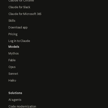
Claude for Chrome
Claude for Slack
Claude for Microsoft 365
Skills
Download app
Pricing
Log in to Claude
Models
Mythos
Fable
Opus
Sonnet
Haiku
Solutions
AI agents
Code modernization