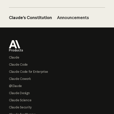
Claude’s Constitution
Announcements
Footer
Products
Claude
Claude Code
Claude Code for Enterprise
Claude Cowork
@Claude
Claude Design
Claude Science
Claude Security