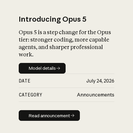
Introducing Opus 5
Opus 5 is a step change for the Opus
What is AI’s
tier: stronger coding, more capable
impact on society
agents, and sharper professional
work.
Model details
Model details
DATE
July 24, 2026
CATEGORY
Announcements
Read announcement
Read announcement