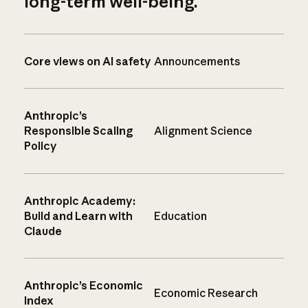
long-term well-being.
Core views on AI safety
Announcements
Anthropic’s
Responsible Scaling
Alignment Science
Policy
Anthropic Academy:
Build and Learn with
Education
Claude
Anthropic’s Economic
Economic Research
Index