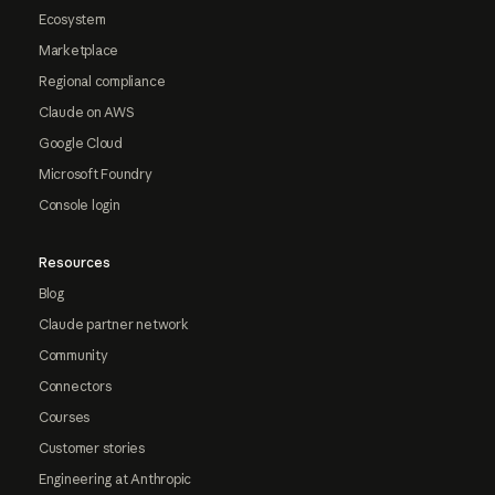
Ecosystem
Marketplace
Regional compliance
Claude on AWS
Google Cloud
Microsoft Foundry
Console login
Resources
Blog
Claude partner network
Community
Connectors
Courses
Customer stories
Engineering at Anthropic