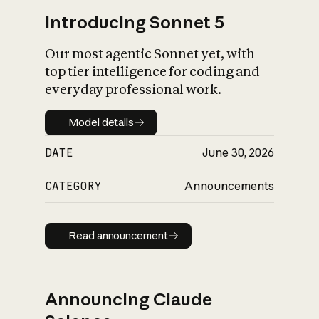
Introducing Sonnet 5
Our most agentic Sonnet yet, with
top tier intelligence for coding and
everyday professional work.
Model details
Model details
DATE
June 30, 2026
CATEGORY
Announcements
Read announcement
Read announcement
Announcing Claude