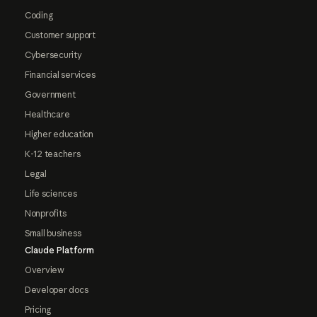
Coding
Customer support
Cybersecurity
Financial services
Government
Healthcare
Higher education
K-12 teachers
Legal
Life sciences
Nonprofits
Small business
Claude Platform
Overview
Developer docs
Pricing