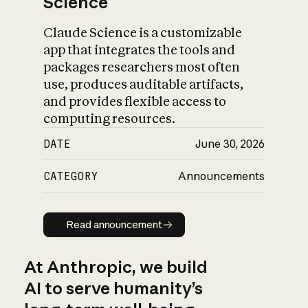
Science
Claude Science is a customizable
app that integrates the tools and
packages researchers most often
use, produces auditable artifacts,
and provides flexible access to
computing resources.
DATE
June 30, 2026
CATEGORY
Announcements
Read announcement
Read announcement
At Anthropic, we build
AI to serve humanity’s