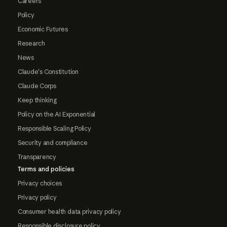
Careers
Policy
Economic Futures
Research
News
Claude's Constitution
Claude Corps
Keep thinking
Policy on the AI Exponential
Responsible Scaling Policy
Security and compliance
Transparency
Terms and policies
Privacy choices
Privacy policy
Consumer health data privacy policy
Responsible disclosure policy