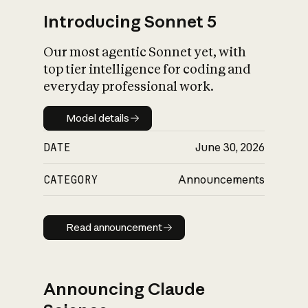
Introducing Sonnet 5
Our most agentic Sonnet yet, with
top tier intelligence for coding and
everyday professional work.
Model details
Model details
DATE
June 30, 2026
CATEGORY
Announcements
Read announcement
Read announcement
Announcing Claude