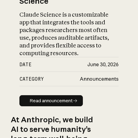
Science
Claude Science is a customizable
app that integrates the tools and
packages researchers most often
use, produces auditable artifacts,
and provides flexible access to
computing resources.
DATE
June 30, 2026
CATEGORY
Announcements
Read announcement
Read announcement
At Anthropic, we build
AI to serve humanity’s