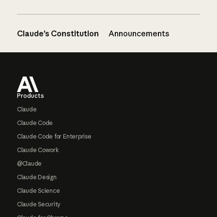
Claude’s Constitution
Announcements
Footer
Products
Claude
Claude Code
Claude Code for Enterprise
Claude Cowork
@Claude
Claude Design
Claude Science
Claude Security