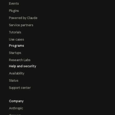
Events
Plugins
Powered by Claude
Service partners
Tutorials
Use cases
Programs
Startups
Research Labs
Help and security
Availability
Status
Support center
Company
Anthropic