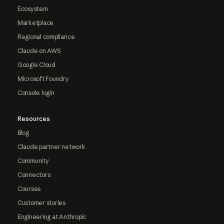
Ecosystem
Marketplace
Regional compliance
Claude on AWS
Google Cloud
Microsoft Foundry
Console login
Resources
Blog
Claude partner network
Community
Connectors
Courses
Customer stories
Engineering at Anthropic