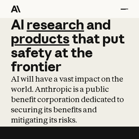
AI
AI
research
research
and
and
pro
products
that
put
safety
at
the
frontier
AI will have a vast impact on the
world. Anthropic is a public
benefit corporation dedicated to
securing its benefits and
mitigating its risks.
Learn more