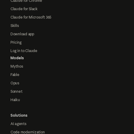
Claude for Chrome
Claude for Slack
Claude for Microsoft 365
Skills
Download app
Pricing
Log in to Claude
Models
Mythos
Fable
Opus
Sonnet
Haiku
Solutions
AI agents
Code modernization