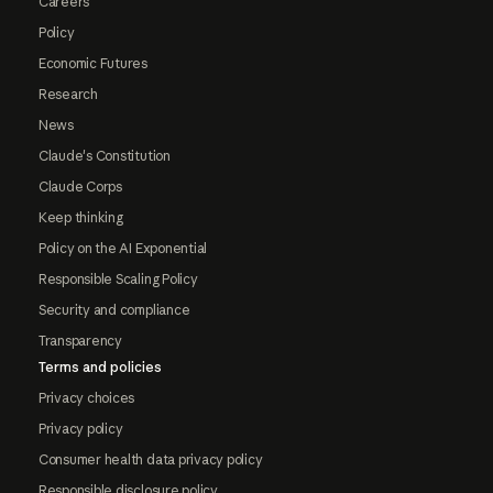
Careers
Policy
Economic Futures
Research
News
Claude's Constitution
Claude Corps
Keep thinking
Policy on the AI Exponential
Responsible Scaling Policy
Security and compliance
Transparency
Terms and policies
Privacy choices
Privacy policy
Consumer health data privacy policy
Responsible disclosure policy