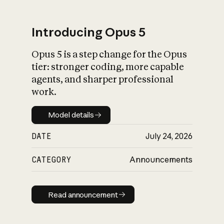
Introducing Opus 5
Opus 5 is a step change for the Opus
What is AI’s
tier: stronger coding, more capable
impact on society
agents, and sharper professional
work.
Model details
Model details
DATE
July 24, 2026
CATEGORY
Announcements
Read announcement
Read announcement