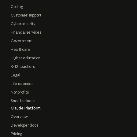
Coding
Customer support
Cybersecurity
Financial services
Government
Healthcare
Higher education
K-12 teachers
Legal
Life sciences
Nonprofits
Small business
Claude Platform
Overview
Developer docs
Pricing