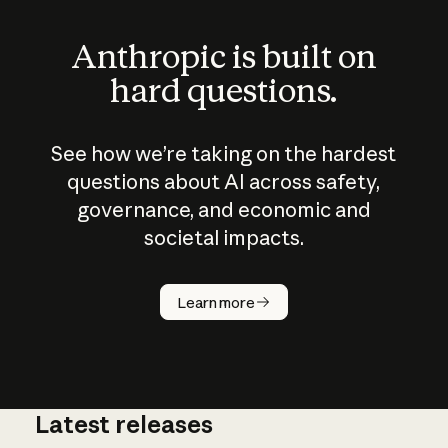
Anthropic is built on
hard questions.
See how we’re taking on the hardest
questions about AI across safety,
governance, and economic and
societal impacts.
How does
AI work?
Learn more
Latest releases