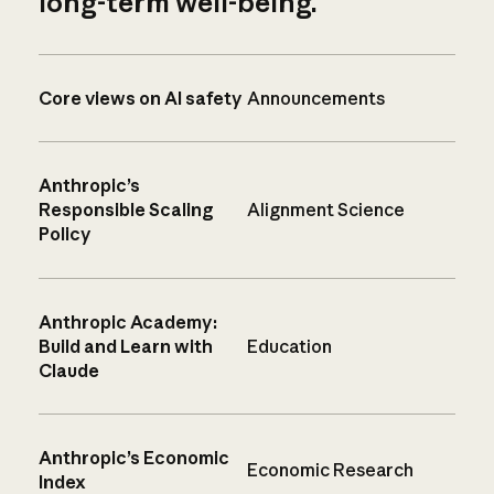
long-term well-being.
Core views on AI safety
Announcements
Anthropic’s
Responsible Scaling
Alignment Science
Policy
Anthropic Academy:
Build and Learn with
Education
Claude
Anthropic’s Economic
Economic Research
Index