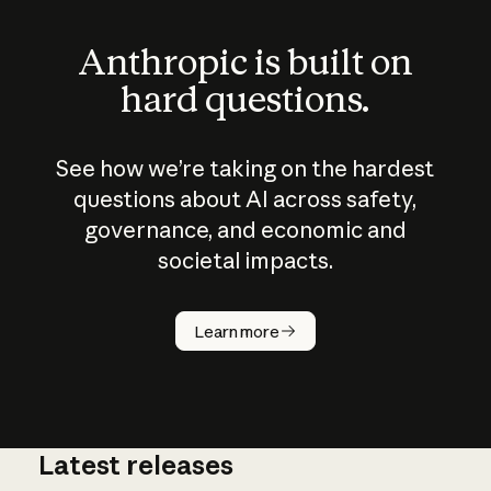
Anthropic is built on
hard questions.
See how we’re taking on the hardest
questions about AI across safety,
governance, and economic and
societal impacts.
How does
AI work?
Learn more
Latest releases