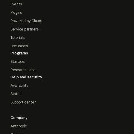
Events
Plugins
Powered by Claude
Service partners
Tutorials
Use cases
Programs
Startups
Research Labs
Help and security
Availability
Status
Support center
Company
Anthropic