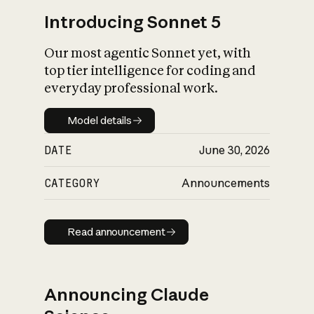
Introducing Sonnet 5
Our most agentic Sonnet yet, with
top tier intelligence for coding and
everyday professional work.
Model details
Model details
DATE
June 30, 2026
CATEGORY
Announcements
Read announcement
Read announcement
Announcing Claude