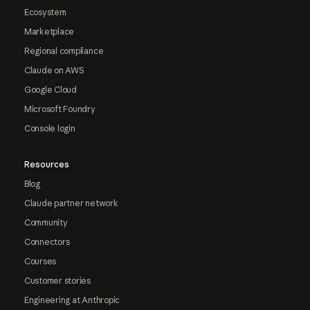
Ecosystem
Marketplace
Regional compliance
Claude on AWS
Google Cloud
Microsoft Foundry
Console login
Resources
Blog
Claude partner network
Community
Connectors
Courses
Customer stories
Engineering at Anthropic