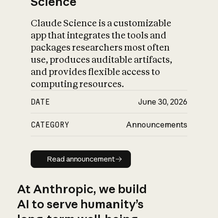
Science
Claude Science is a customizable
app that integrates the tools and
packages researchers most often
use, produces auditable artifacts,
and provides flexible access to
computing resources.
DATE
June 30, 2026
CATEGORY
Announcements
Read announcement
Read announcement
At Anthropic, we build
AI to serve humanity’s