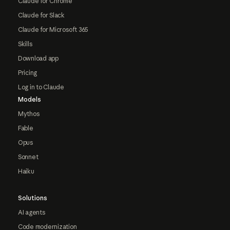
Claude for Chrome
Claude for Slack
Claude for Microsoft 365
Skills
Download app
Pricing
Log in to Claude
Models
Mythos
Fable
Opus
Sonnet
Haiku
Solutions
AI agents
Code modernization