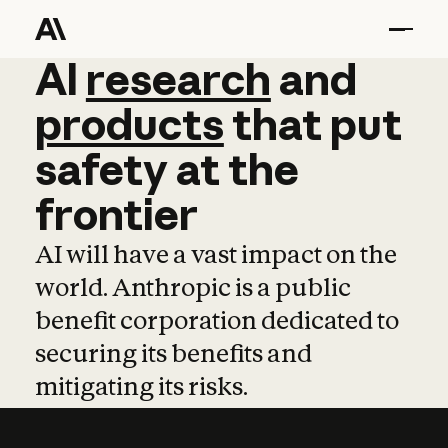
AI
AI
research
research
and
and
pro
products
that
put
safety
at
the
frontier
AI will have a vast impact on the
world. Anthropic is a public
benefit corporation dedicated to
securing its benefits and
mitigating its risks.
Learn more