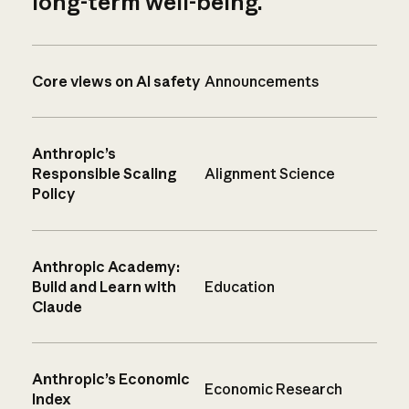
long-term well-being.
Core views on AI safety
Announcements
Anthropic’s
Responsible Scaling
Alignment Science
Policy
Anthropic Academy:
Build and Learn with
Education
Claude
Anthropic’s Economic
Economic Research
Index