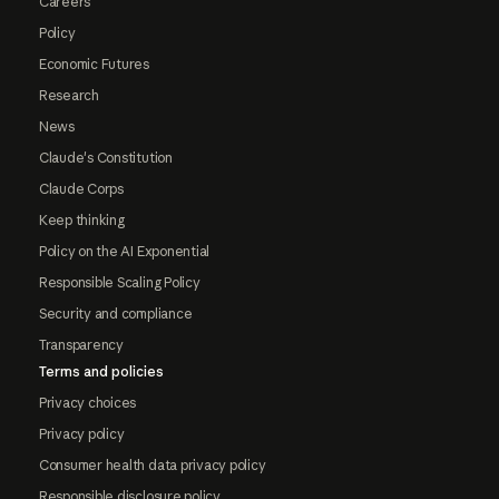
Careers
Policy
Economic Futures
Research
News
Claude's Constitution
Claude Corps
Keep thinking
Policy on the AI Exponential
Responsible Scaling Policy
Security and compliance
Transparency
Terms and policies
Privacy choices
Privacy policy
Consumer health data privacy policy
Responsible disclosure policy