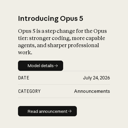
Introducing Opus 5
Opus 5 is a step change for the Opus
What is AI’s
tier: stronger coding, more capable
impact on society
agents, and sharper professional
work.
Model details
Model details
DATE
July 24, 2026
CATEGORY
Announcements
Read announcement
Read announcement