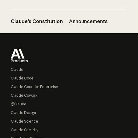
Claude’s Constitution
Announcements
Footer
Products
Claude
Claude Code
Claude Code for Enterprise
Claude Cowork
@Claude
Claude Design
Claude Science
Claude Security