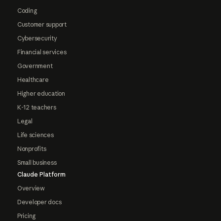
Coding
Customer support
Cybersecurity
Financial services
Government
Healthcare
Higher education
K-12 teachers
Legal
Life sciences
Nonprofits
Small business
Claude Platform
Overview
Developer docs
Pricing