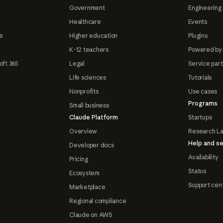
Government
Engineering 
Healthcare
Events
e
Higher education
Plugins
K-12 teachers
Powered by
oft 365
Legal
Service par
Life sciences
Tutorials
Nonprofits
Use cases
Programs
Small business
Claude Platform
Startups
Overview
Research L
Help and se
Developer docs
Availability
Pricing
Status
Ecosystem
Support cen
Marketplace
Regional compliance
Claude on AWS