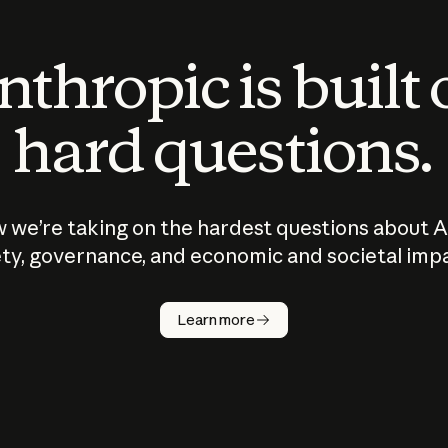
thropic is built
hard questions.
 we’re taking on the hardest questions about A
ty, governance, and economic and societal imp
Learn more