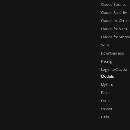
Claude Science
Claude Security
Claude for Chrom
Claude for Slack
Claude for Micros
Skills
Download app
Pricing
Log in to Claude
Models
Mythos
Fable
Opus
Sonnet
Haiku