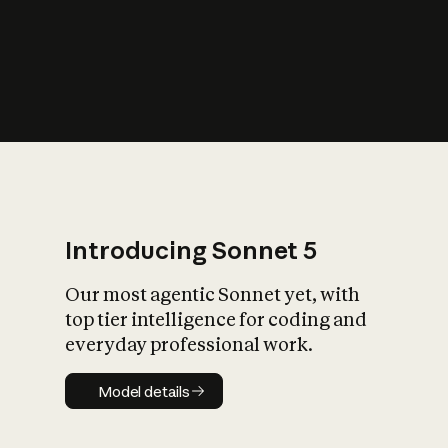
s
iety?
Introducing Sonnet 5
Our most agentic Sonnet yet, with
top tier intelligence for coding and
everyday professional work.
Model details
Model details