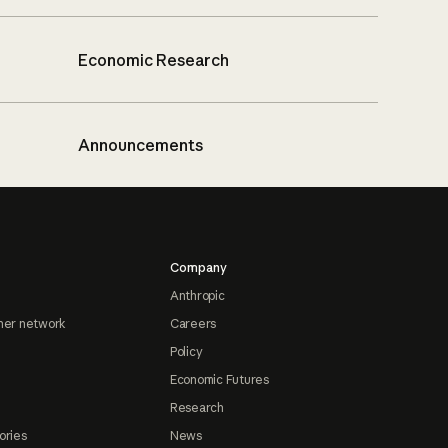
Economic Research
Announcements
Company
Anthropic
ner network
Careers
Policy
Economic Futures
Research
ories
News