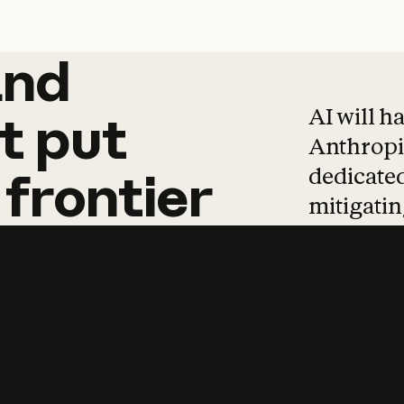
and
and
products
tha
AI will h
t
put
Anthropic
dedicated
frontier
mitigating