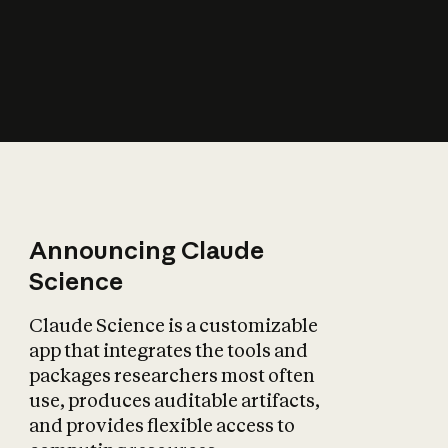
How does AI affect
the economy?
Announcing Claude
Science
Claude Science is a customizable
app that integrates the tools and
packages researchers most often
use, produces auditable artifacts,
and provides flexible access to