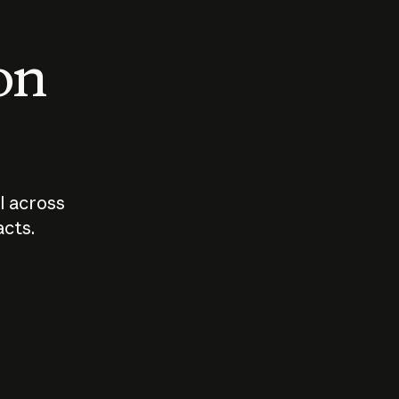
 on
I across
acts.
Who should
How sho
govern AI?
I use A