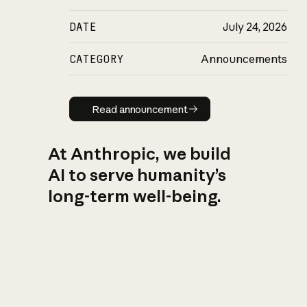
DATE
July 24, 2026
CATEGORY
Announcements
Read announcement
Read announcement
At Anthropic, we build
AI to serve humanity’s
long-term well-being.