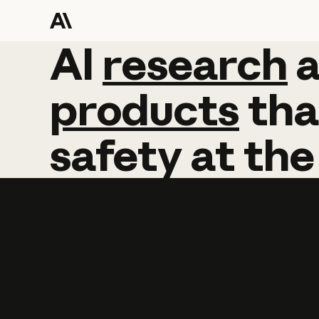
AI
AI
research
research
products
tha
safety
at
the
Learn more