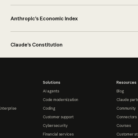
Anthropic’s Economic Index
Claude’s Constitution
Solutions
Resources
AI agents
Blog
Code modernization
Claude part
Enterprise
Coding
Community
Customer support
Connectors
Cybersecurity
Courses
Financial services
Customer st