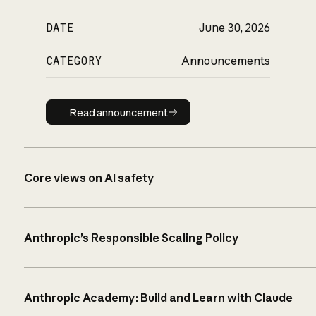
DATE
June 30, 2026
CATEGORY
Announcements
Read announcement
Read announcement
Core views on AI safety
Anthropic’s Responsible Scaling Policy
Anthropic Academy: Build and Learn with Claude