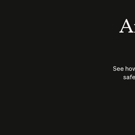
An
See how
safe
How does
AI work?