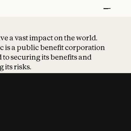
t put safety at 
ave a vast impact on the world.
 is a public benefit corporation
 to securing its benefits and
 its risks.