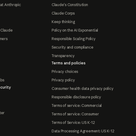
at Anthropic
Claude's Constitution
Claude Corps
Keep thinking
 Claude
Policy on the AI Exponential
tners
Responsible Scaling Policy
Security and compliance
Transparency
Terms and policies
Privacy choices
abs
Privacy policy
curity
Consumer health data privacy policy
Responsible disclosure policy
Terms of service: Commercial
ter
Terms of service: Consumer
Terms of Service: US K-12
Data Processing Agreement: US K-12