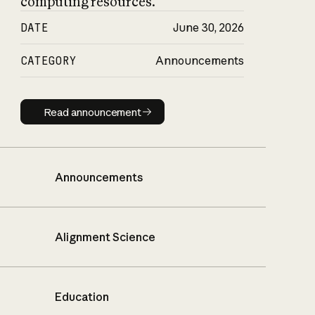
computing resources.
DATE
June 30, 2026
CATEGORY
Announcements
Read announcement
Read announcement
Announcements
Alignment Science
Education