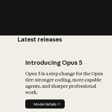
Latest releases
What is AI’
impact on soc
Introducing Opus 5
Opus 5 is a step change for the Opus
tier: stronger coding, more capable
agents, and sharper professional
work.
Model details
Model details