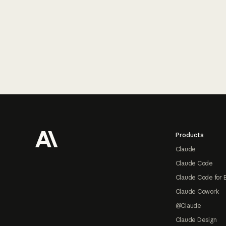
Footer
Products
Claude
Claude Code
Claude Code for 
Claude Cowork
@Claude
Claude Design