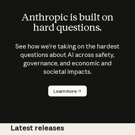
Anthropic is built on
hard questions.
See how we’re taking on the hardest
questions about AI across safety,
governance, and economic and
societal impacts.
How does
AI work?
Learn more
Latest releases