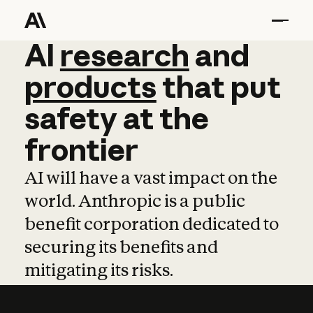
AI
AI
research
research
and
and
pro
products
that
put
safety
at
the
frontier
AI will have a vast impact on the
world. Anthropic is a public
benefit corporation dedicated to
securing its benefits and
mitigating its risks.
Learn more