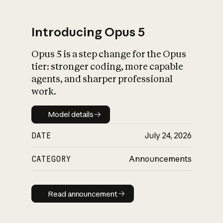
Introducing Opus 5
Opus 5 is a step change for the Opus
What is AI’s
tier: stronger coding, more capable
impact on society
agents, and sharper professional
work.
Model details
Model details
DATE
July 24, 2026
CATEGORY
Announcements
Read announcement
Read announcement