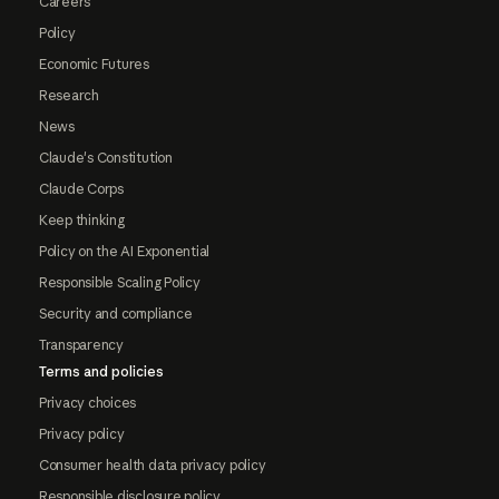
Careers
Policy
Economic Futures
Research
News
Claude's Constitution
Claude Corps
Keep thinking
Policy on the AI Exponential
Responsible Scaling Policy
Security and compliance
Transparency
Terms and policies
Privacy choices
Privacy policy
Consumer health data privacy policy
Responsible disclosure policy