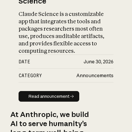
Science
Claude Science is a customizable
app that integrates the tools and
packages researchers most often
use, produces auditable artifacts,
and provides flexible access to
computing resources.
DATE
June 30, 2026
CATEGORY
Announcements
Read announcement
Read announcement
At Anthropic, we build
AI to serve humanity’s