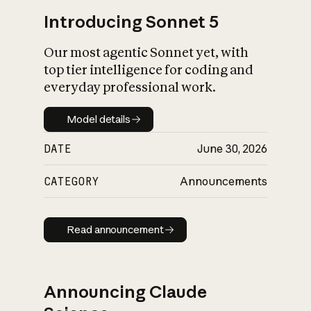
Introducing Sonnet 5
Our most agentic Sonnet yet, with
top tier intelligence for coding and
everyday professional work.
Model details
Model details
DATE
June 30, 2026
CATEGORY
Announcements
Read announcement
Read announcement
Announcing Claude