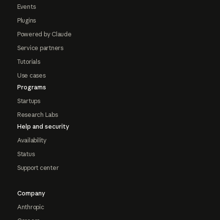
Events
Plugins
Powered by Claude
Service partners
Tutorials
Use cases
Programs
Startups
Research Labs
Help and security
Availability
Status
Support center
Company
Anthropic