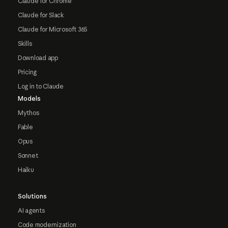
Claude for Chrome
Claude for Slack
Claude for Microsoft 365
Skills
Download app
Pricing
Log in to Claude
Models
Mythos
Fable
Opus
Sonnet
Haiku
Solutions
AI agents
Code modernization