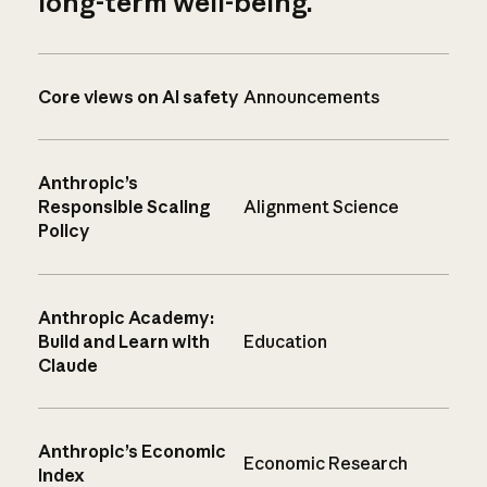
long-term well-being.
Core views on AI safety
Announcements
Anthropic’s
Responsible Scaling
Alignment Science
Policy
Anthropic Academy:
Build and Learn with
Education
Claude
Anthropic’s Economic
Economic Research
Index