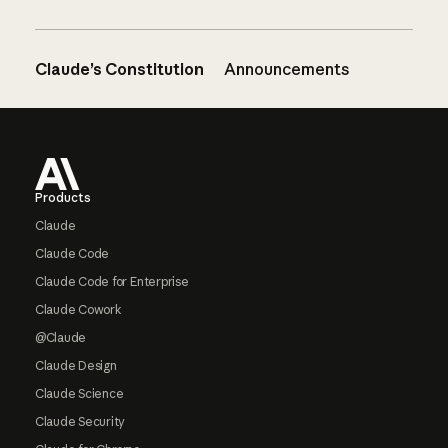
Claude’s Constitution
Announcements
Footer
Products
Claude
Claude Code
Claude Code for Enterprise
Claude Cowork
@Claude
Claude Design
Claude Science
Claude Security