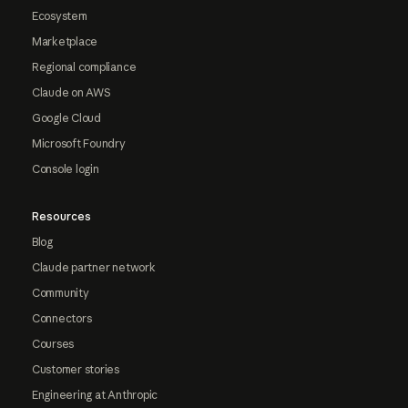
Ecosystem
Marketplace
Regional compliance
Claude on AWS
Google Cloud
Microsoft Foundry
Console login
Resources
Blog
Claude partner network
Community
Connectors
Courses
Customer stories
Engineering at Anthropic