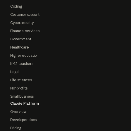
Coding
Customer support
Cybersecurity
Financial services
Government
Healthcare
Higher education
K-12 teachers
Legal
Life sciences
Nonprofits
Small business
Claude Platform
Overview
Developer docs
Pricing