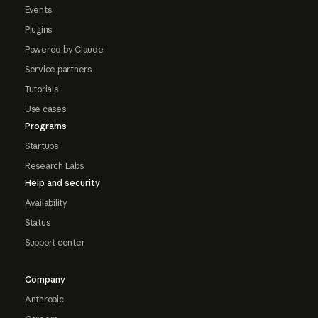
Events
Plugins
Powered by Claude
Service partners
Tutorials
Use cases
Programs
Startups
Research Labs
Help and security
Availability
Status
Support center
Company
Anthropic