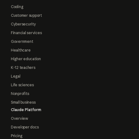
Coding
Customer support
Cybersecurity
Financial services
Government
Healthcare
Higher education
K-12 teachers
Legal
Life sciences
Nonprofits
Small business
Claude Platform
Overview
Developer docs
Pricing