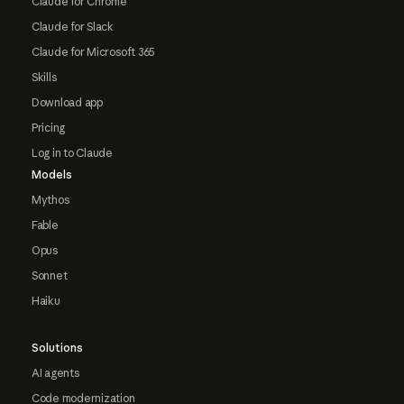
Claude for Chrome
Claude for Slack
Claude for Microsoft 365
Skills
Download app
Pricing
Log in to Claude
Models
Mythos
Fable
Opus
Sonnet
Haiku
Solutions
AI agents
Code modernization