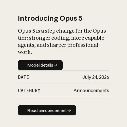
Introducing Opus 5
Opus 5 is a step change for the Opus
What is AI’s
tier: stronger coding, more capable
impact on society
agents, and sharper professional
work.
Model details
Model details
DATE
July 24, 2026
CATEGORY
Announcements
Read announcement
Read announcement