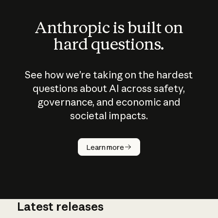
Anthropic is built on
hard questions.
See how we’re taking on the hardest
questions about AI across safety,
governance, and economic and
societal impacts.
How does
AI work?
Learn more
Latest releases