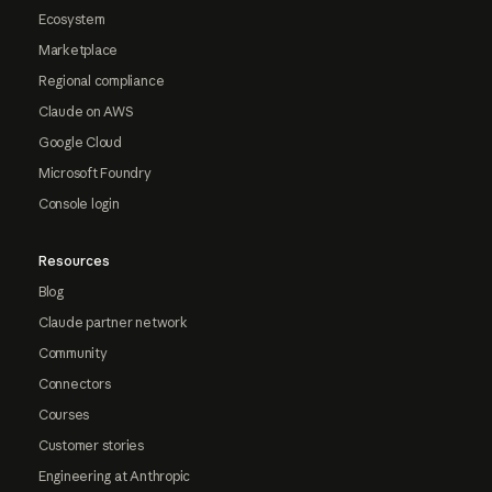
Ecosystem
Marketplace
Regional compliance
Claude on AWS
Google Cloud
Microsoft Foundry
Console login
Resources
Blog
Claude partner network
Community
Connectors
Courses
Customer stories
Engineering at Anthropic