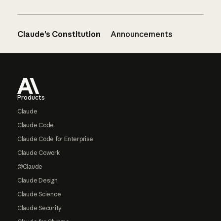
Claude’s Constitution
Announcements
Footer
Products
Claude
Claude Code
Claude Code for Enterprise
Claude Cowork
@Claude
Claude Design
Claude Science
Claude Security