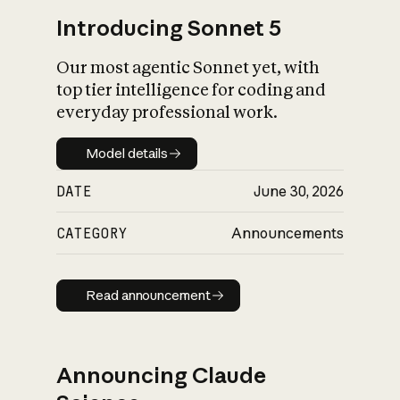
Introducing Sonnet 5
Our most agentic Sonnet yet, with
top tier intelligence for coding and
everyday professional work.
Model details
Model details
DATE
June 30, 2026
CATEGORY
Announcements
Read announcement
Read announcement
Announcing Claude