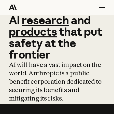
AI
AI
research
research
and
and
pro
products
that
put
safety
at
the
frontier
AI will have a vast impact on the
world. Anthropic is a public
benefit corporation dedicated to
securing its benefits and
mitigating its risks.
Learn more