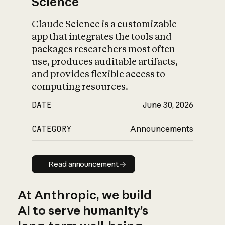
Science
Claude Science is a customizable
app that integrates the tools and
packages researchers most often
use, produces auditable artifacts,
and provides flexible access to
computing resources.
DATE
June 30, 2026
CATEGORY
Announcements
Read announcement
Read announcement
At Anthropic, we build
AI to serve humanity’s