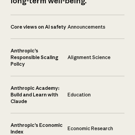
long-term well-being.
Core views on AI safety
Announcements
Anthropic’s
Responsible Scaling
Alignment Science
Policy
Anthropic Academy:
Build and Learn with
Education
Claude
Anthropic’s Economic
Economic Research
Index