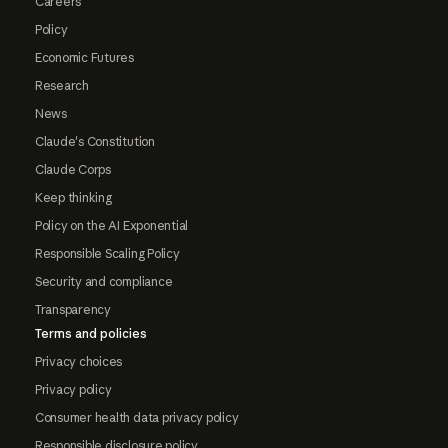
Careers
Policy
Economic Futures
Research
News
Claude's Constitution
Claude Corps
Keep thinking
Policy on the AI Exponential
Responsible Scaling Policy
Security and compliance
Transparency
Terms and policies
Privacy choices
Privacy policy
Consumer health data privacy policy
Responsible disclosure policy