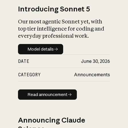
Introducing Sonnet 5
Our most agentic Sonnet yet, with
top tier intelligence for coding and
everyday professional work.
Model details
Model details
DATE
June 30, 2026
CATEGORY
Announcements
Read announcement
Read announcement
Announcing Claude