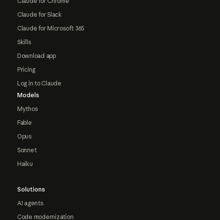
Claude for Chrome
Claude for Slack
Claude for Microsoft 365
Skills
Download app
Pricing
Log in to Claude
Models
Mythos
Fable
Opus
Sonnet
Haiku
Solutions
AI agents
Code modernization