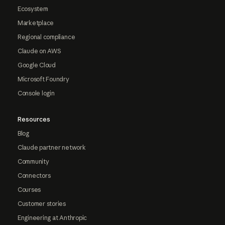
Ecosystem
Marketplace
Regional compliance
Claude on AWS
Google Cloud
Microsoft Foundry
Console login
Resources
Blog
Claude partner network
Community
Connectors
Courses
Customer stories
Engineering at Anthropic