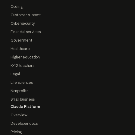
Coding
Customer support
Cybersecurity
Financial services
Government
Healthcare
Higher education
K-12 teachers
Legal
Life sciences
Nonprofits
Small business
Claude Platform
Overview
Developer docs
Pricing