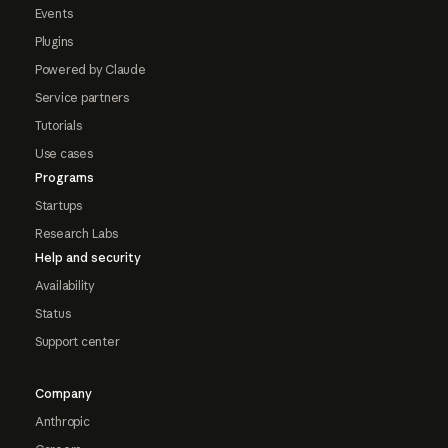
Events
Plugins
Powered by Claude
Service partners
Tutorials
Use cases
Programs
Startups
Research Labs
Help and security
Availability
Status
Support center
Company
Anthropic