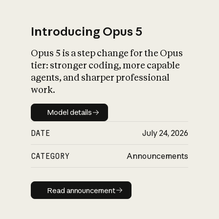
Introducing Opus 5
Opus 5 is a step change for the Opus
What is AI’s
tier: stronger coding, more capable
impact on society
agents, and sharper professional
work.
Model details
Model details
DATE
July 24, 2026
CATEGORY
Announcements
Read announcement
Read announcement