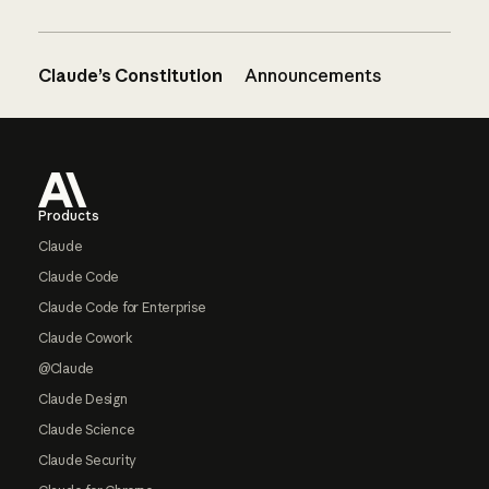
Claude’s Constitution
Announcements
Footer
Products
Claude
Claude Code
Claude Code for Enterprise
Claude Cowork
@Claude
Claude Design
Claude Science
Claude Security