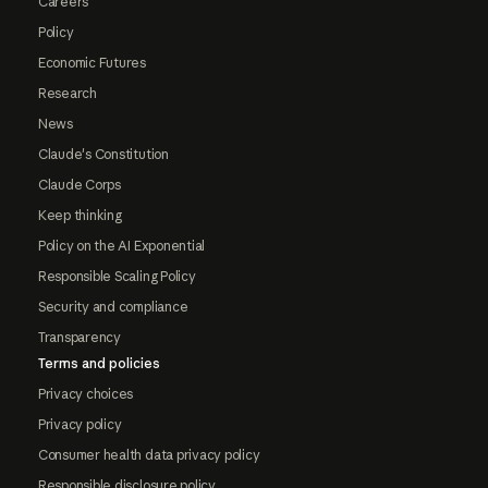
Careers
Policy
Economic Futures
Research
News
Claude's Constitution
Claude Corps
Keep thinking
Policy on the AI Exponential
Responsible Scaling Policy
Security and compliance
Transparency
Terms and policies
Privacy choices
Privacy policy
Consumer health data privacy policy
Responsible disclosure policy