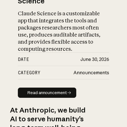
Science
Claude Science is a customizable
app that integrates the tools and
packages researchers most often
use, produces auditable artifacts,
and provides flexible access to
computing resources.
DATE
June 30, 2026
CATEGORY
Announcements
Read announcement
Read announcement
At Anthropic, we build
AI to serve humanity’s