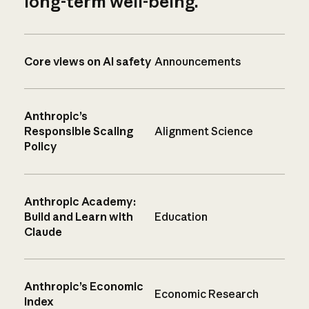
long-term well-being.
Core views on AI safety
Announcements
Anthropic’s
Responsible Scaling
Alignment Science
Policy
Anthropic Academy:
Build and Learn with
Education
Claude
Anthropic’s Economic
Economic Research
Index