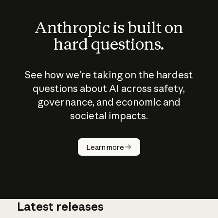
Anthropic is built on
hard questions.
See how we’re taking on the hardest
questions about AI across safety,
governance, and economic and
societal impacts.
How does
AI work?
Learn more
Latest releases