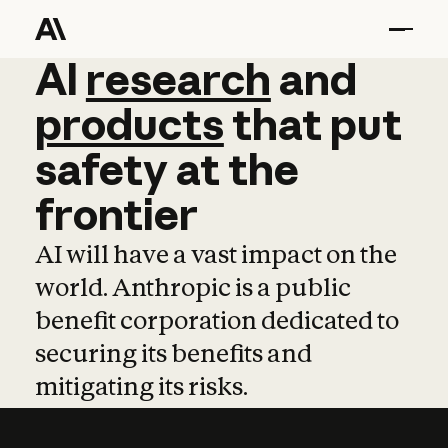
AI
AI
research
research
and
and
pro
products
that
put
safety
at
the
frontier
AI will have a vast impact on the
world. Anthropic is a public
benefit corporation dedicated to
securing its benefits and
mitigating its risks.
Learn more