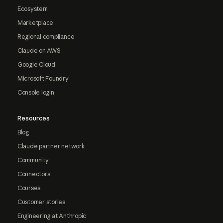
Ecosystem
Marketplace
Regional compliance
Claude on AWS
Google Cloud
Microsoft Foundry
Console login
Resources
Blog
Claude partner network
Community
Connectors
Courses
Customer stories
Engineering at Anthropic