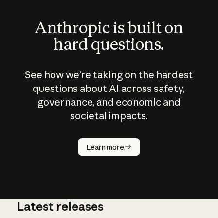
Anthropic is built on
hard questions.
See how we’re taking on the hardest
questions about AI across safety,
governance, and economic and
societal impacts.
How does
AI work?
Learn more
Latest releases