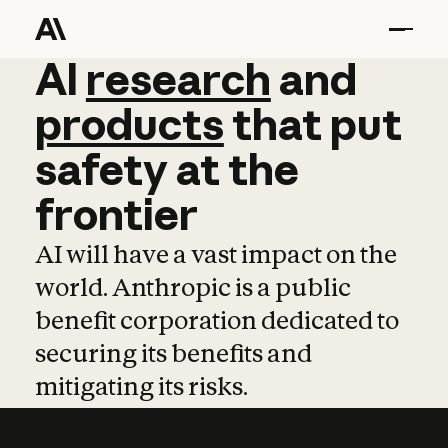
AI
AI
research
research
and
and
pro
products
that
put
safety
at
the
frontier
AI will have a vast impact on the
world. Anthropic is a public
benefit corporation dedicated to
securing its benefits and
mitigating its risks.
Learn more