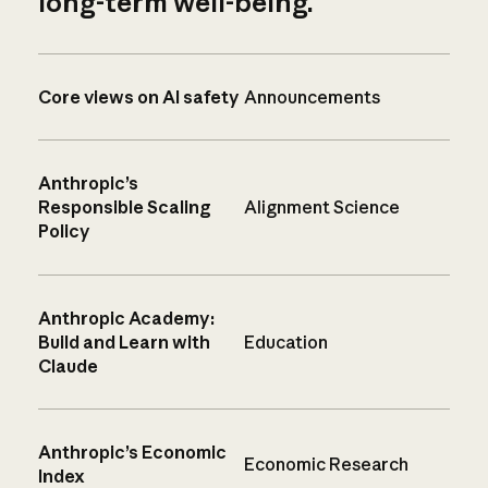
long-term well-being.
Core views on AI safety
Announcements
Anthropic’s
Responsible Scaling
Alignment Science
Policy
Anthropic Academy:
Build and Learn with
Education
Claude
Anthropic’s Economic
Economic Research
Index