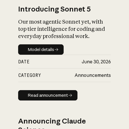
Introducing Sonnet 5
Our most agentic Sonnet yet, with
top tier intelligence for coding and
everyday professional work.
Model details
Model details
DATE
June 30, 2026
CATEGORY
Announcements
Read announcement
Read announcement
Announcing Claude