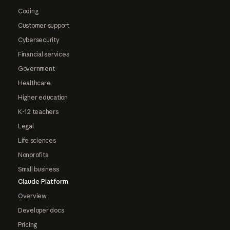
Coding
Customer support
Cybersecurity
Financial services
Government
Healthcare
Higher education
K-12 teachers
Legal
Life sciences
Nonprofits
Small business
Claude Platform
Overview
Developer docs
Pricing