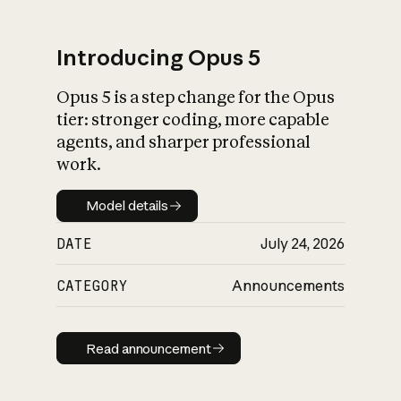
Introducing Opus 5
Opus 5 is a step change for the Opus
What is AI’s
tier: stronger coding, more capable
impact on society
agents, and sharper professional
work.
Model details
Model details
DATE
July 24, 2026
CATEGORY
Announcements
Read announcement
Read announcement