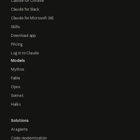
Claude for Chrome
Claude for Slack
Claude for Microsoft 365
Skills
Download app
Pricing
Log in to Claude
Models
Mythos
Fable
Opus
Sonnet
Haiku
Solutions
AI agents
Code modernization