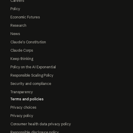
Careers
Policy
Economic Futures
Research
News
Claude's Constitution
Claude Corps
Keep thinking
Policy on the AI Exponential
Responsible Scaling Policy
Security and compliance
Transparency
Terms and policies
Privacy choices
Privacy policy
Consumer health data privacy policy
Responsible disclosure policy