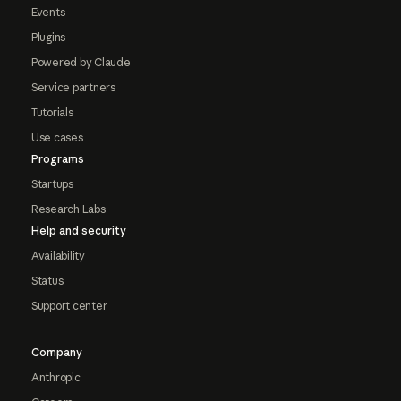
Events
Plugins
Powered by Claude
Service partners
Tutorials
Use cases
Programs
Startups
Research Labs
Help and security
Availability
Status
Support center
Company
Anthropic