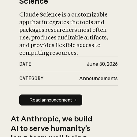
Science
Claude Science is a customizable
app that integrates the tools and
packages researchers most often
use, produces auditable artifacts,
and provides flexible access to
computing resources.
DATE
June 30, 2026
CATEGORY
Announcements
Read announcement
Read announcement
At Anthropic, we build
AI to serve humanity’s