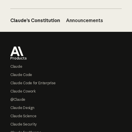
Claude’s Constitution
Announcements
Footer
Products
Claude
Claude Code
Claude Code for Enterprise
Claude Cowork
@Claude
Claude Design
Claude Science
Claude Security