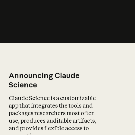
How does AI affect
the economy?
Announcing Claude
Science
Claude Science is a customizable
app that integrates the tools and
packages researchers most often
use, produces auditable artifacts,
and provides flexible access to