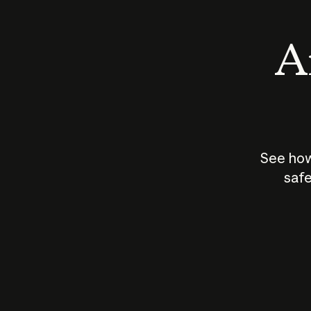
An
See how
safe
How does
AI work?