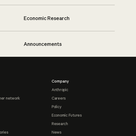
Economic Research
Announcements
Company
Anthropic
ner network
Careers
Policy
Economic Futures
Research
ories
News