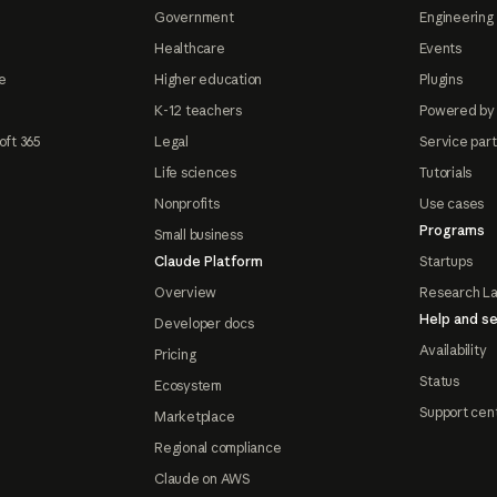
Government
Engineering 
Healthcare
Events
e
Higher education
Plugins
K-12 teachers
Powered by
oft 365
Legal
Service par
Life sciences
Tutorials
Nonprofits
Use cases
Programs
Small business
Claude Platform
Startups
Overview
Research L
Help and se
Developer docs
Availability
Pricing
Status
Ecosystem
Support cen
Marketplace
Regional compliance
Claude on AWS