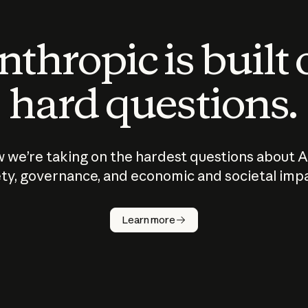
thropic is built
hard questions.
 we’re taking on the hardest questions about A
ty, governance, and economic and societal imp
Learn more