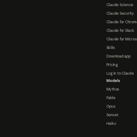
Claude Science
Claude Security
Claude for Chrom
Claude for Slack
Claude for Micros
Skills
Download app
Pricing
Log in to Claude
Models
Mythos
Fable
Opus
Sonnet
Haiku