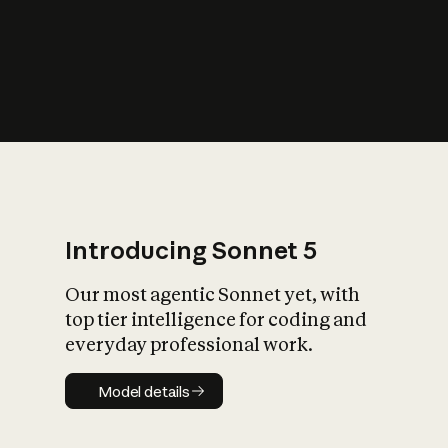
s
iety?
Introducing Sonnet 5
Our most agentic Sonnet yet, with
top tier intelligence for coding and
everyday professional work.
Model details
Model details