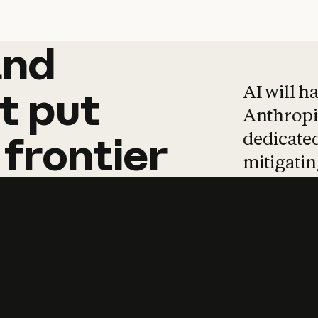
and
and
products
tha
AI will h
t
put
Anthropic
dedicated
frontier
mitigating