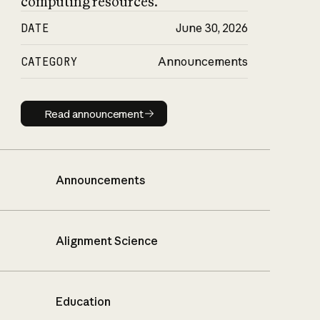
computing resources.
DATE
June 30, 2026
CATEGORY
Announcements
Read announcement
Read announcement
Announcements
Alignment Science
Education