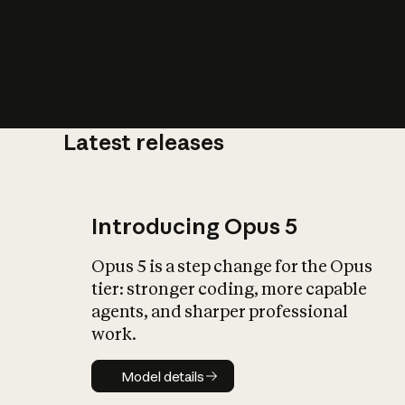
Latest releases
What is AI’
impact on soc
Introducing Opus 5
Opus 5 is a step change for the Opus
tier: stronger coding, more capable
agents, and sharper professional
work.
Model details
Model details