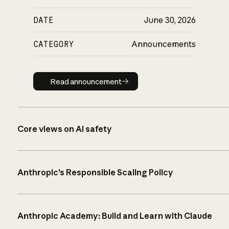
DATE
June 30, 2026
CATEGORY
Announcements
Read announcement
Read announcement
Core views on AI safety
Anthropic’s Responsible Scaling Policy
Anthropic Academy: Build and Learn with Claude