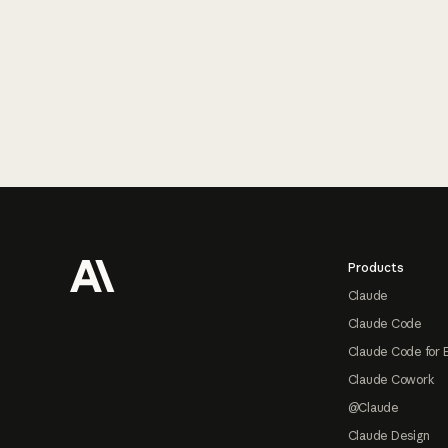
Footer
Products
Claude
Claude Code
Claude Code for 
Claude Cowork
@Claude
Claude Design