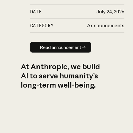
DATE
July 24, 2026
CATEGORY
Announcements
Read announcement
Read announcement
At Anthropic, we build
AI to serve humanity’s
long-term well-being.