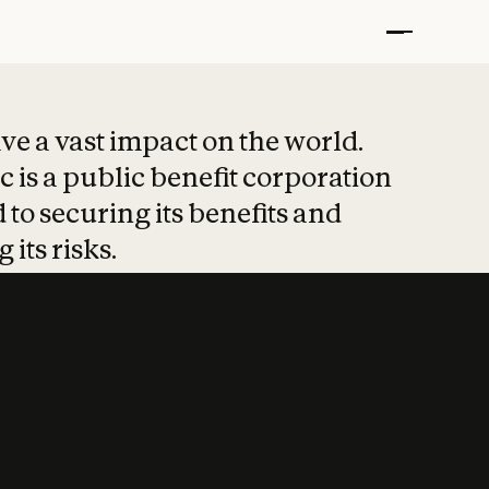
t put safety at 
ave a vast impact on the world.
 is a public benefit corporation
 to securing its benefits and
 its risks.