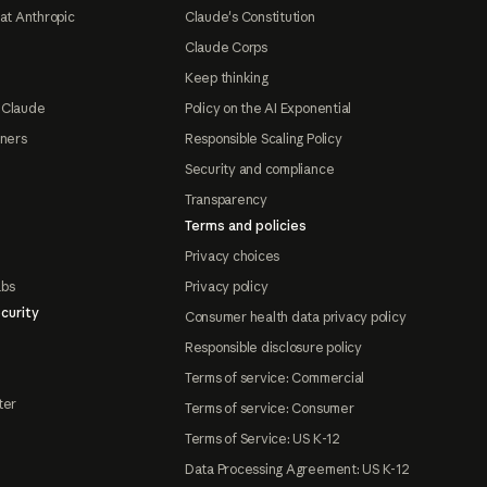
at Anthropic
Claude's Constitution
Claude Corps
Keep thinking
 Claude
Policy on the AI Exponential
tners
Responsible Scaling Policy
Security and compliance
Transparency
Terms and policies
Privacy choices
abs
Privacy policy
curity
Consumer health data privacy policy
Responsible disclosure policy
Terms of service: Commercial
ter
Terms of service: Consumer
Terms of Service: US K-12
Data Processing Agreement: US K-12