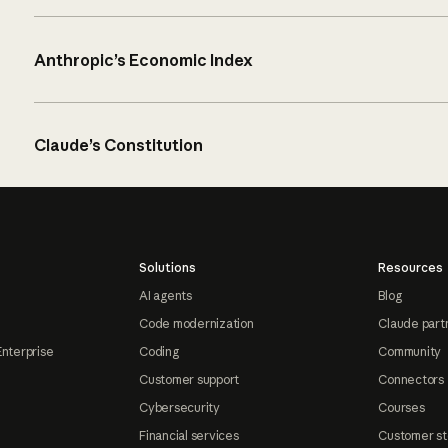
Anthropic’s Economic Index
Claude’s Constitution
Solutions
Resources
AI agents
Blog
Code modernization
Claude part
Enterprise
Coding
Community
Customer support
Connectors
Cybersecurity
Courses
Financial services
Customer st