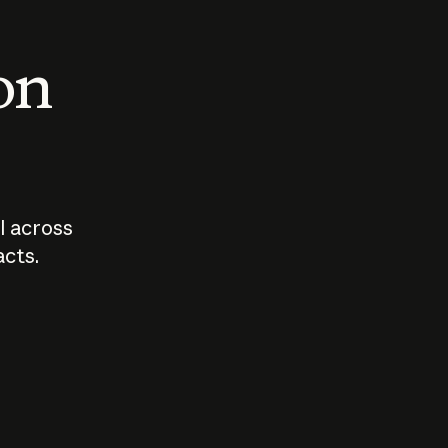
 on
I across
acts.
Who should
How sho
govern AI?
I use A