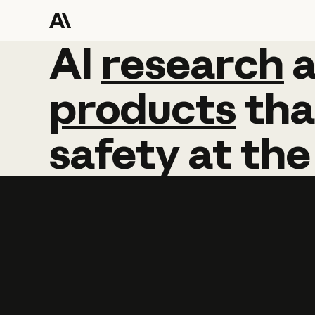
AI
AI
research
research
products
tha
safety
at
the
Learn more