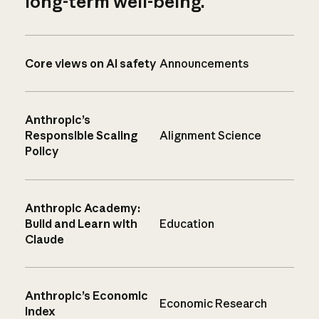
long-term well-being.
Core views on AI safety
Announcements
Anthropic’s
Responsible Scaling
Alignment Science
Policy
Anthropic Academy:
Build and Learn with
Education
Claude
Anthropic’s Economic
Economic Research
Index