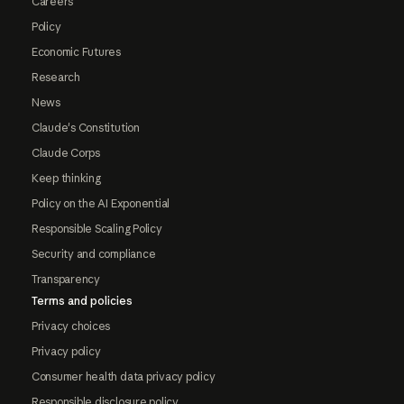
Careers
Policy
Economic Futures
Research
News
Claude's Constitution
Claude Corps
Keep thinking
Policy on the AI Exponential
Responsible Scaling Policy
Security and compliance
Transparency
Terms and policies
Privacy choices
Privacy policy
Consumer health data privacy policy
Responsible disclosure policy