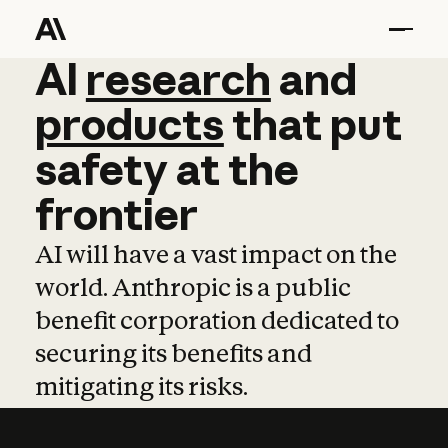
AI
AI
research
research
and
and
pro
products
that
put
safety
at
the
frontier
AI will have a vast impact on the
world. Anthropic is a public
benefit corporation dedicated to
securing its benefits and
mitigating its risks.
Learn more