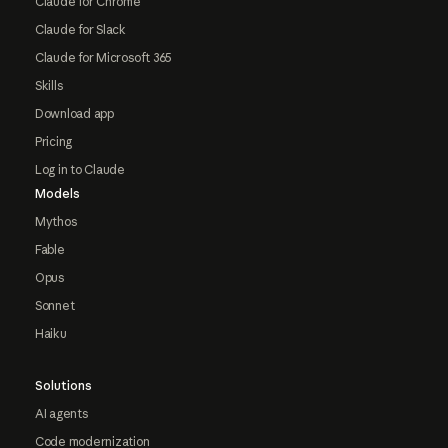
Claude for Chrome
Claude for Slack
Claude for Microsoft 365
Skills
Download app
Pricing
Log in to Claude
Models
Mythos
Fable
Opus
Sonnet
Haiku
Solutions
AI agents
Code modernization