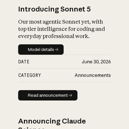
Introducing Sonnet 5
Our most agentic Sonnet yet, with
top tier intelligence for coding and
everyday professional work.
Model details
Model details
DATE
June 30, 2026
CATEGORY
Announcements
Read announcement
Read announcement
Announcing Claude