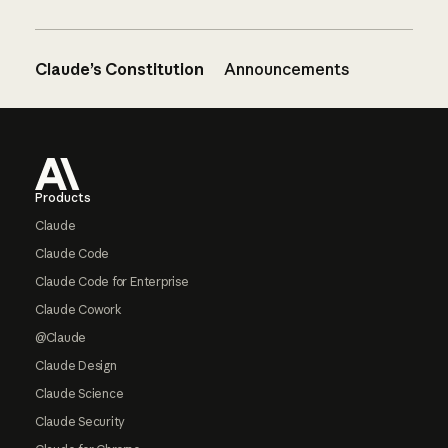
Claude’s Constitution
Announcements
Footer
Products
Claude
Claude Code
Claude Code for Enterprise
Claude Cowork
@Claude
Claude Design
Claude Science
Claude Security