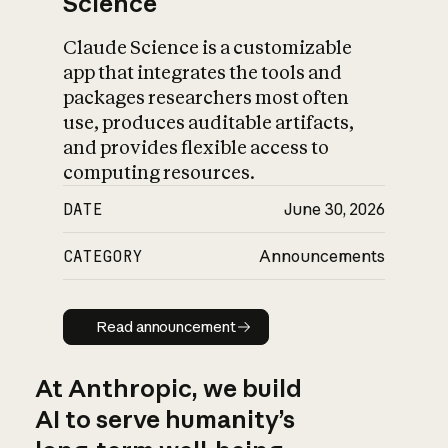
Science
Claude Science is a customizable
app that integrates the tools and
packages researchers most often
use, produces auditable artifacts,
and provides flexible access to
computing resources.
DATE
June 30, 2026
CATEGORY
Announcements
Read announcement
Read announcement
At Anthropic, we build
AI to serve humanity’s