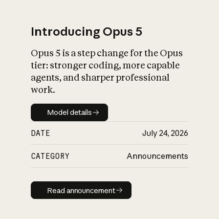
Introducing Opus 5
Opus 5 is a step change for the Opus
What is AI’s
tier: stronger coding, more capable
impact on society
agents, and sharper professional
work.
Model details
Model details
DATE
July 24, 2026
CATEGORY
Announcements
Read announcement
Read announcement