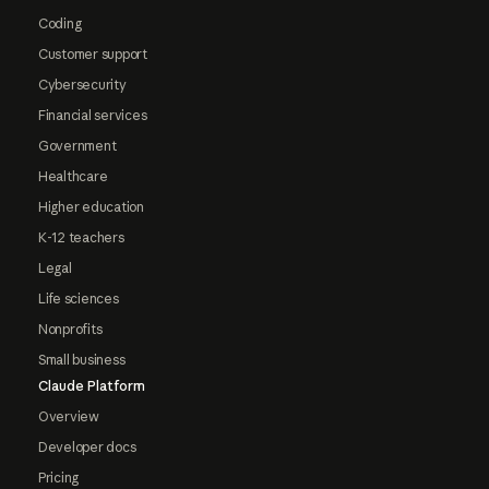
Coding
Customer support
Cybersecurity
Financial services
Government
Healthcare
Higher education
K-12 teachers
Legal
Life sciences
Nonprofits
Small business
Claude Platform
Overview
Developer docs
Pricing