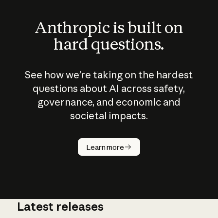
Anthropic is built on
hard questions.
See how we’re taking on the hardest
questions about AI across safety,
governance, and economic and
societal impacts.
How does
AI work?
Learn more
Latest releases