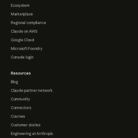
Ecosystem
Marketplace
Regional compliance
Claude on AWS
Google Cloud
Microsoft Foundry
Console login
Resources
Blog
Claude partner network
Community
Connectors
Courses
Customer stories
Engineering at Anthropic