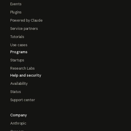
Events
Plugins
Powered by Claude
Service partners
Tutorials
Use cases
Programs
Startups
Research Labs
Help and security
Availability
Status
Support center
Company
Anthropic