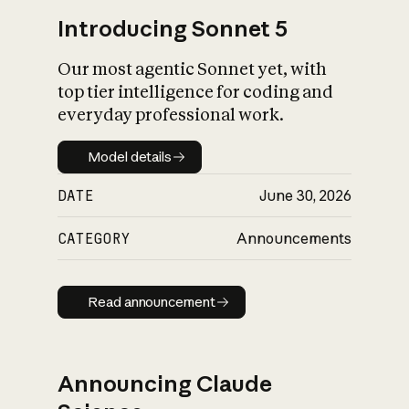
Introducing Sonnet 5
Our most agentic Sonnet yet, with
top tier intelligence for coding and
everyday professional work.
Model details
Model details
DATE
June 30, 2026
CATEGORY
Announcements
Read announcement
Read announcement
Announcing Claude