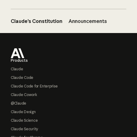
Claude’s Constitution
Announcements
Footer
Products
Claude
Claude Code
Claude Code for Enterprise
Claude Cowork
@Claude
Claude Design
Claude Science
Claude Security