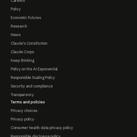
Careers
Policy
Economic Futures
Research
News
Claude's Constitution
Claude Corps
Keep thinking
Policy on the AI Exponential
Responsible Scaling Policy
Security and compliance
Transparency
Terms and policies
Privacy choices
Privacy policy
Consumer health data privacy policy
Responsible disclosure policy