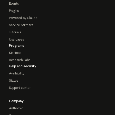
Events
Plugins
Powered by Claude
Service partners
Tutorials
Use cases
Programs
Startups
Research Labs
Help and security
Availability
Status
Support center
Company
Anthropic