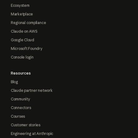
Ecosystem
Marketplace
Regional compliance
Claude on AWS
Google Cloud
Microsoft Foundry
Console login
Resources
Blog
Claude partner network
Community
Connectors
Courses
Customer stories
Engineering at Anthropic