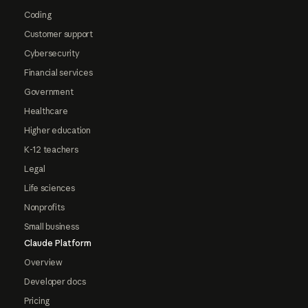
Coding
Customer support
Cybersecurity
Financial services
Government
Healthcare
Higher education
K-12 teachers
Legal
Life sciences
Nonprofits
Small business
Claude Platform
Overview
Developer docs
Pricing