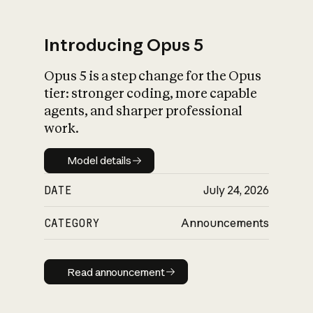
Introducing Opus 5
Opus 5 is a step change for the Opus
What is AI’s
tier: stronger coding, more capable
impact on society
agents, and sharper professional
work.
Model details
Model details
DATE
July 24, 2026
CATEGORY
Announcements
Read announcement
Read announcement