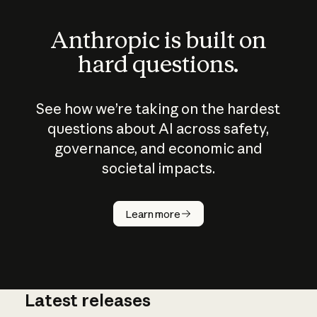
Anthropic is built on
hard questions.
See how we’re taking on the hardest
questions about AI across safety,
governance, and economic and
societal impacts.
How does
AI work?
Learn more
Latest releases