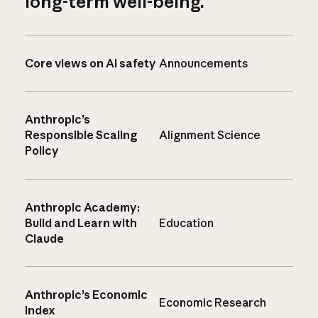
long-term well-being.
Core views on AI safety
Announcements
Anthropic’s
Responsible Scaling
Alignment Science
Policy
Anthropic Academy:
Build and Learn with
Education
Claude
Anthropic’s Economic
Economic Research
Index