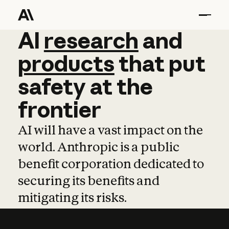
AI
AI
research
research
and
and
pro
products
that
put
safety
at
the
frontier
AI will have a vast impact on the
world. Anthropic is a public
benefit corporation dedicated to
securing its benefits and
mitigating its risks.
Learn more