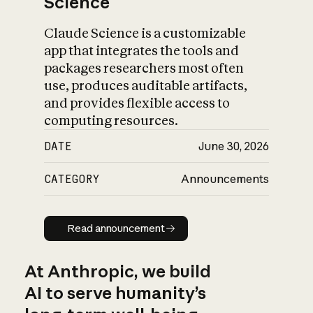
Science
Claude Science is a customizable
app that integrates the tools and
packages researchers most often
use, produces auditable artifacts,
and provides flexible access to
computing resources.
DATE
June 30, 2026
CATEGORY
Announcements
Read announcement
Read announcement
At Anthropic, we build
AI to serve humanity’s