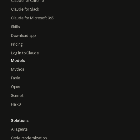
Claude for Chrome
Claude for Slack
Claude for Microsoft 365
Skills
Download app
Pricing
Log in to Claude
Models
Mythos
Fable
Opus
Sonnet
Haiku
Solutions
AI agents
Code modernization