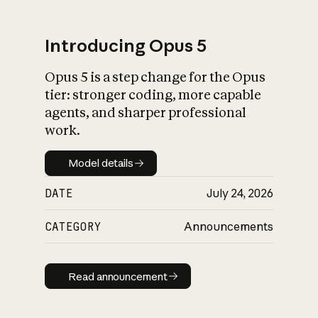
Introducing Opus 5
Opus 5 is a step change for the Opus
What is AI’s
tier: stronger coding, more capable
impact on society
agents, and sharper professional
work.
Model details
Model details
DATE
July 24, 2026
CATEGORY
Announcements
Read announcement
Read announcement