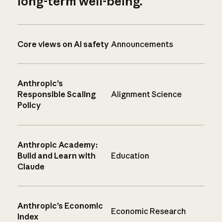
long-term well-being.
Core views on AI safety
Announcements
Anthropic’s
Responsible Scaling
Alignment Science
Policy
Anthropic Academy:
Build and Learn with
Education
Claude
Anthropic’s Economic
Economic Research
Index