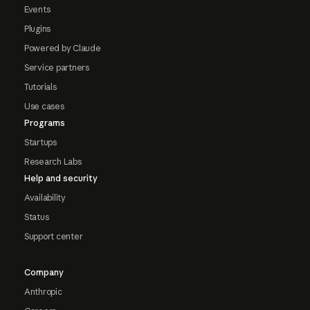
Events
Plugins
Powered by Claude
Service partners
Tutorials
Use cases
Programs
Startups
Research Labs
Help and security
Availability
Status
Support center
Company
Anthropic