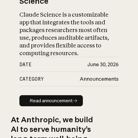
Science
Claude Science is a customizable
app that integrates the tools and
packages researchers most often
use, produces auditable artifacts,
and provides flexible access to
computing resources.
DATE
June 30, 2026
CATEGORY
Announcements
Read announcement
Read announcement
At Anthropic, we build
AI to serve humanity’s