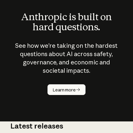
Anthropic is built on
hard questions.
See how we’re taking on the hardest
questions about AI across safety,
governance, and economic and
societal impacts.
How does
AI work?
Learn more
Latest releases