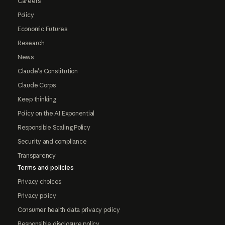
Careers
Policy
Economic Futures
Research
News
Claude's Constitution
Claude Corps
Keep thinking
Policy on the AI Exponential
Responsible Scaling Policy
Security and compliance
Transparency
Terms and policies
Privacy choices
Privacy policy
Consumer health data privacy policy
Responsible disclosure policy