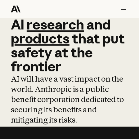
AI
AI
research
research
and
and
pro
products
that
put
safety
at
the
frontier
AI will have a vast impact on the
world. Anthropic is a public
benefit corporation dedicated to
securing its benefits and
mitigating its risks.
Learn more