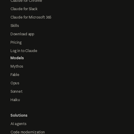
Claude for Chrome
Claude for Slack
Claude for Microsoft 365
Skills
Download app
Pricing
Log in to Claude
Models
Mythos
Fable
Opus
Sonnet
Haiku
Solutions
AI agents
Code modernization