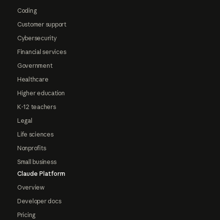
Coding
Customer support
Cybersecurity
Financial services
Government
Healthcare
Higher education
K-12 teachers
Legal
Life sciences
Nonprofits
Small business
Claude Platform
Overview
Developer docs
Pricing