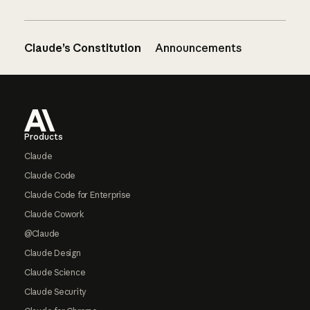
Claude’s Constitution
Announcements
Footer
Products
Claude
Claude Code
Claude Code for Enterprise
Claude Cowork
@Claude
Claude Design
Claude Science
Claude Security