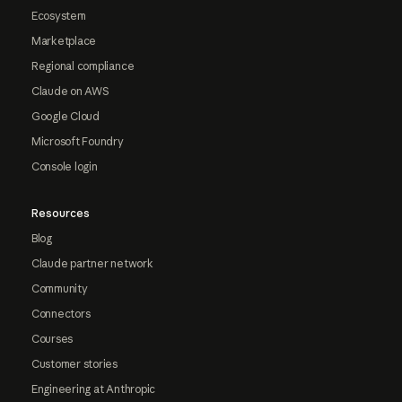
Ecosystem
Marketplace
Regional compliance
Claude on AWS
Google Cloud
Microsoft Foundry
Console login
Resources
Blog
Claude partner network
Community
Connectors
Courses
Customer stories
Engineering at Anthropic