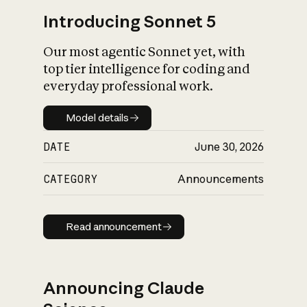
Introducing Sonnet 5
Our most agentic Sonnet yet, with
top tier intelligence for coding and
everyday professional work.
Model details
Model details
DATE
June 30, 2026
CATEGORY
Announcements
Read announcement
Read announcement
Announcing Claude