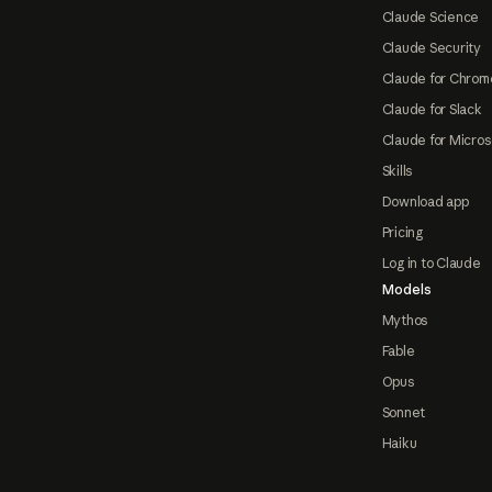
Claude Science
Claude Security
Claude for Chrom
Claude for Slack
Claude for Micros
Skills
Download app
Pricing
Log in to Claude
Models
Mythos
Fable
Opus
Sonnet
Haiku