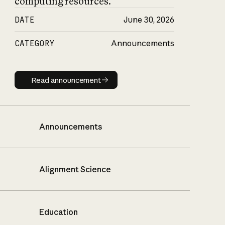
computing resources.
DATE
June 30, 2026
CATEGORY
Announcements
Read announcement
Read announcement
Announcements
Alignment Science
Education