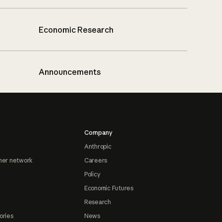
Economic Research
Announcements
Company
Anthropic
ner network
Careers
Policy
Economic Futures
Research
ories
News