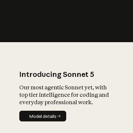
s
iety?
Introducing Sonnet 5
Our most agentic Sonnet yet, with
top tier intelligence for coding and
everyday professional work.
Model details
Model details