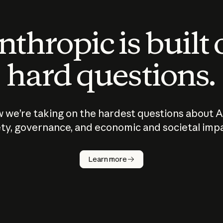
thropic is built
hard questions.
 we’re taking on the hardest questions about A
ty, governance, and economic and societal imp
Learn more