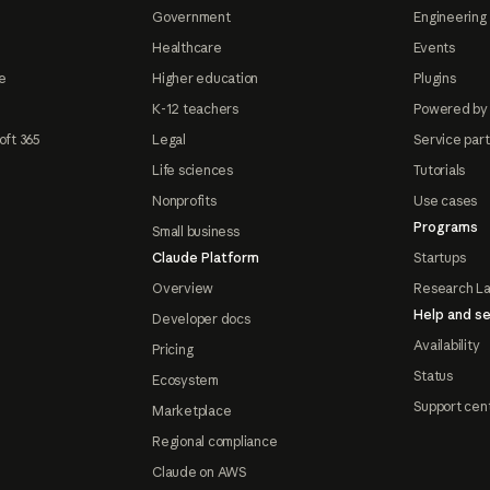
Government
Engineering 
Healthcare
Events
e
Higher education
Plugins
K-12 teachers
Powered by
oft 365
Legal
Service par
Life sciences
Tutorials
Nonprofits
Use cases
Programs
Small business
Claude Platform
Startups
Overview
Research L
Help and se
Developer docs
Availability
Pricing
Status
Ecosystem
Support cen
Marketplace
Regional compliance
Claude on AWS