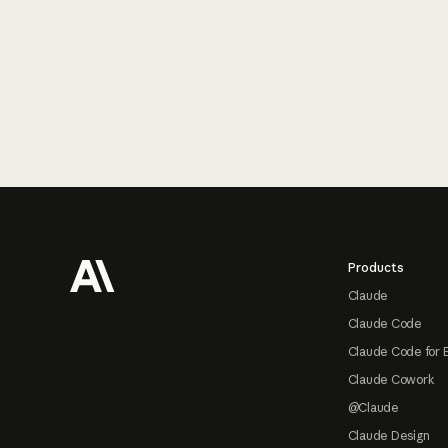
Footer
Products
Claude
Claude Code
Claude Code for 
Claude Cowork
@Claude
Claude Design