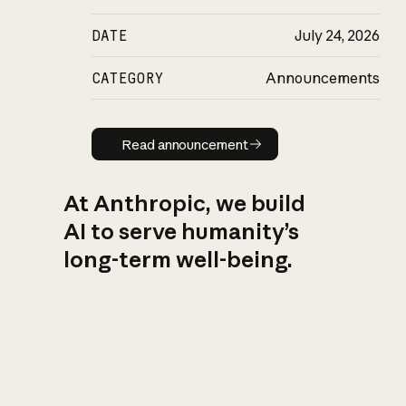
DATE
July 24, 2026
CATEGORY
Announcements
Read announcement
Read announcement
At Anthropic, we build
AI to serve humanity’s
long-term well-being.