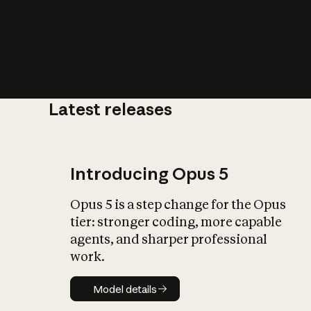
Latest releases
What is AI’
impact on soc
Introducing Opus 5
Opus 5 is a step change for the Opus
tier: stronger coding, more capable
agents, and sharper professional
work.
Model details
Model details