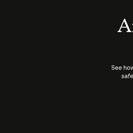
An
See how
safe
How does
AI work?