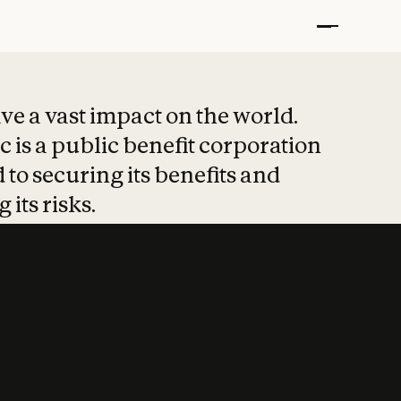
t put safety at 
ave a vast impact on the world.
 is a public benefit corporation
 to securing its benefits and
 its risks.