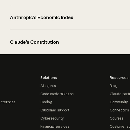
Anthropic’s Economic Index
Claude’s Constitution
Solutions
Resources
AI agents
Blog
Code modernization
Claude part
Enterprise
Coding
Community
Customer support
Connectors
Cybersecurity
Courses
Financial services
Customer st