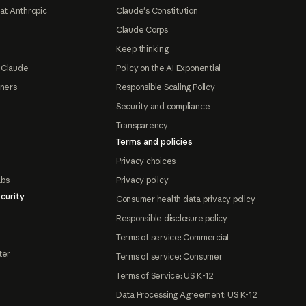
at Anthropic
Claude's Constitution
Claude Corps
Keep thinking
 Claude
Policy on the AI Exponential
tners
Responsible Scaling Policy
Security and compliance
Transparency
Terms and policies
Privacy choices
abs
Privacy policy
curity
Consumer health data privacy policy
Responsible disclosure policy
Terms of service: Commercial
ter
Terms of service: Consumer
Terms of Service: US K-12
Data Processing Agreement: US K-12