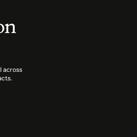
 on
I across
acts.
Who should
How sho
govern AI?
I use A