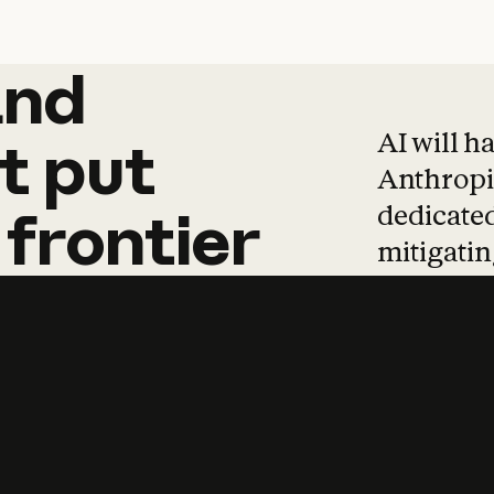
and
and
products
tha
AI will h
t
put
Anthropic
dedicated
frontier
mitigating