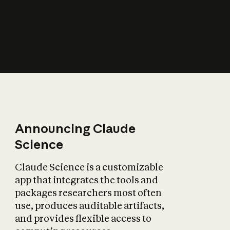
How does AI affect
the economy?
Announcing Claude
Science
Claude Science is a customizable
app that integrates the tools and
packages researchers most often
use, produces auditable artifacts,
and provides flexible access to