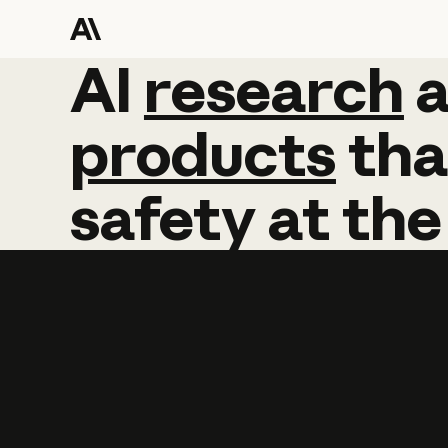
AI
AI
research
research
products
tha
safety
at
the
Learn more