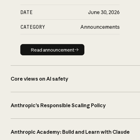
DATE
June 30, 2026
CATEGORY
Announcements
Read announcement
Read announcement
Core views on AI safety
Anthropic’s Responsible Scaling Policy
Anthropic Academy: Build and Learn with Claude