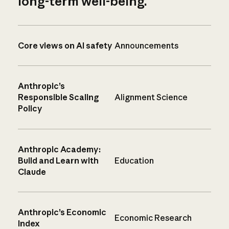
long-term well-being.
Core views on AI safety
Announcements
Anthropic’s
Responsible Scaling
Alignment Science
Policy
Anthropic Academy:
Build and Learn with
Education
Claude
Anthropic’s Economic
Economic Research
Index