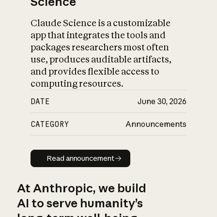
Science
Claude Science is a customizable
app that integrates the tools and
packages researchers most often
use, produces auditable artifacts,
and provides flexible access to
computing resources.
DATE
June 30, 2026
CATEGORY
Announcements
Read announcement
Read announcement
At Anthropic, we build
AI to serve humanity’s