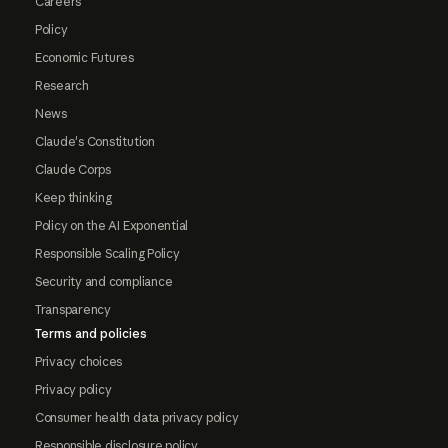
Careers
Policy
Economic Futures
Research
News
Claude's Constitution
Claude Corps
Keep thinking
Policy on the AI Exponential
Responsible Scaling Policy
Security and compliance
Transparency
Terms and policies
Privacy choices
Privacy policy
Consumer health data privacy policy
Responsible disclosure policy