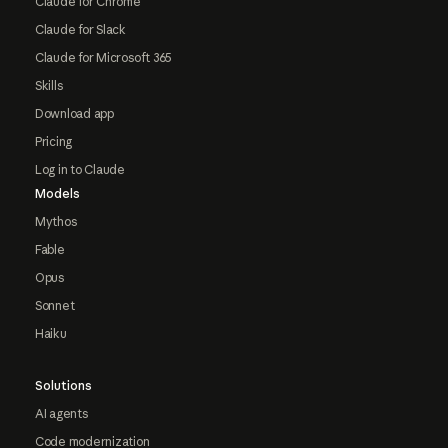
Claude for Chrome
Claude for Slack
Claude for Microsoft 365
Skills
Download app
Pricing
Log in to Claude
Models
Mythos
Fable
Opus
Sonnet
Haiku
Solutions
AI agents
Code modernization