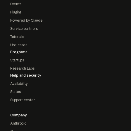
Events
Plugins
Powered by Claude
Service partners
Tutorials
Use cases
Programs
Startups
Research Labs
Help and security
Availability
Status
Support center
Company
Anthropic