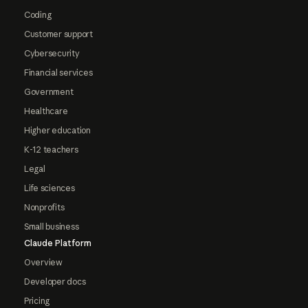
Coding
Customer support
Cybersecurity
Financial services
Government
Healthcare
Higher education
K-12 teachers
Legal
Life sciences
Nonprofits
Small business
Claude Platform
Overview
Developer docs
Pricing