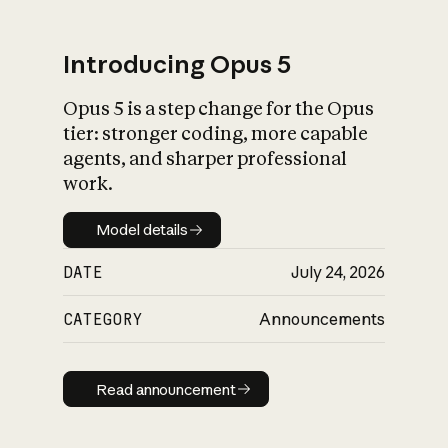
Introducing Opus 5
Opus 5 is a step change for the Opus
What is AI’s
tier: stronger coding, more capable
impact on society
agents, and sharper professional
work.
Model details
Model details
DATE
July 24, 2026
CATEGORY
Announcements
Read announcement
Read announcement