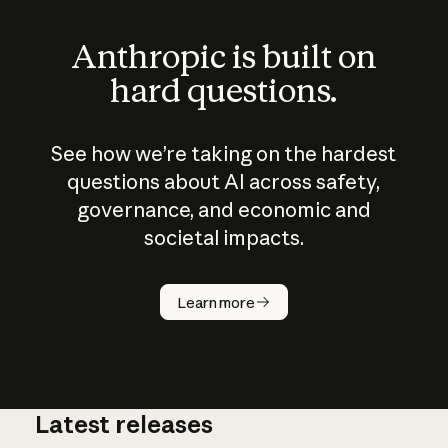
Anthropic is built on
hard questions.
See how we’re taking on the hardest
questions about AI across safety,
governance, and economic and
societal impacts.
How does
AI work?
Learn more
Latest releases