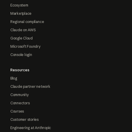
Ecosystem
Marketplace
Regional compliance
Claude on AWS
Google Cloud
Microsoft Foundry
Console login
Resources
Blog
Claude partner network
Community
Connectors
Courses
Customer stories
Engineering at Anthropic