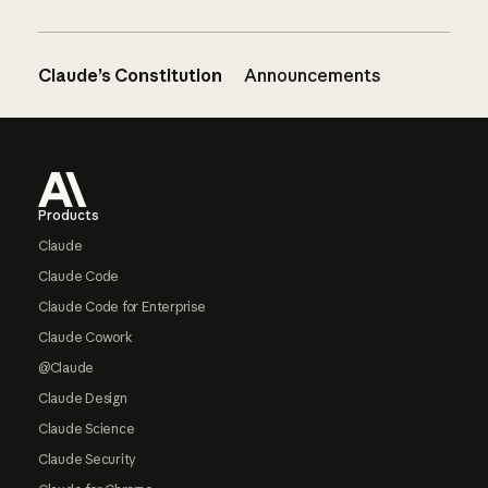
Claude’s Constitution
Announcements
Footer
Products
Claude
Claude Code
Claude Code for Enterprise
Claude Cowork
@Claude
Claude Design
Claude Science
Claude Security