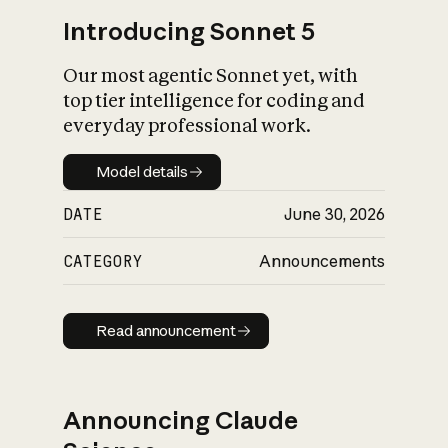
Introducing Sonnet 5
Our most agentic Sonnet yet, with
top tier intelligence for coding and
everyday professional work.
Model details
Model details
DATE
June 30, 2026
CATEGORY
Announcements
Read announcement
Read announcement
Announcing Claude