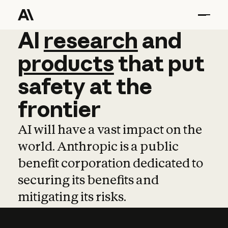
AI
AI
research
research
and
and
pro
products
that
put
safety
at
the
frontier
AI will have a vast impact on the
world. Anthropic is a public
benefit corporation dedicated to
securing its benefits and
mitigating its risks.
Learn more