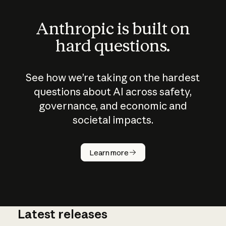
Anthropic is built on
hard questions.
See how we’re taking on the hardest
questions about AI across safety,
governance, and economic and
societal impacts.
How does
AI work?
Learn more
Latest releases