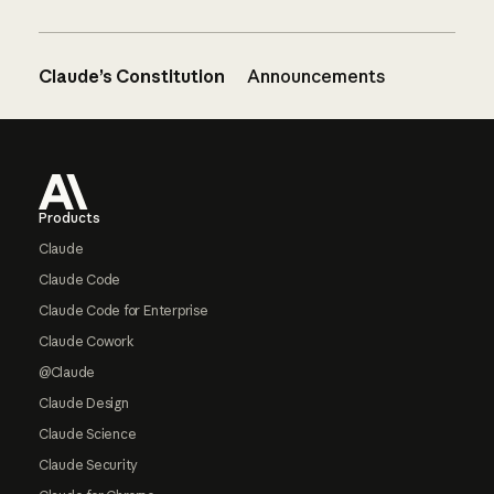
Claude’s Constitution
Announcements
Footer
Products
Claude
Claude Code
Claude Code for Enterprise
Claude Cowork
@Claude
Claude Design
Claude Science
Claude Security