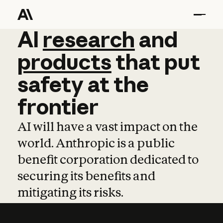
AI
AI
research
research
and
and
pro
products
that
put
safety
at
the
frontier
AI will have a vast impact on the
world. Anthropic is a public
benefit corporation dedicated to
securing its benefits and
mitigating its risks.
Learn more