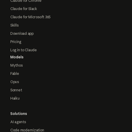
Claude for Chrome
Claude for Slack
Claude for Microsoft 365
Skills
Download app
Pricing
Log in to Claude
Models
Mythos
Fable
Opus
Sonnet
Haiku
Solutions
AI agents
Code modernization