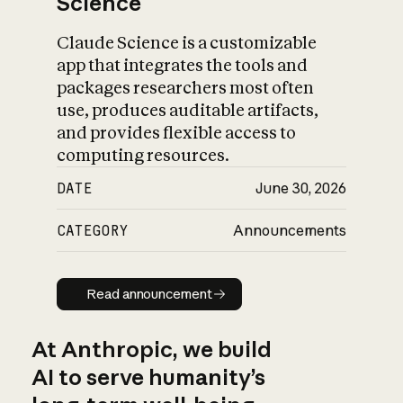
Science
Claude Science is a customizable
app that integrates the tools and
packages researchers most often
use, produces auditable artifacts,
and provides flexible access to
computing resources.
DATE
June 30, 2026
CATEGORY
Announcements
Read announcement
Read announcement
At Anthropic, we build
AI to serve humanity’s