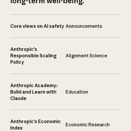
long-term well-being.
Core views on AI safety
Announcements
Anthropic’s
Responsible Scaling
Alignment Science
Policy
Anthropic Academy:
Build and Learn with
Education
Claude
Anthropic’s Economic
Economic Research
Index