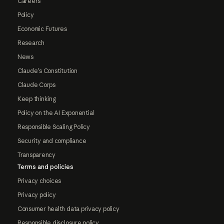
Careers
Policy
Economic Futures
Research
News
Claude's Constitution
Claude Corps
Keep thinking
Policy on the AI Exponential
Responsible Scaling Policy
Security and compliance
Transparency
Terms and policies
Privacy choices
Privacy policy
Consumer health data privacy policy
Responsible disclosure policy