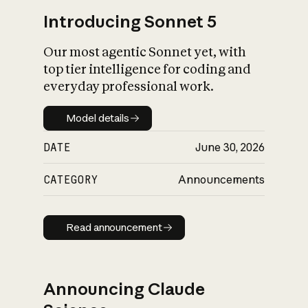
Introducing Sonnet 5
Our most agentic Sonnet yet, with
top tier intelligence for coding and
everyday professional work.
Model details
Model details
DATE
June 30, 2026
CATEGORY
Announcements
Read announcement
Read announcement
Announcing Claude