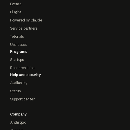
Events
Plugins
Powered by Claude
Service partners
Tutorials
Use cases
Programs
Startups
Research Labs
Help and security
Availability
Status
Support center
Company
Anthropic