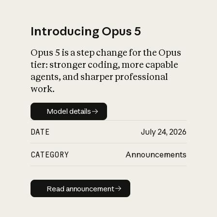
Introducing Opus 5
Opus 5 is a step change for the Opus
What is AI’s
tier: stronger coding, more capable
impact on society
agents, and sharper professional
work.
Model details
Model details
DATE
July 24, 2026
CATEGORY
Announcements
Read announcement
Read announcement