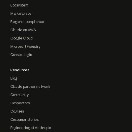
Ecosystem
Marketplace
Regional compliance
Claude on AWS
Google Cloud
Microsoft Foundry
Console login
Resources
Blog
Claude partner network
Community
Connectors
Courses
Customer stories
Engineering at Anthropic