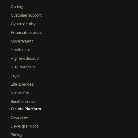
Coding
Customer support
Cybersecurity
Financial services
Government
Healthcare
Higher education
K-12 teachers
Legal
Life sciences
Nonprofits
Small business
Claude Platform
Overview
Developer docs
Pricing