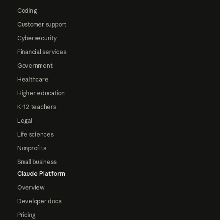
Coding
Customer support
Cybersecurity
Financial services
Government
Healthcare
Higher education
K-12 teachers
Legal
Life sciences
Nonprofits
Small business
Claude Platform
Overview
Developer docs
Pricing