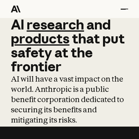
AI
AI
research
research
and
and
pro
products
that
put
safety
at
the
frontier
AI will have a vast impact on the
world. Anthropic is a public
benefit corporation dedicated to
securing its benefits and
mitigating its risks.
Learn more