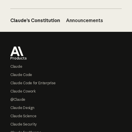
Claude’s Constitution
Announcements
Footer
Products
Claude
Claude Code
Claude Code for Enterprise
Claude Cowork
@Claude
Claude Design
Claude Science
Claude Security