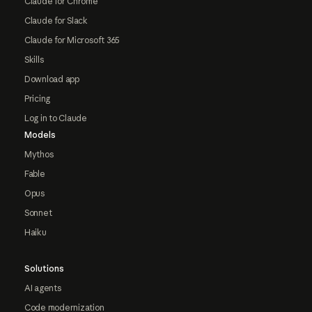
Claude for Chrome
Claude for Slack
Claude for Microsoft 365
Skills
Download app
Pricing
Log in to Claude
Models
Mythos
Fable
Opus
Sonnet
Haiku
Solutions
AI agents
Code modernization