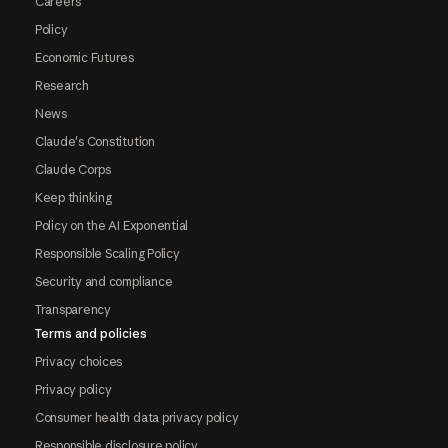
Careers
Policy
Economic Futures
Research
News
Claude's Constitution
Claude Corps
Keep thinking
Policy on the AI Exponential
Responsible Scaling Policy
Security and compliance
Transparency
Terms and policies
Privacy choices
Privacy policy
Consumer health data privacy policy
Responsible disclosure policy