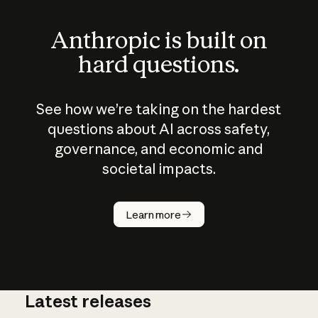
Anthropic is built on
hard questions.
See how we’re taking on the hardest
questions about AI across safety,
governance, and economic and
societal impacts.
How does
AI work?
Learn more
Latest releases