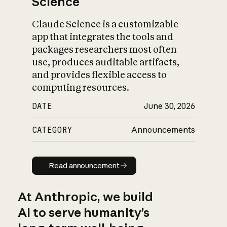
Science
Claude Science is a customizable
app that integrates the tools and
packages researchers most often
use, produces auditable artifacts,
and provides flexible access to
computing resources.
DATE
June 30, 2026
CATEGORY
Announcements
Read announcement
Read announcement
At Anthropic, we build
AI to serve humanity’s