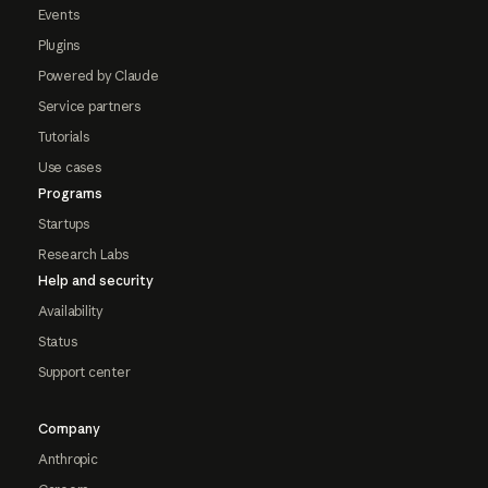
Events
Plugins
Powered by Claude
Service partners
Tutorials
Use cases
Programs
Startups
Research Labs
Help and security
Availability
Status
Support center
Company
Anthropic