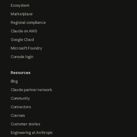
Ecosystem
Marketplace
Regional compliance
Claude on AWS
Google Cloud
Microsoft Foundry
Console login
Resources
Blog
Claude partner network
Community
Connectors
Courses
Customer stories
Engineering at Anthropic