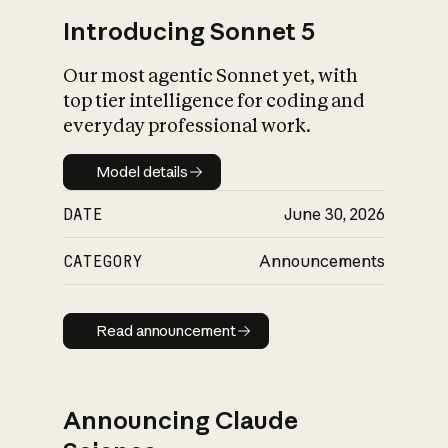
Introducing Sonnet 5
Our most agentic Sonnet yet, with
top tier intelligence for coding and
everyday professional work.
Model details
Model details
DATE
June 30, 2026
CATEGORY
Announcements
Read announcement
Read announcement
Announcing Claude