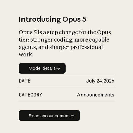
Introducing Opus 5
Opus 5 is a step change for the Opus
What is AI’s
tier: stronger coding, more capable
impact on society
agents, and sharper professional
work.
Model details
Model details
DATE
July 24, 2026
CATEGORY
Announcements
Read announcement
Read announcement