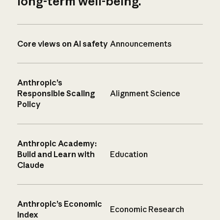
long-term well-being.
Core views on AI safety
Announcements
Anthropic’s
Responsible Scaling
Alignment Science
Policy
Anthropic Academy:
Build and Learn with
Education
Claude
Anthropic’s Economic
Economic Research
Index