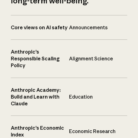
long-term well-being.
Core views on AI safety
Announcements
Anthropic’s
Responsible Scaling
Alignment Science
Policy
Anthropic Academy:
Build and Learn with
Education
Claude
Anthropic’s Economic
Economic Research
Index