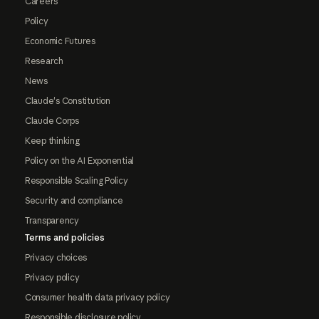
Careers
Policy
Economic Futures
Research
News
Claude's Constitution
Claude Corps
Keep thinking
Policy on the AI Exponential
Responsible Scaling Policy
Security and compliance
Transparency
Terms and policies
Privacy choices
Privacy policy
Consumer health data privacy policy
Responsible disclosure policy