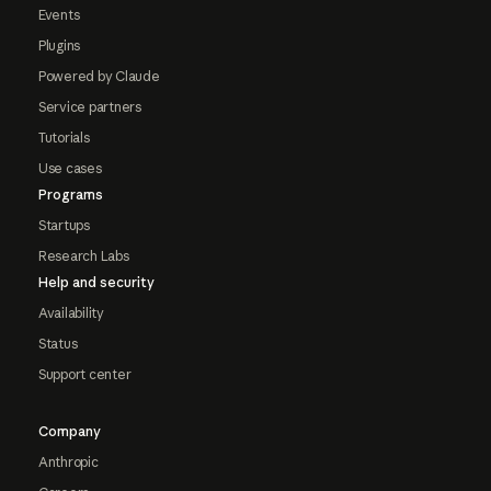
Events
Plugins
Powered by Claude
Service partners
Tutorials
Use cases
Programs
Startups
Research Labs
Help and security
Availability
Status
Support center
Company
Anthropic