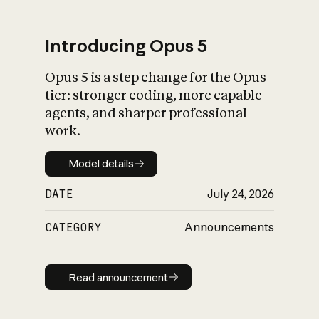
Introducing Opus 5
Opus 5 is a step change for the Opus
What is AI’s
tier: stronger coding, more capable
impact on society
agents, and sharper professional
work.
Model details
Model details
DATE
July 24, 2026
CATEGORY
Announcements
Read announcement
Read announcement