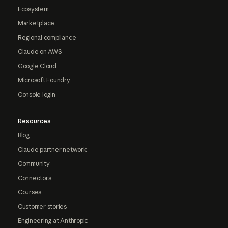
Ecosystem
Marketplace
Regional compliance
Claude on AWS
Google Cloud
Microsoft Foundry
Console login
Resources
Blog
Claude partner network
Community
Connectors
Courses
Customer stories
Engineering at Anthropic