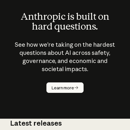
Anthropic is built on
hard questions.
See how we’re taking on the hardest
questions about AI across safety,
governance, and economic and
societal impacts.
How does
AI work?
Learn more
Latest releases