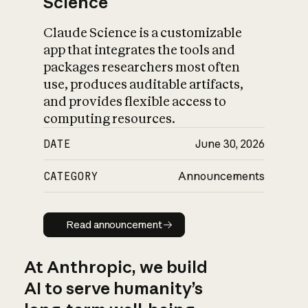
Science
Claude Science is a customizable
app that integrates the tools and
packages researchers most often
use, produces auditable artifacts,
and provides flexible access to
computing resources.
DATE
June 30, 2026
CATEGORY
Announcements
Read announcement
Read announcement
At Anthropic, we build
AI to serve humanity’s