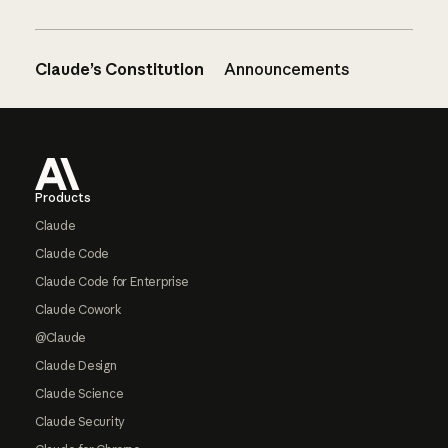
Claude’s Constitution
Announcements
Footer
Products
Claude
Claude Code
Claude Code for Enterprise
Claude Cowork
@Claude
Claude Design
Claude Science
Claude Security