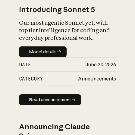
Introducing Sonnet 5
Our most agentic Sonnet yet, with
top tier intelligence for coding and
everyday professional work.
Model details
Model details
DATE
June 30, 2026
CATEGORY
Announcements
Read announcement
Read announcement
Announcing Claude