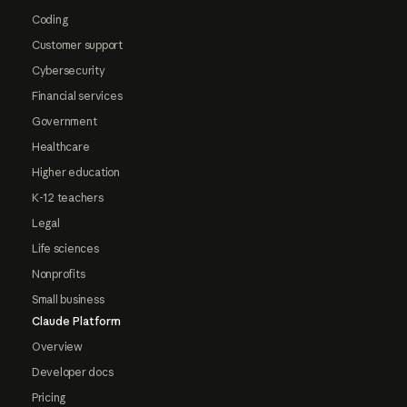
Coding
Customer support
Cybersecurity
Financial services
Government
Healthcare
Higher education
K-12 teachers
Legal
Life sciences
Nonprofits
Small business
Claude Platform
Overview
Developer docs
Pricing