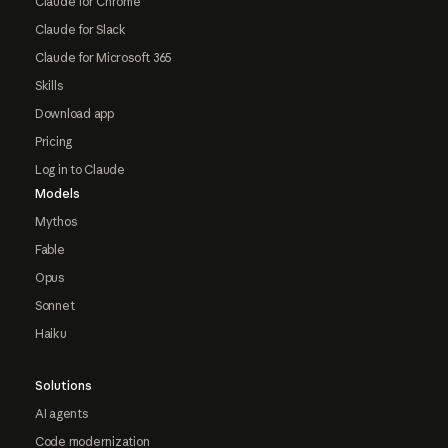
Claude for Chrome
Claude for Slack
Claude for Microsoft 365
Skills
Download app
Pricing
Log in to Claude
Models
Mythos
Fable
Opus
Sonnet
Haiku
Solutions
AI agents
Code modernization