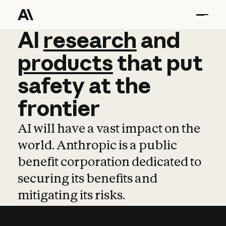
AI
AI
research
research
and
and
pro
products
that
put
safety
at
the
frontier
AI will have a vast impact on the
world. Anthropic is a public
benefit corporation dedicated to
securing its benefits and
mitigating its risks.
Learn more