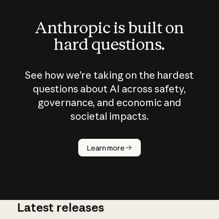
Anthropic is built on
hard questions.
See how we’re taking on the hardest
questions about AI across safety,
governance, and economic and
societal impacts.
How does
AI work?
Learn more
Latest releases