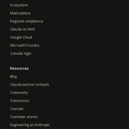
Ecosystem
Marketplace
Regional compliance
Claude on AWS
Google Cloud
Microsoft Foundry
Console login
Resources
Blog
Claude partner network
Community
Connectors
Courses
Customer stories
Engineering at Anthropic