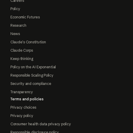
Careers
Policy
Economic Futures
Research
News
Claude's Constitution
Claude Corps
Keep thinking
Policy on the AI Exponential
Responsible Scaling Policy
Security and compliance
Transparency
Terms and policies
Privacy choices
Privacy policy
Consumer health data privacy policy
Responsible disclosure policy