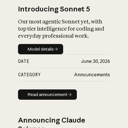
Introducing Sonnet 5
Our most agentic Sonnet yet, with
top tier intelligence for coding and
everyday professional work.
Model details
Model details
DATE
June 30, 2026
CATEGORY
Announcements
Read announcement
Read announcement
Announcing Claude