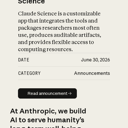
Science
Claude Science is a customizable
app that integrates the tools and
packages researchers most often
use, produces auditable artifacts,
and provides flexible access to
computing resources.
DATE
June 30, 2026
CATEGORY
Announcements
Read announcement
Read announcement
At Anthropic, we build
AI to serve humanity’s