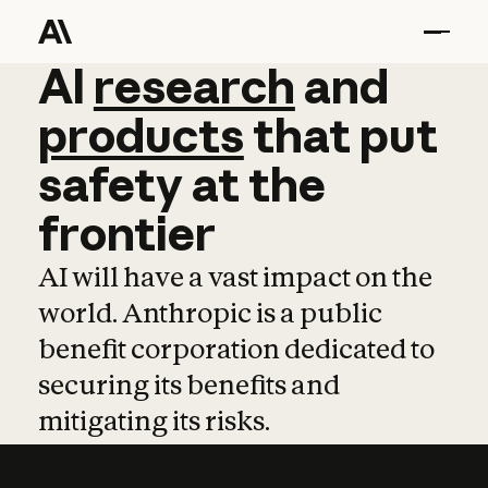
AI
AI
research
research
and
and
pro
products
that
put
safety
at
the
frontier
AI will have a vast impact on the
world. Anthropic is a public
benefit corporation dedicated to
securing its benefits and
mitigating its risks.
Learn more