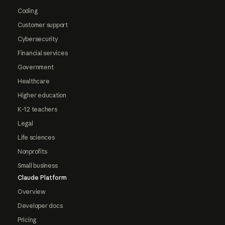
Coding
Customer support
Cybersecurity
Financial services
Government
Healthcare
Higher education
K-12 teachers
Legal
Life sciences
Nonprofits
Small business
Claude Platform
Overview
Developer docs
Pricing