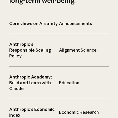
long-term well-being.
Core views on AI safety
Announcements
Anthropic’s
Responsible Scaling
Alignment Science
Policy
Anthropic Academy:
Build and Learn with
Education
Claude
Anthropic’s Economic
Economic Research
Index