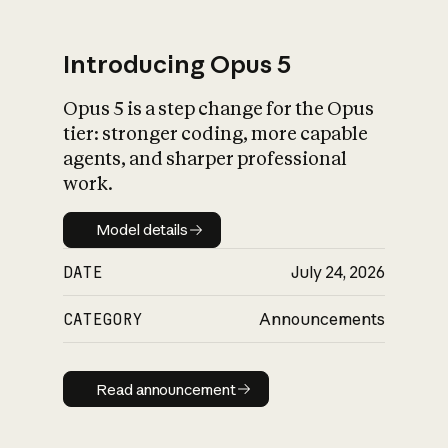
Introducing Opus 5
Opus 5 is a step change for the Opus
What is AI’s
tier: stronger coding, more capable
impact on society
agents, and sharper professional
work.
Model details
Model details
DATE
July 24, 2026
CATEGORY
Announcements
Read announcement
Read announcement