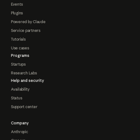
Events
Plugins
Powered by Claude
Service partners
Tutorials
Use cases
Programs
Startups
Research Labs
Help and security
Availability
Status
Support center
Company
Anthropic