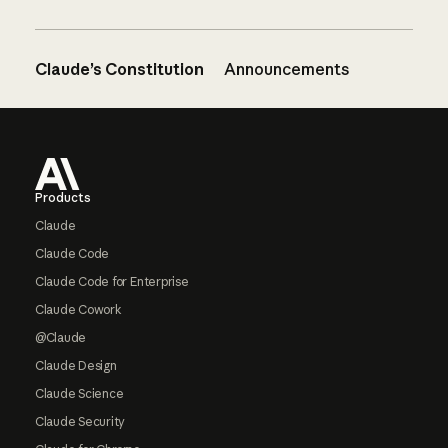
Claude’s Constitution
Announcements
Footer
Products
Claude
Claude Code
Claude Code for Enterprise
Claude Cowork
@Claude
Claude Design
Claude Science
Claude Security