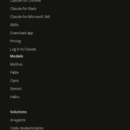
Claude for Chrome
Claude for Slack
Claude for Microsoft 365
Skills
Download app
Pricing
Log in to Claude
Models
Mythos
Fable
Opus
Sonnet
Haiku
Solutions
AI agents
Code modernization