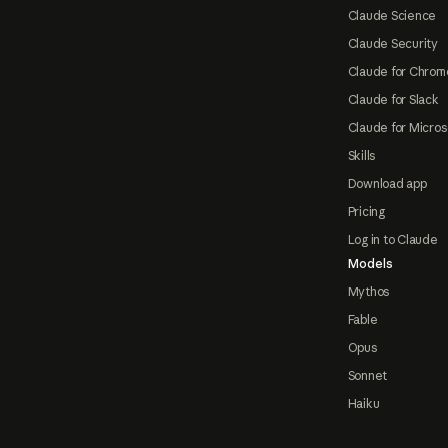
Claude Science
Claude Security
Claude for Chrom
Claude for Slack
Claude for Micros
Skills
Download app
Pricing
Log in to Claude
Models
Mythos
Fable
Opus
Sonnet
Haiku