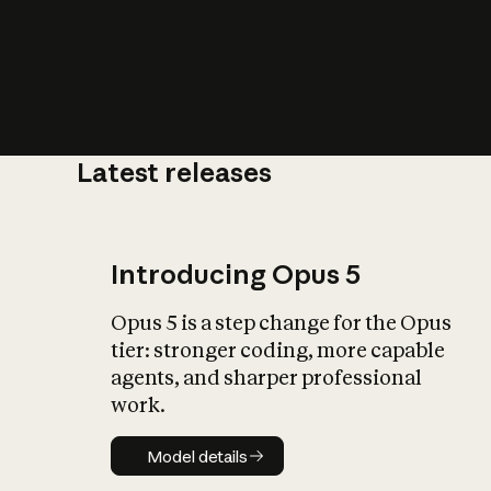
Latest releases
What is AI’
impact on soc
Introducing Opus 5
Opus 5 is a step change for the Opus
tier: stronger coding, more capable
agents, and sharper professional
work.
Model details
Model details