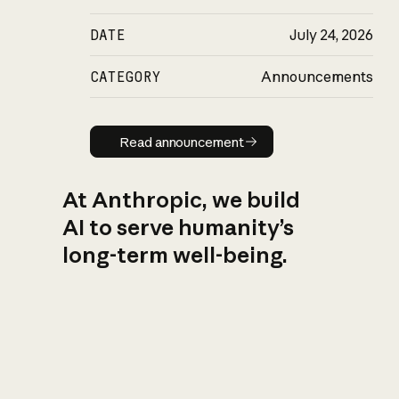
DATE
July 24, 2026
CATEGORY
Announcements
Read announcement
Read announcement
At Anthropic, we build
AI to serve humanity’s
long-term well-being.