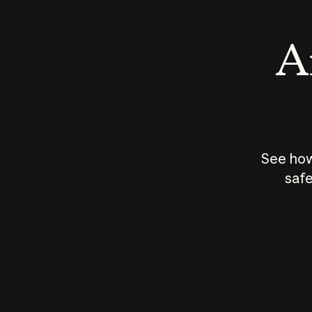
An
See how
safe
How does
AI work?