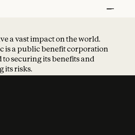
t put safety at 
ave a vast impact on the world.
 is a public benefit corporation
 to securing its benefits and
 its risks.