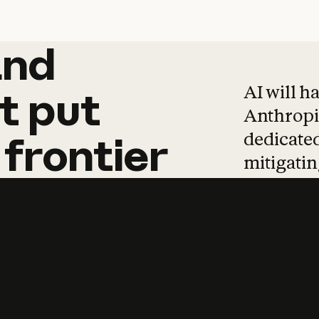
and
and
products
tha
AI will h
t
put
Anthropic
dedicated
frontier
mitigating