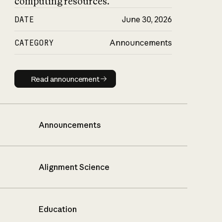
computing resources.
DATE
June 30, 2026
CATEGORY
Announcements
Read announcement
Read announcement
Announcements
Alignment Science
Education