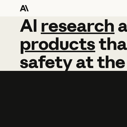
AI
AI
research
research
products
tha
safety
at
the
Learn more