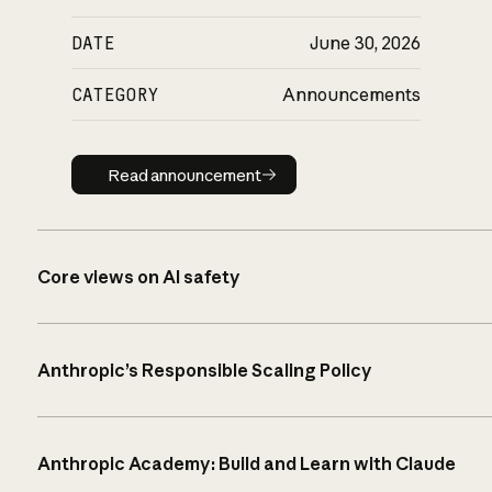
DATE
June 30, 2026
CATEGORY
Announcements
Read announcement
Read announcement
Core views on AI safety
Anthropic’s Responsible Scaling Policy
Anthropic Academy: Build and Learn with Claude