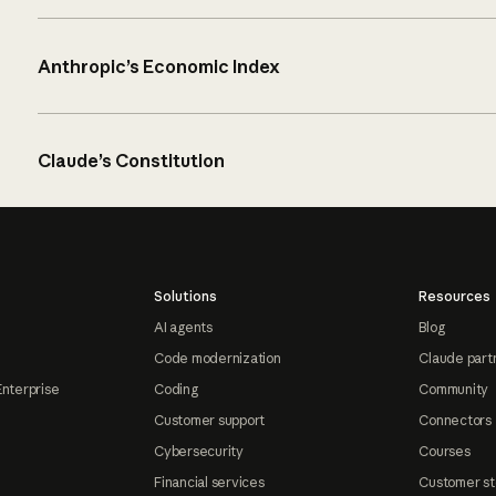
Anthropic’s Economic Index
Claude’s Constitution
Solutions
Resources
AI agents
Blog
Code modernization
Claude part
Enterprise
Coding
Community
Customer support
Connectors
Cybersecurity
Courses
Financial services
Customer st