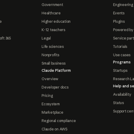
Government
Engineering 
Healthcare
Events
e
Higher education
Plugins
K-12 teachers
Powered by
oft 365
Legal
Service par
Life sciences
Tutorials
Nonprofits
Use cases
Programs
Small business
Claude Platform
Startups
Overview
Research L
Help and se
Developer docs
Availability
Pricing
Status
Ecosystem
Support cen
Marketplace
Regional compliance
Claude on AWS