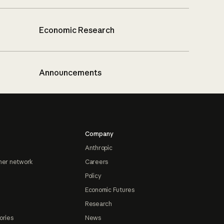
Economic Research
Announcements
Company
Anthropic
ner network
Careers
Policy
Economic Futures
Research
ories
News