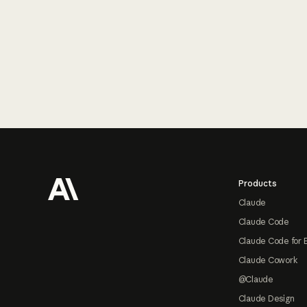
Footer
Products
Claude
Claude Code
Claude Code for 
Claude Cowork
@Claude
Claude Design