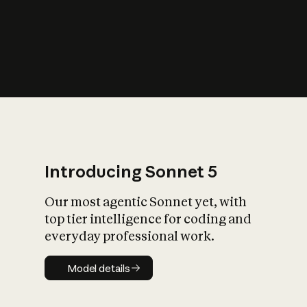
s
iety?
Introducing Sonnet 5
Our most agentic Sonnet yet, with
top tier intelligence for coding and
everyday professional work.
Model details
Model details