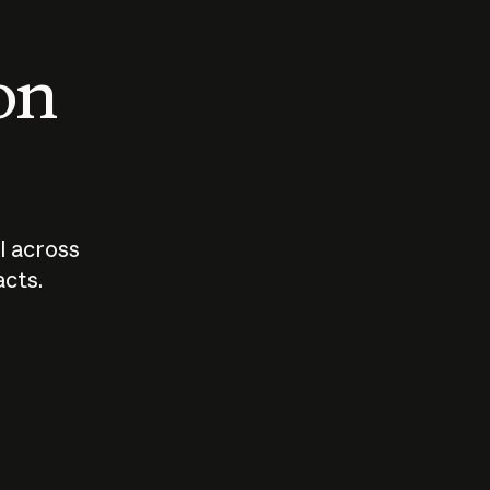
 on
I across
acts.
Who should
How sho
govern AI?
I use A