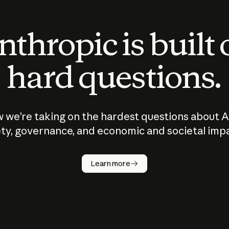
thropic is built
hard questions.
 we’re taking on the hardest questions about A
ty, governance, and economic and societal imp
Learn more