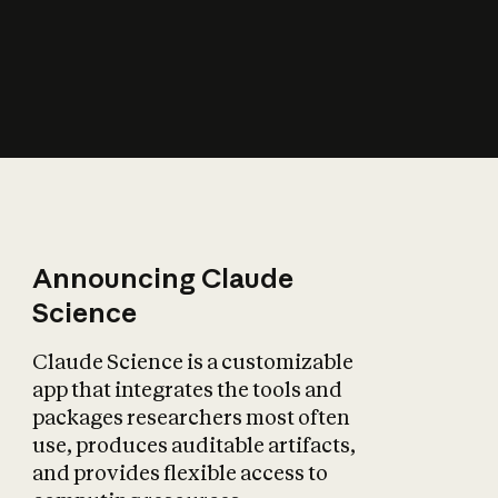
How does AI affect
the economy?
Announcing Claude
Science
Claude Science is a customizable
app that integrates the tools and
packages researchers most often
use, produces auditable artifacts,
and provides flexible access to