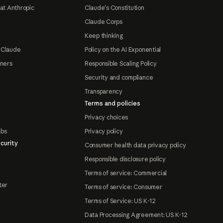
at Anthropic
Claude's Constitution
Claude Corps
Keep thinking
 Claude
Policy on the AI Exponential
tners
Responsible Scaling Policy
Security and compliance
Transparency
Terms and policies
Privacy choices
abs
Privacy policy
curity
Consumer health data privacy policy
Responsible disclosure policy
Terms of service: Commercial
ter
Terms of service: Consumer
Terms of Service: US K-12
Data Processing Agreement: US K-12