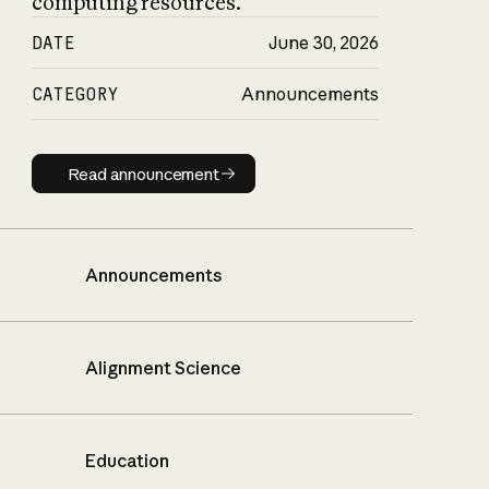
computing resources.
DATE
June 30, 2026
CATEGORY
Announcements
Read announcement
Read announcement
Announcements
Alignment Science
Education