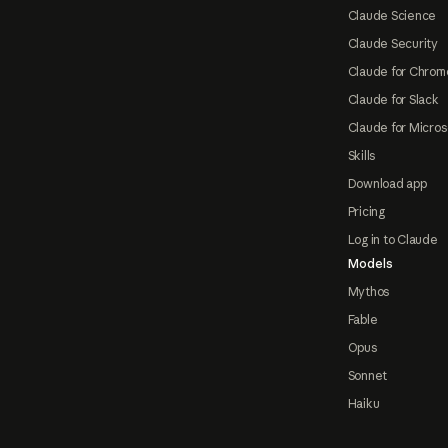
Claude Science
Claude Security
Claude for Chrom
Claude for Slack
Claude for Micros
Skills
Download app
Pricing
Log in to Claude
Models
Mythos
Fable
Opus
Sonnet
Haiku