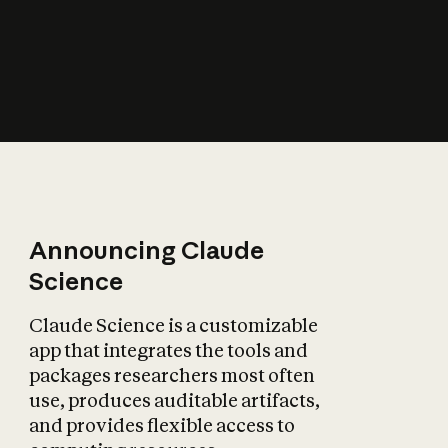
How does AI affect
the economy?
Announcing Claude
Science
Claude Science is a customizable
app that integrates the tools and
packages researchers most often
use, produces auditable artifacts,
and provides flexible access to