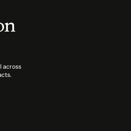
 on
I across
acts.
Who should
How sho
govern AI?
I use A