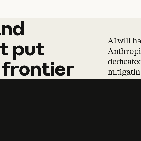
and
and
products
tha
AI will h
t
put
Anthropic
dedicated
frontier
mitigating