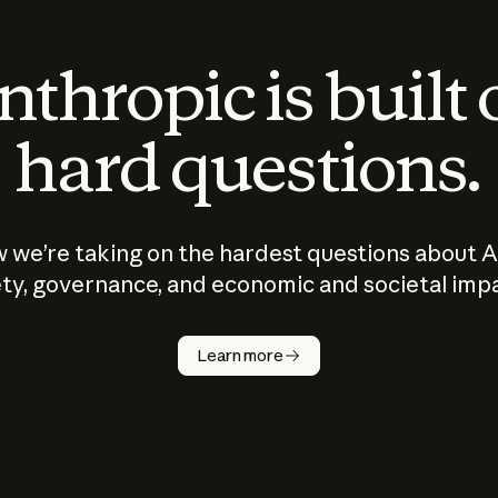
thropic is built
hard questions.
 we’re taking on the hardest questions about A
ty, governance, and economic and societal imp
Learn more