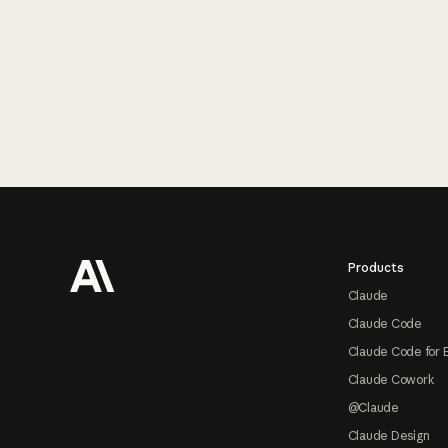
Footer
Products
Claude
Claude Code
Claude Code for 
Claude Cowork
@Claude
Claude Design