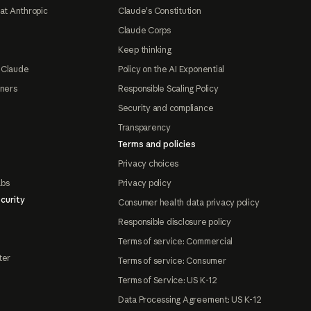
at Anthropic
Claude's Constitution
Claude Corps
Keep thinking
 Claude
Policy on the AI Exponential
tners
Responsible Scaling Policy
Security and compliance
Transparency
Terms and policies
Privacy choices
abs
Privacy policy
curity
Consumer health data privacy policy
Responsible disclosure policy
Terms of service: Commercial
ter
Terms of service: Consumer
Terms of Service: US K-12
Data Processing Agreement: US K-12