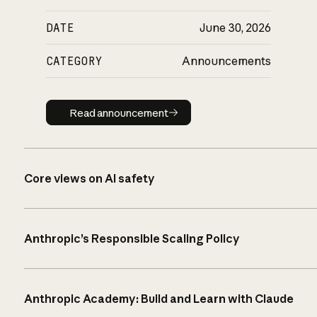
DATE
June 30, 2026
CATEGORY
Announcements
Read announcement
Read announcement
Core views on AI safety
Anthropic’s Responsible Scaling Policy
Anthropic Academy: Build and Learn with Claude