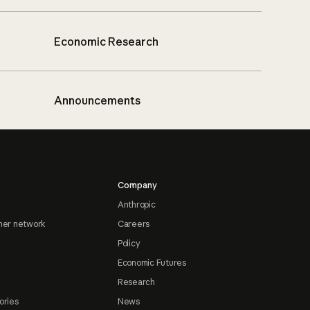
Economic Research
Announcements
Company
Anthropic
ner network
Careers
Policy
Economic Futures
Research
ories
News