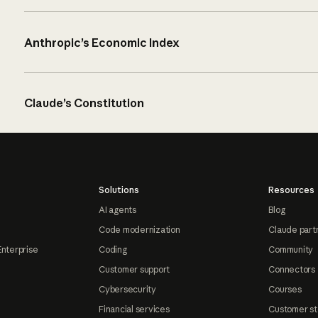
Anthropic’s Economic Index
Claude’s Constitution
Solutions
Resources
AI agents
Blog
Code modernization
Claude part
Enterprise
Coding
Community
Customer support
Connectors
Cybersecurity
Courses
Financial services
Customer st