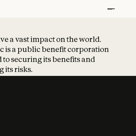
t put safety at 
ave a vast impact on the world.
 is a public benefit corporation
 to securing its benefits and
 its risks.