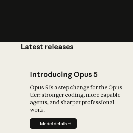
Latest releases
What is AI’
impact on soc
Introducing Opus 5
Opus 5 is a step change for the Opus
tier: stronger coding, more capable
agents, and sharper professional
work.
Model details
Model details