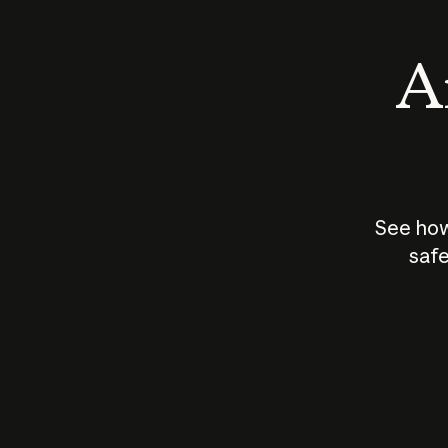
An
See how
safe
How does
AI work?