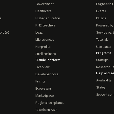
Government
Engineering 
Healthcare
Events
e
Higher education
Plugins
K-12 teachers
Powered by
oft 365
Legal
Service par
Life sciences
Tutorials
Nonprofits
Use cases
Programs
Small business
Claude Platform
Startups
Overview
Research L
Help and se
Developer docs
Availability
Pricing
Status
Ecosystem
Support cen
Marketplace
Regional compliance
Claude on AWS