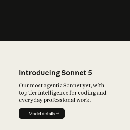
s
iety?
Introducing Sonnet 5
Our most agentic Sonnet yet, with
top tier intelligence for coding and
everyday professional work.
Model details
Model details