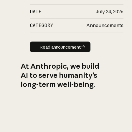
DATE
July 24, 2026
CATEGORY
Announcements
Read announcement
Read announcement
At Anthropic, we build
AI to serve humanity’s
long-term well-being.