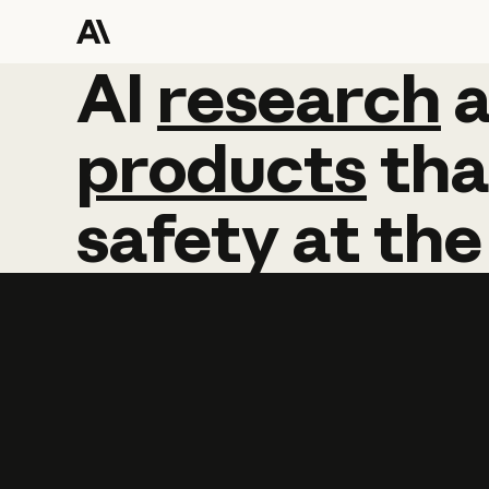
AI
AI
research
research
products
tha
safety
at
the
Learn more