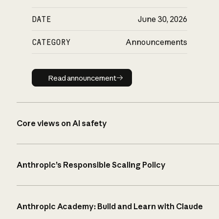
DATE
June 30, 2026
CATEGORY
Announcements
Read announcement
Read announcement
Core views on AI safety
Anthropic’s Responsible Scaling Policy
Anthropic Academy: Build and Learn with Claude