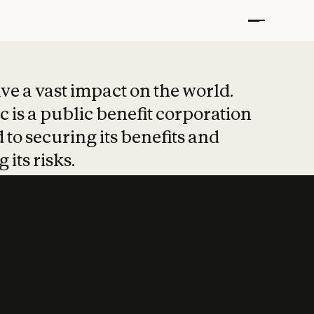
t put safety at 
ave a vast impact on the world.
 is a public benefit corporation
 to securing its benefits and
 its risks.