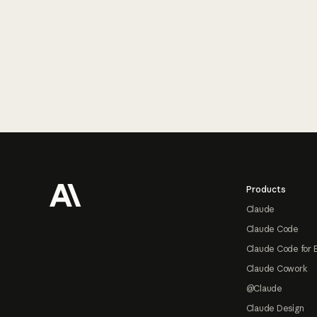
Footer
Products
Claude
Claude Code
Claude Code for 
Claude Cowork
@Claude
Claude Design