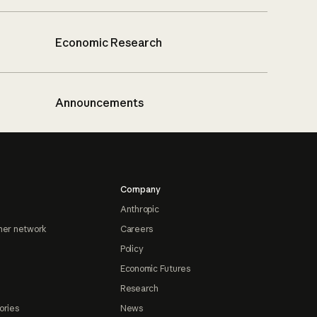
Economic Research
Announcements
Company
Anthropic
ner network
Careers
Policy
Economic Futures
Research
ories
News