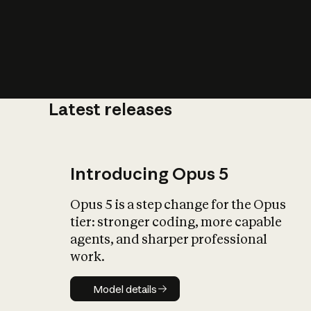
Latest releases
What is AI’
impact on soc
Introducing Opus 5
Opus 5 is a step change for the Opus
tier: stronger coding, more capable
agents, and sharper professional
work.
Model details
Model details