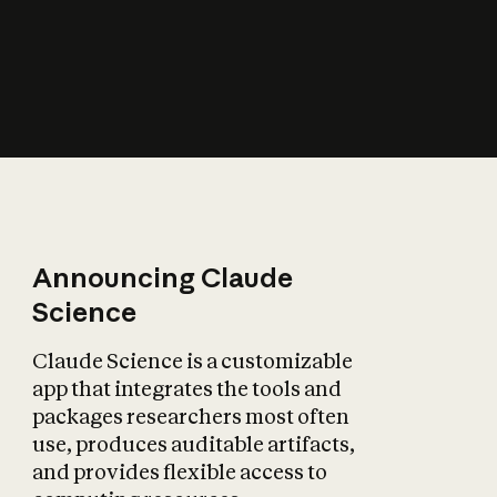
How does AI affect
the economy?
Announcing Claude
Science
Claude Science is a customizable
app that integrates the tools and
packages researchers most often
use, produces auditable artifacts,
and provides flexible access to