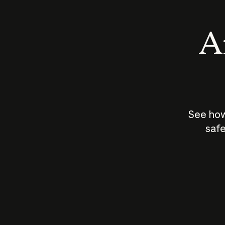
An
See how
safe
How does
AI work?