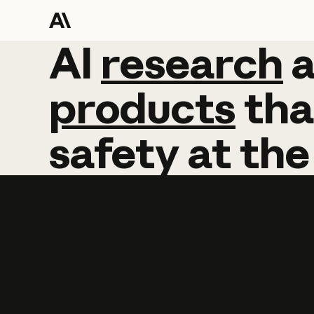
AI
AI
research
research
products
tha
safety
at
the
Learn more