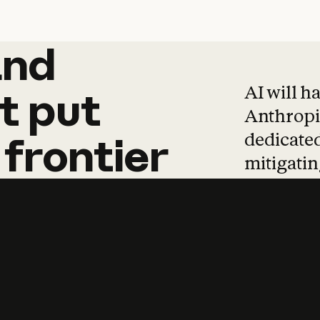
and
and
products
tha
AI will h
t
put
Anthropic
dedicated
frontier
mitigating