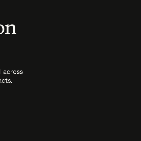
 on
I across
acts.
Who should
How sho
govern AI?
I use A