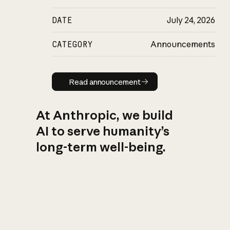
DATE
July 24, 2026
CATEGORY
Announcements
Read announcement
Read announcement
At Anthropic, we build
AI to serve humanity’s
long-term well-being.