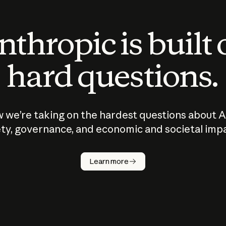
thropic is built
hard questions.
 we’re taking on the hardest questions about A
ty, governance, and economic and societal imp
Learn more