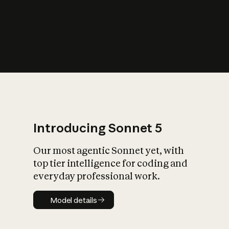
s
iety?
Introducing Sonnet 5
Our most agentic Sonnet yet, with
top tier intelligence for coding and
everyday professional work.
Model details
Model details