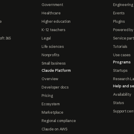
Government
Engineering 
Healthcare
Events
e
Higher education
Plugins
K-12 teachers
Powered by
oft 365
Legal
Service par
Life sciences
Tutorials
Nonprofits
Use cases
Programs
Small business
Claude Platform
Startups
Overview
Research L
Help and se
Developer docs
Availability
Pricing
Status
Ecosystem
Support cen
Marketplace
Regional compliance
Claude on AWS