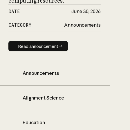
computing resources.
DATE
June 30, 2026
CATEGORY
Announcements
Read announcement
Read announcement
Announcements
Alignment Science
Education