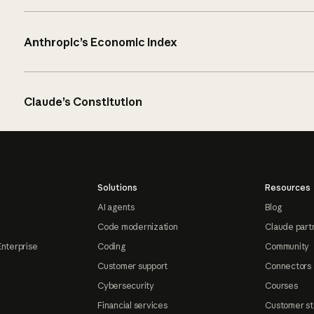
Anthropic’s Economic Index
Claude’s Constitution
Solutions
Resources
AI agents
Blog
Code modernization
Claude part
Enterprise
Coding
Community
Customer support
Connectors
Cybersecurity
Courses
Financial services
Customer st