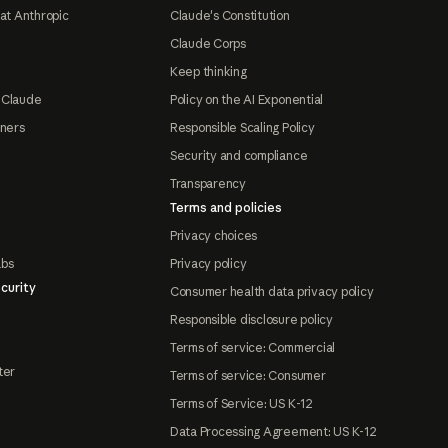
at Anthropic
Claude's Constitution
Claude Corps
Keep thinking
 Claude
Policy on the AI Exponential
tners
Responsible Scaling Policy
Security and compliance
Transparency
Terms and policies
Privacy choices
abs
Privacy policy
curity
Consumer health data privacy policy
Responsible disclosure policy
Terms of service: Commercial
ter
Terms of service: Consumer
Terms of Service: US K-12
Data Processing Agreement: US K-12