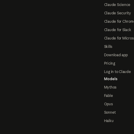
Claude Science
Claude Security
Claude for Chrom
Claude for Slack
Claude for Micros
Skills
Download app
Pricing
Log in to Claude
Models
Mythos
Fable
Opus
Sonnet
Haiku