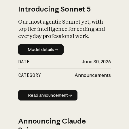
Introducing Sonnet 5
Our most agentic Sonnet yet, with
top tier intelligence for coding and
everyday professional work.
Model details
Model details
DATE
June 30, 2026
CATEGORY
Announcements
Read announcement
Read announcement
Announcing Claude