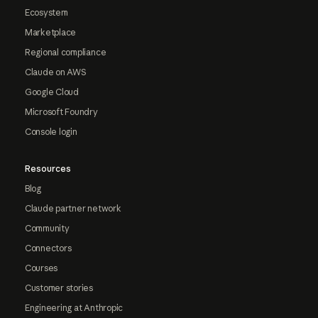
Ecosystem
Marketplace
Regional compliance
Claude on AWS
Google Cloud
Microsoft Foundry
Console login
Resources
Blog
Claude partner network
Community
Connectors
Courses
Customer stories
Engineering at Anthropic