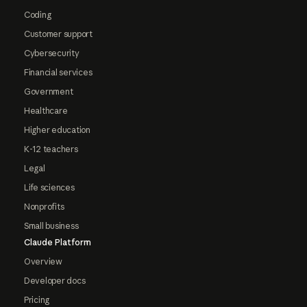
Coding
Customer support
Cybersecurity
Financial services
Government
Healthcare
Higher education
K-12 teachers
Legal
Life sciences
Nonprofits
Small business
Claude Platform
Overview
Developer docs
Pricing