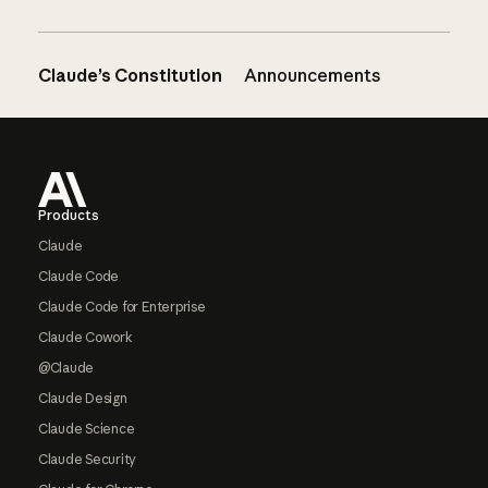
Claude’s Constitution
Announcements
Footer
Products
Claude
Claude Code
Claude Code for Enterprise
Claude Cowork
@Claude
Claude Design
Claude Science
Claude Security