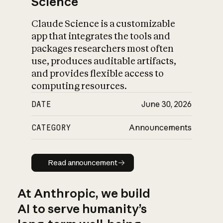
Science
Claude Science is a customizable
app that integrates the tools and
packages researchers most often
use, produces auditable artifacts,
and provides flexible access to
computing resources.
DATE
June 30, 2026
CATEGORY
Announcements
Read announcement
Read announcement
At Anthropic, we build
AI to serve humanity’s