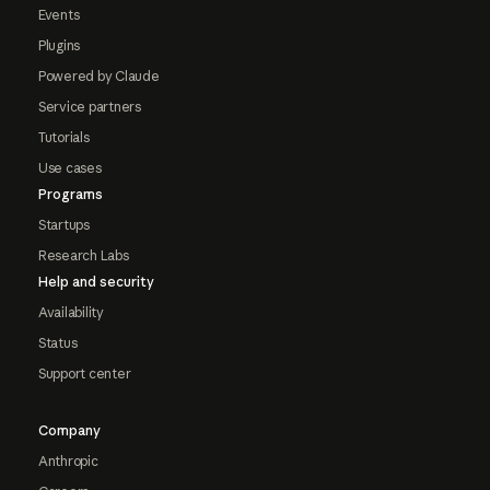
Events
Plugins
Powered by Claude
Service partners
Tutorials
Use cases
Programs
Startups
Research Labs
Help and security
Availability
Status
Support center
Company
Anthropic