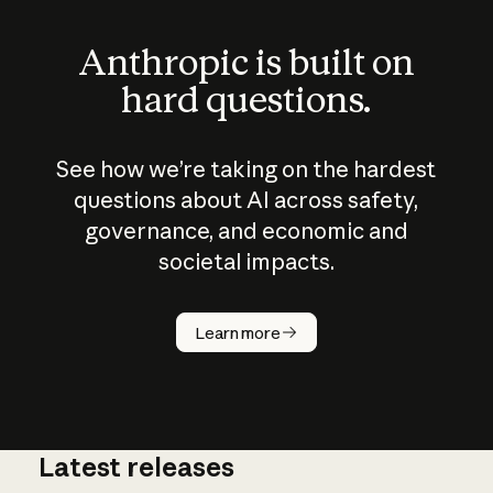
Anthropic is built on
hard questions.
See how we’re taking on the hardest
questions about AI across safety,
governance, and economic and
societal impacts.
How does
AI work?
Learn more
Latest releases