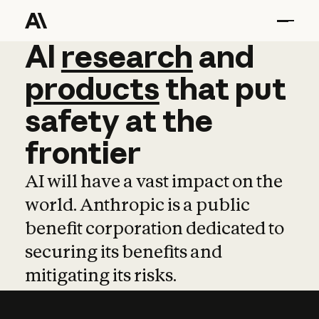
AI
AI
research
research
and
and
pro
products
that
put
safety
at
the
frontier
AI will have a vast impact on the
world. Anthropic is a public
benefit corporation dedicated to
securing its benefits and
mitigating its risks.
Learn more