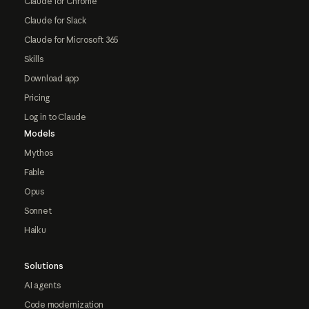
Claude for Chrome
Claude for Slack
Claude for Microsoft 365
Skills
Download app
Pricing
Log in to Claude
Models
Mythos
Fable
Opus
Sonnet
Haiku
Solutions
AI agents
Code modernization