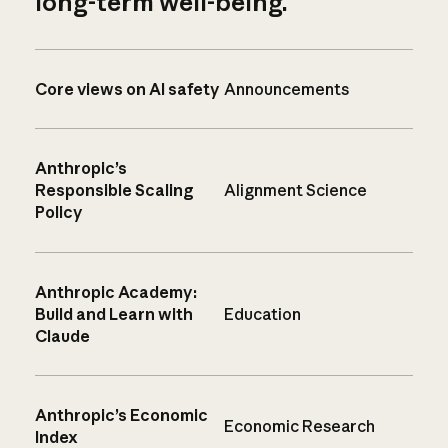
long-term well-being.
Core views on AI safety
Announcements
Anthropic’s
Responsible Scaling
Alignment Science
Policy
Anthropic Academy:
Build and Learn with
Education
Claude
Anthropic’s Economic
Economic Research
Index