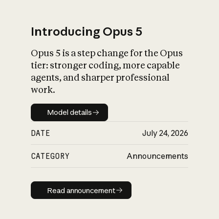
Introducing Opus 5
Opus 5 is a step change for the Opus
What is AI’s
tier: stronger coding, more capable
impact on society
agents, and sharper professional
work.
Model details
Model details
DATE
July 24, 2026
CATEGORY
Announcements
Read announcement
Read announcement