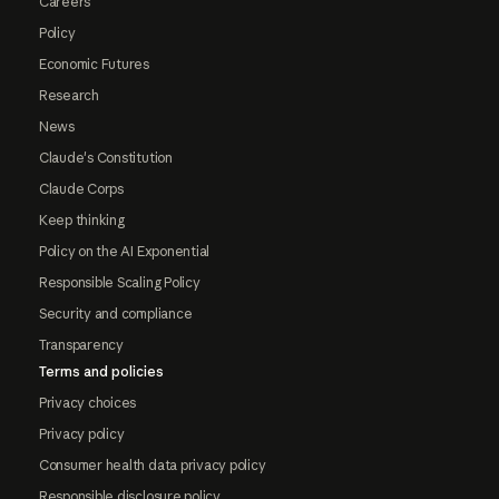
Careers
Policy
Economic Futures
Research
News
Claude's Constitution
Claude Corps
Keep thinking
Policy on the AI Exponential
Responsible Scaling Policy
Security and compliance
Transparency
Terms and policies
Privacy choices
Privacy policy
Consumer health data privacy policy
Responsible disclosure policy