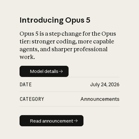
Introducing Opus 5
Opus 5 is a step change for the Opus
What is AI’s
tier: stronger coding, more capable
impact on society
agents, and sharper professional
work.
Model details
Model details
DATE
July 24, 2026
CATEGORY
Announcements
Read announcement
Read announcement