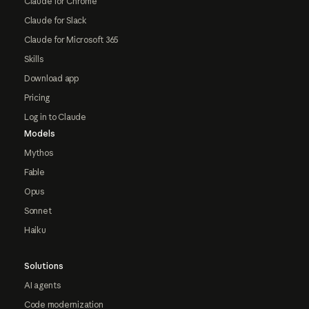
Claude for Chrome
Claude for Slack
Claude for Microsoft 365
Skills
Download app
Pricing
Log in to Claude
Models
Mythos
Fable
Opus
Sonnet
Haiku
Solutions
AI agents
Code modernization