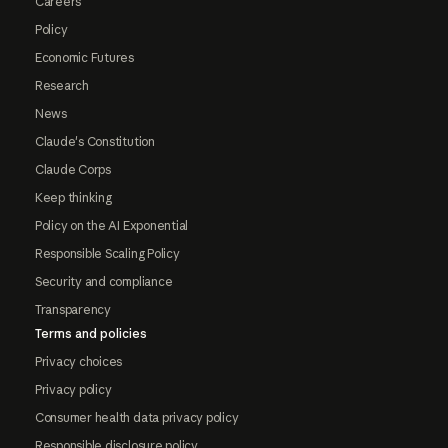
Careers
Policy
Economic Futures
Research
News
Claude's Constitution
Claude Corps
Keep thinking
Policy on the AI Exponential
Responsible Scaling Policy
Security and compliance
Transparency
Terms and policies
Privacy choices
Privacy policy
Consumer health data privacy policy
Responsible disclosure policy