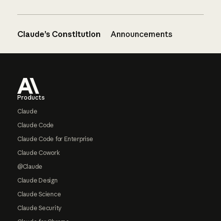
Claude’s Constitution
Announcements
Footer
Products
Claude
Claude Code
Claude Code for Enterprise
Claude Cowork
@Claude
Claude Design
Claude Science
Claude Security