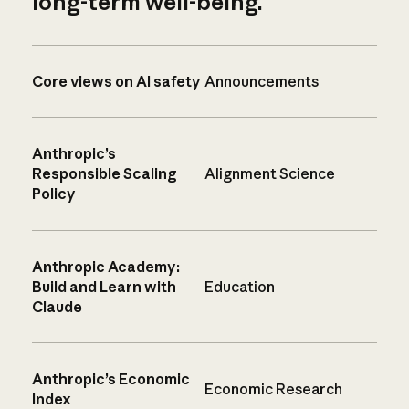
long-term well-being.
Core views on AI safety
Announcements
Anthropic’s
Responsible Scaling
Alignment Science
Policy
Anthropic Academy:
Build and Learn with
Education
Claude
Anthropic’s Economic
Economic Research
Index