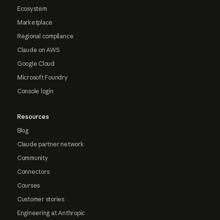
Ecosystem
Marketplace
Regional compliance
Claude on AWS
Google Cloud
Microsoft Foundry
Console login
Resources
Blog
Claude partner network
Community
Connectors
Courses
Customer stories
Engineering at Anthropic