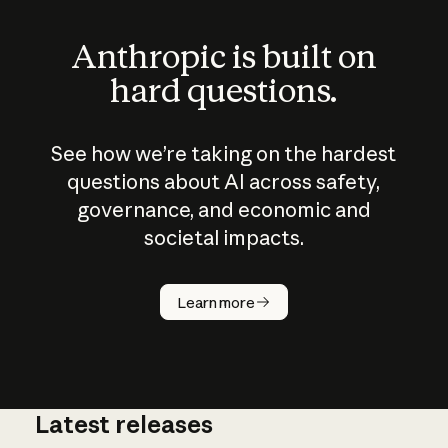
Anthropic is built on
hard questions.
See how we’re taking on the hardest
questions about AI across safety,
governance, and economic and
societal impacts.
How does
AI work?
Learn more
Latest releases