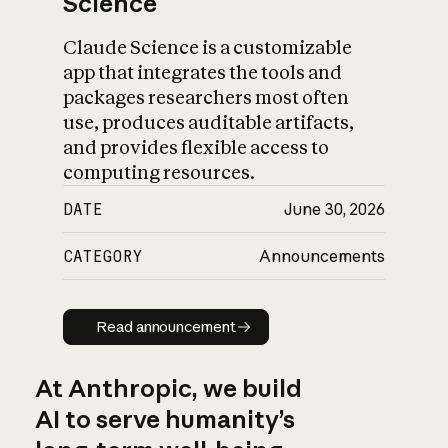
Science
Claude Science is a customizable
app that integrates the tools and
packages researchers most often
use, produces auditable artifacts,
and provides flexible access to
computing resources.
DATE
June 30, 2026
CATEGORY
Announcements
Read announcement
Read announcement
At Anthropic, we build
AI to serve humanity’s