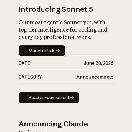
Introducing Sonnet 5
Our most agentic Sonnet yet, with
top tier intelligence for coding and
everyday professional work.
Model details
Model details
DATE
June 30, 2026
CATEGORY
Announcements
Read announcement
Read announcement
Announcing Claude