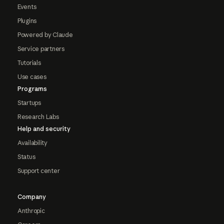
Events
Plugins
Powered by Claude
Service partners
Tutorials
Use cases
Programs
Startups
Research Labs
Help and security
Availability
Status
Support center
Company
Anthropic