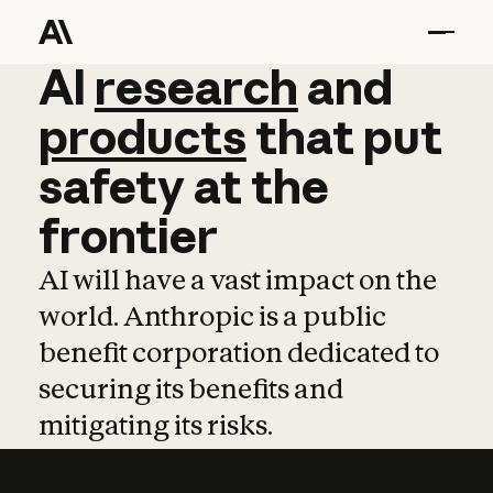
AI
AI
research
research
and
and
pro
products
that
put
safety
at
the
frontier
AI will have a vast impact on the
world. Anthropic is a public
benefit corporation dedicated to
securing its benefits and
mitigating its risks.
Learn more