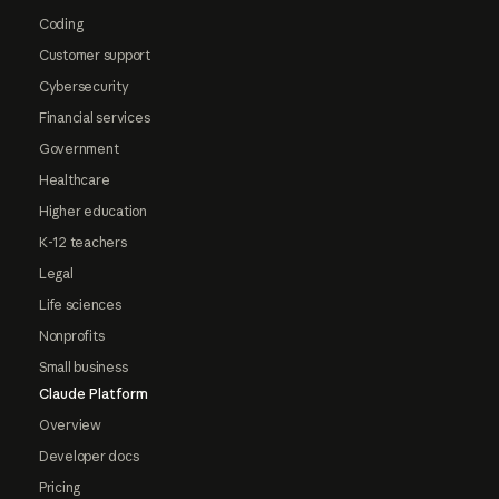
Coding
Customer support
Cybersecurity
Financial services
Government
Healthcare
Higher education
K-12 teachers
Legal
Life sciences
Nonprofits
Small business
Claude Platform
Overview
Developer docs
Pricing