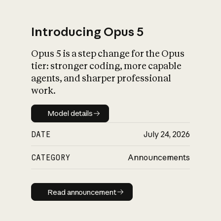
Introducing Opus 5
Opus 5 is a step change for the Opus
What is AI’s
tier: stronger coding, more capable
impact on society
agents, and sharper professional
work.
Model details
Model details
DATE
July 24, 2026
CATEGORY
Announcements
Read announcement
Read announcement