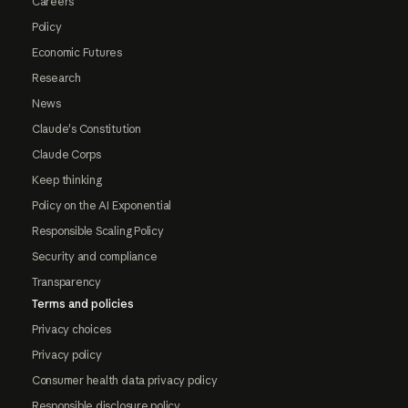
Careers
Policy
Economic Futures
Research
News
Claude's Constitution
Claude Corps
Keep thinking
Policy on the AI Exponential
Responsible Scaling Policy
Security and compliance
Transparency
Terms and policies
Privacy choices
Privacy policy
Consumer health data privacy policy
Responsible disclosure policy