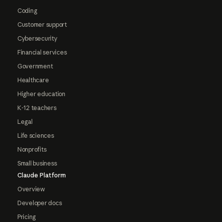
Coding
Customer support
Cybersecurity
Financial services
Government
Healthcare
Higher education
K-12 teachers
Legal
Life sciences
Nonprofits
Small business
Claude Platform
Overview
Developer docs
Pricing