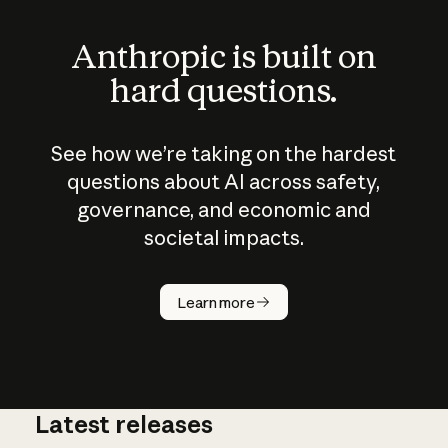
Anthropic is built on
hard questions.
See how we’re taking on the hardest
questions about AI across safety,
governance, and economic and
societal impacts.
How does
AI work?
Learn more
Latest releases