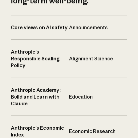
long-term well-being.
Core views on AI safety
Announcements
Anthropic’s
Responsible Scaling
Alignment Science
Policy
Anthropic Academy:
Build and Learn with
Education
Claude
Anthropic’s Economic
Economic Research
Index