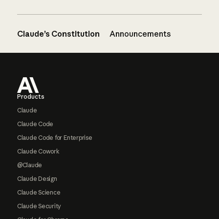
Claude’s Constitution
Announcements
Footer
Products
Claude
Claude Code
Claude Code for Enterprise
Claude Cowork
@Claude
Claude Design
Claude Science
Claude Security