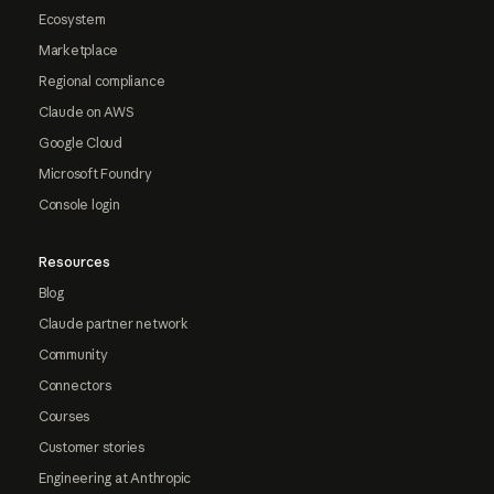
Ecosystem
Marketplace
Regional compliance
Claude on AWS
Google Cloud
Microsoft Foundry
Console login
Resources
Blog
Claude partner network
Community
Connectors
Courses
Customer stories
Engineering at Anthropic