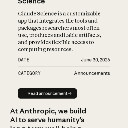
Science
Claude Science is a customizable
app that integrates the tools and
packages researchers most often
use, produces auditable artifacts,
and provides flexible access to
computing resources.
DATE
June 30, 2026
CATEGORY
Announcements
Read announcement
Read announcement
At Anthropic, we build
AI to serve humanity’s