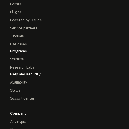
Events
Plugins
Powered by Claude
Service partners
Tutorials
Use cases
Programs
Startups
Research Labs
Help and security
Availability
Status
Support center
Company
Anthropic