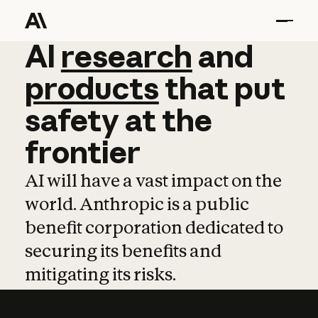
AI
AI
research
research
and
and
pro
products
that
put
safety
at
the
frontier
AI will have a vast impact on the
world. Anthropic is a public
benefit corporation dedicated to
securing its benefits and
mitigating its risks.
Learn more