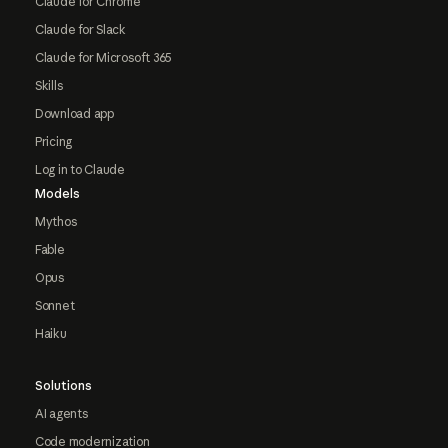
Claude for Chrome
Claude for Slack
Claude for Microsoft 365
Skills
Download app
Pricing
Log in to Claude
Models
Mythos
Fable
Opus
Sonnet
Haiku
Solutions
AI agents
Code modernization