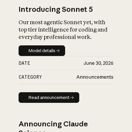
Introducing Sonnet 5
Our most agentic Sonnet yet, with
top tier intelligence for coding and
everyday professional work.
Model details
Model details
DATE
June 30, 2026
CATEGORY
Announcements
Read announcement
Read announcement
Announcing Claude