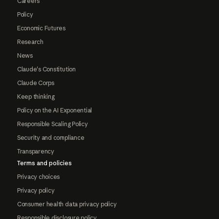
Careers
Policy
Economic Futures
Research
News
Claude's Constitution
Claude Corps
Keep thinking
Policy on the AI Exponential
Responsible Scaling Policy
Security and compliance
Transparency
Terms and policies
Privacy choices
Privacy policy
Consumer health data privacy policy
Responsible disclosure policy