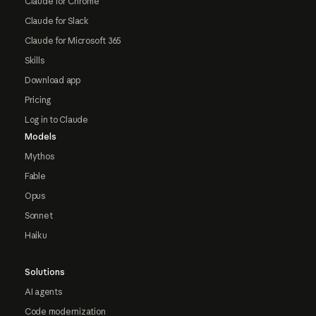
Claude for Chrome
Claude for Slack
Claude for Microsoft 365
Skills
Download app
Pricing
Log in to Claude
Models
Mythos
Fable
Opus
Sonnet
Haiku
Solutions
AI agents
Code modernization