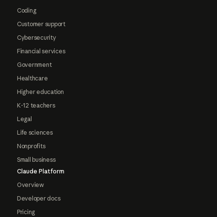
Coding
Customer support
Cybersecurity
Financial services
Government
Healthcare
Higher education
K-12 teachers
Legal
Life sciences
Nonprofits
Small business
Claude Platform
Overview
Developer docs
Pricing