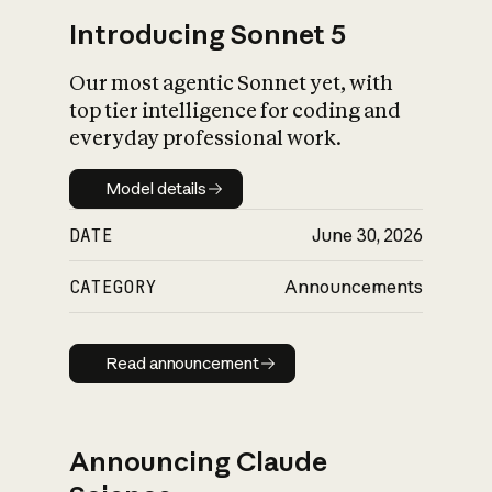
Introducing Sonnet 5
Our most agentic Sonnet yet, with
top tier intelligence for coding and
everyday professional work.
Model details
Model details
DATE
June 30, 2026
CATEGORY
Announcements
Read announcement
Read announcement
Announcing Claude