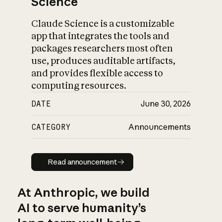
Science
Claude Science is a customizable
app that integrates the tools and
packages researchers most often
use, produces auditable artifacts,
and provides flexible access to
computing resources.
DATE
June 30, 2026
CATEGORY
Announcements
Read announcement
Read announcement
At Anthropic, we build
AI to serve humanity’s