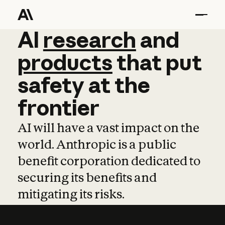
AI
AI
research
research
and
and
pro
products
that
put
safety
at
the
frontier
AI will have a vast impact on the
world. Anthropic is a public
benefit corporation dedicated to
securing its benefits and
mitigating its risks.
Learn more