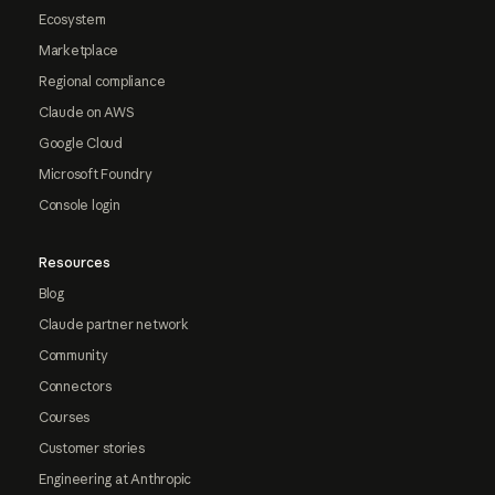
Ecosystem
Marketplace
Regional compliance
Claude on AWS
Google Cloud
Microsoft Foundry
Console login
Resources
Blog
Claude partner network
Community
Connectors
Courses
Customer stories
Engineering at Anthropic