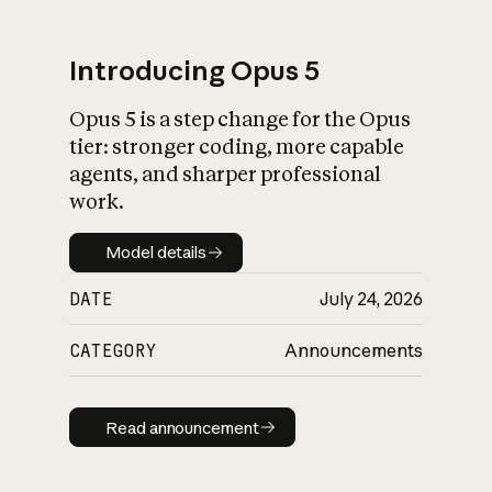
Introducing Opus 5
Opus 5 is a step change for the Opus
What is AI’s
tier: stronger coding, more capable
impact on society
agents, and sharper professional
work.
Model details
Model details
DATE
July 24, 2026
CATEGORY
Announcements
Read announcement
Read announcement