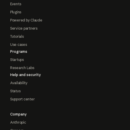
Events
Plugins
Powered by Claude
Service partners
Tutorials
Use cases
Programs
Startups
Research Labs
Help and security
Availability
Status
Support center
Company
Anthropic