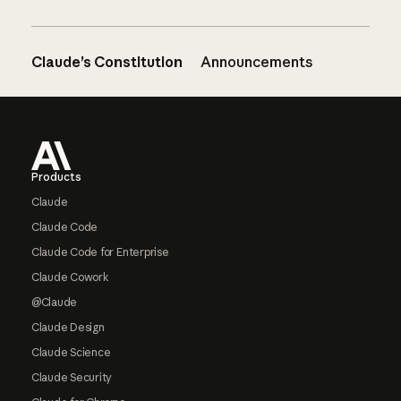
Claude’s Constitution
Announcements
Footer
Products
Claude
Claude Code
Claude Code for Enterprise
Claude Cowork
@Claude
Claude Design
Claude Science
Claude Security