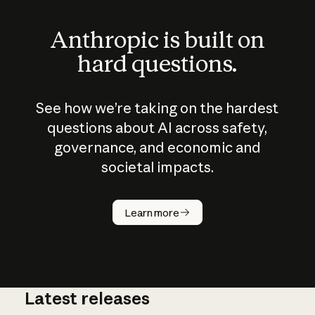
Anthropic is built on
hard questions.
See how we’re taking on the hardest
questions about AI across safety,
governance, and economic and
societal impacts.
How does
AI work?
Learn more
Latest releases