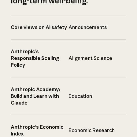
long-term well-being.
Core views on AI safety
Announcements
Anthropic’s
Responsible Scaling
Alignment Science
Policy
Anthropic Academy:
Build and Learn with
Education
Claude
Anthropic’s Economic
Economic Research
Index