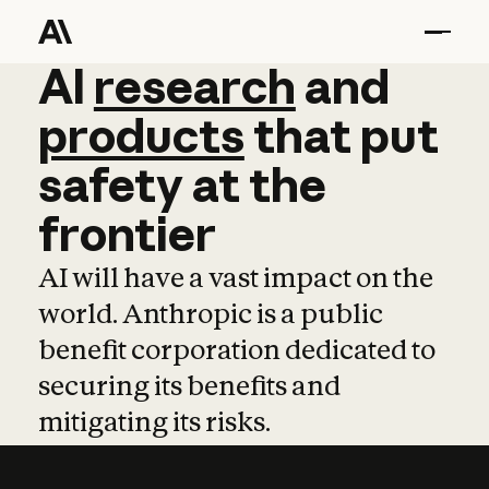
AI
AI
research
research
and
and
pro
products
that
put
safety
at
the
frontier
AI will have a vast impact on the
world. Anthropic is a public
benefit corporation dedicated to
securing its benefits and
mitigating its risks.
Learn more