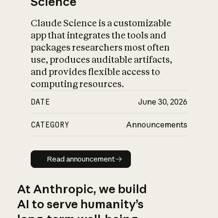
Science
Claude Science is a customizable
app that integrates the tools and
packages researchers most often
use, produces auditable artifacts,
and provides flexible access to
computing resources.
DATE
June 30, 2026
CATEGORY
Announcements
Read announcement
Read announcement
At Anthropic, we build
AI to serve humanity’s