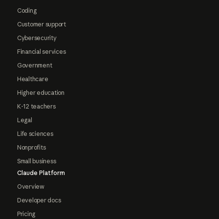
Coding
Customer support
Cybersecurity
Financial services
Government
Healthcare
Higher education
K-12 teachers
Legal
Life sciences
Nonprofits
Small business
Claude Platform
Overview
Developer docs
Pricing