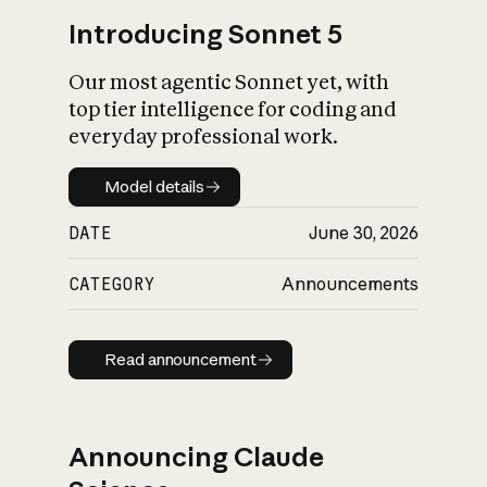
Introducing Sonnet 5
Our most agentic Sonnet yet, with
top tier intelligence for coding and
everyday professional work.
Model details
Model details
DATE
June 30, 2026
CATEGORY
Announcements
Read announcement
Read announcement
Announcing Claude