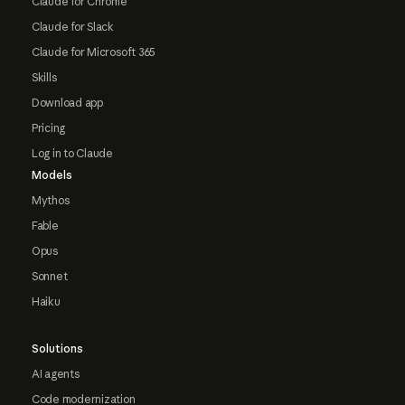
Claude for Chrome
Claude for Slack
Claude for Microsoft 365
Skills
Download app
Pricing
Log in to Claude
Models
Mythos
Fable
Opus
Sonnet
Haiku
Solutions
AI agents
Code modernization