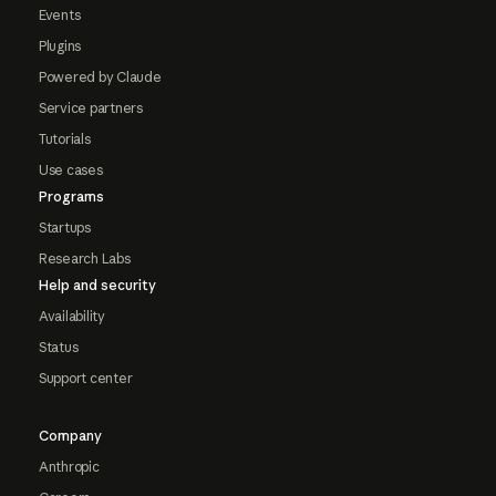
Events
Plugins
Powered by Claude
Service partners
Tutorials
Use cases
Programs
Startups
Research Labs
Help and security
Availability
Status
Support center
Company
Anthropic