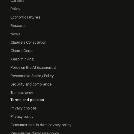
Careers
Policy
Economic Futures
Research
News
Claude's Constitution
Claude Corps
Keep thinking
Policy on the AI Exponential
Responsible Scaling Policy
Security and compliance
Transparency
Terms and policies
Privacy choices
Privacy policy
Consumer health data privacy policy
Responsible disclosure policy