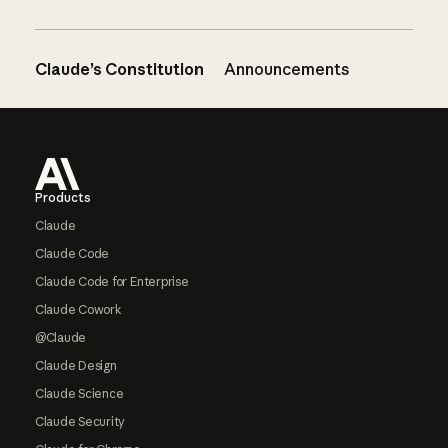
Claude’s Constitution
Announcements
Footer
Products
Claude
Claude Code
Claude Code for Enterprise
Claude Cowork
@Claude
Claude Design
Claude Science
Claude Security