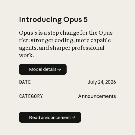
Introducing Opus 5
Opus 5 is a step change for the Opus
What is AI’s
tier: stronger coding, more capable
impact on society
agents, and sharper professional
work.
Model details
Model details
DATE
July 24, 2026
CATEGORY
Announcements
Read announcement
Read announcement