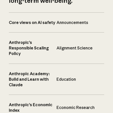
long-term well-being.
Core views on AI safety
Announcements
Anthropic’s
Responsible Scaling
Alignment Science
Policy
Anthropic Academy:
Build and Learn with
Education
Claude
Anthropic’s Economic
Economic Research
Index