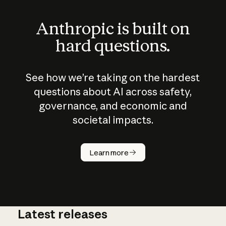
Anthropic is built on
hard questions.
See how we’re taking on the hardest
questions about AI across safety,
governance, and economic and
societal impacts.
How does
AI work?
Learn more
Latest releases