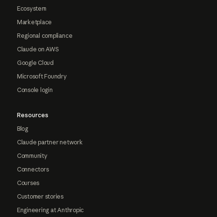
Ecosystem
Marketplace
Regional compliance
Claude on AWS
Google Cloud
Microsoft Foundry
Console login
Resources
Blog
Claude partner network
Community
Connectors
Courses
Customer stories
Engineering at Anthropic