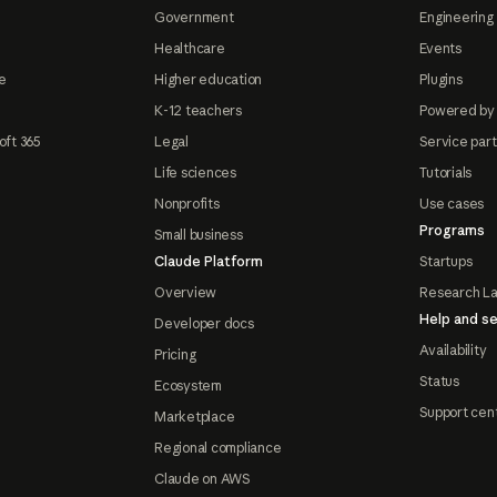
Government
Engineering 
Healthcare
Events
e
Higher education
Plugins
K-12 teachers
Powered by
oft 365
Legal
Service par
Life sciences
Tutorials
Nonprofits
Use cases
Programs
Small business
Claude Platform
Startups
Overview
Research L
Help and se
Developer docs
Availability
Pricing
Status
Ecosystem
Support cen
Marketplace
Regional compliance
Claude on AWS