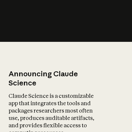
How does AI affect
the economy?
Announcing Claude
Science
Claude Science is a customizable
app that integrates the tools and
packages researchers most often
use, produces auditable artifacts,
and provides flexible access to