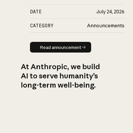
DATE
July 24, 2026
CATEGORY
Announcements
Read announcement
Read announcement
At Anthropic, we build
AI to serve humanity’s
long-term well-being.