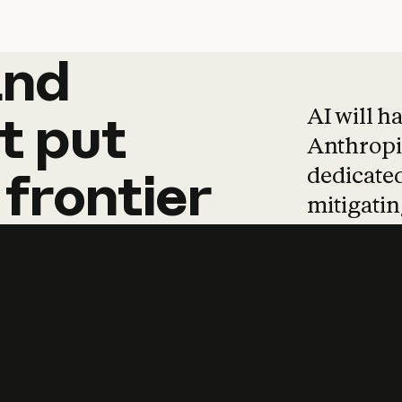
and
and
products
tha
AI will h
t
put
Anthropic
dedicated
frontier
mitigating