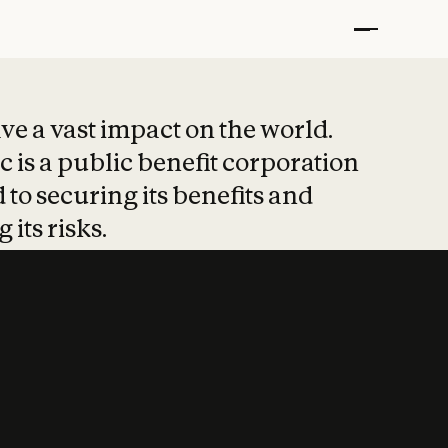
t put safety at 
ave a vast impact on the world.
 is a public benefit corporation
 to securing its benefits and
 its risks.