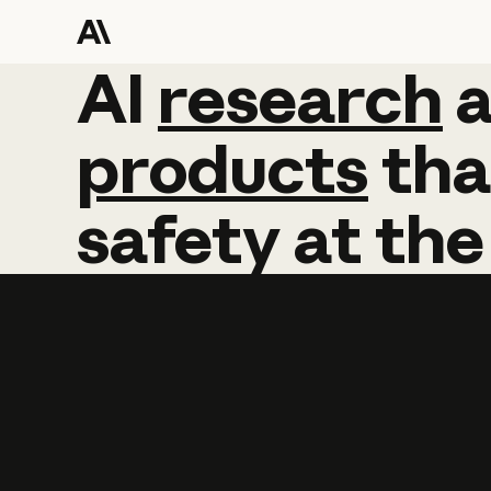
AI
AI
research
research
products
tha
safety
at
the
Learn more