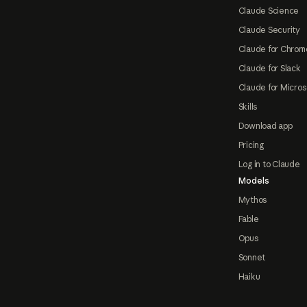
Claude Science
Claude Security
Claude for Chrom
Claude for Slack
Claude for Micros
Skills
Download app
Pricing
Log in to Claude
Models
Mythos
Fable
Opus
Sonnet
Haiku