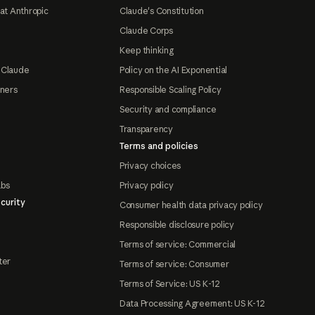
at Anthropic
Claude's Constitution
Claude Corps
Keep thinking
 Claude
Policy on the AI Exponential
tners
Responsible Scaling Policy
Security and compliance
Transparency
Terms and policies
Privacy choices
abs
Privacy policy
curity
Consumer health data privacy policy
Responsible disclosure policy
Terms of service: Commercial
ter
Terms of service: Consumer
Terms of Service: US K-12
Data Processing Agreement: US K-12