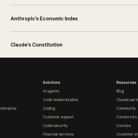
Anthropic’s Economic Index
Claude’s Constitution
Solutions
Resources
AI agents
Blog
Code modernization
Claude part
Enterprise
Coding
Community
Customer support
Connectors
Cybersecurity
Courses
Financial services
Customer st