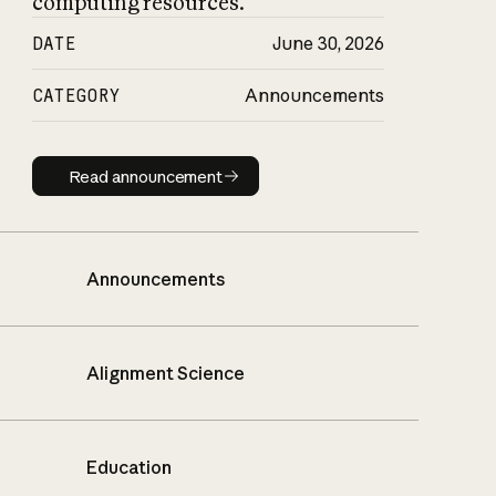
computing resources.
DATE
June 30, 2026
CATEGORY
Announcements
Read announcement
Read announcement
Announcements
Alignment Science
Education