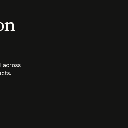
 on
I across
acts.
Who should
How sho
govern AI?
I use A