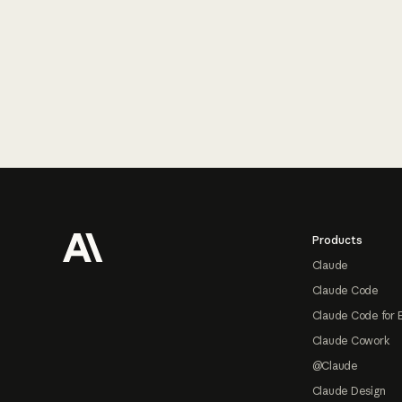
Footer
Products
Claude
Claude Code
Claude Code for 
Claude Cowork
@Claude
Claude Design