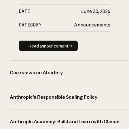
DATE
June 30, 2026
CATEGORY
Announcements
Read announcement
Read announcement
Core views on AI safety
Anthropic’s Responsible Scaling Policy
Anthropic Academy: Build and Learn with Claude