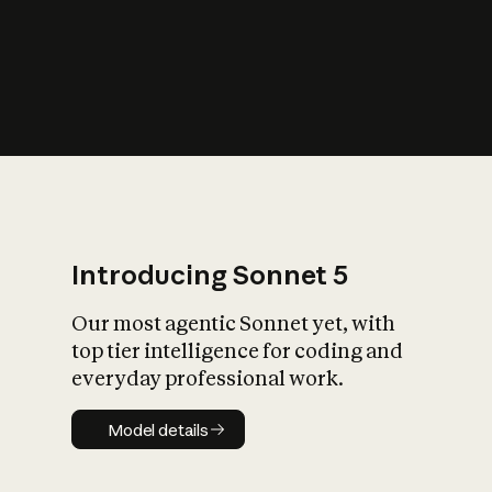
s
iety?
Introducing Sonnet 5
Our most agentic Sonnet yet, with
top tier intelligence for coding and
everyday professional work.
Model details
Model details