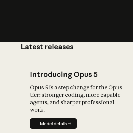
Latest releases
What is AI’
impact on soc
Introducing Opus 5
Opus 5 is a step change for the Opus
tier: stronger coding, more capable
agents, and sharper professional
work.
Model details
Model details