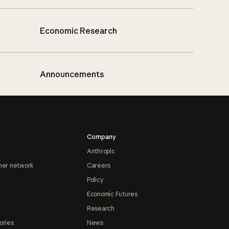
Economic Research
Announcements
Company
Anthropic
ner network
Careers
Policy
Economic Futures
Research
ories
News