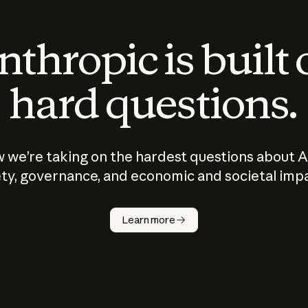
thropic is built
hard questions.
 we’re taking on the hardest questions about A
ty, governance, and economic and societal imp
Learn more