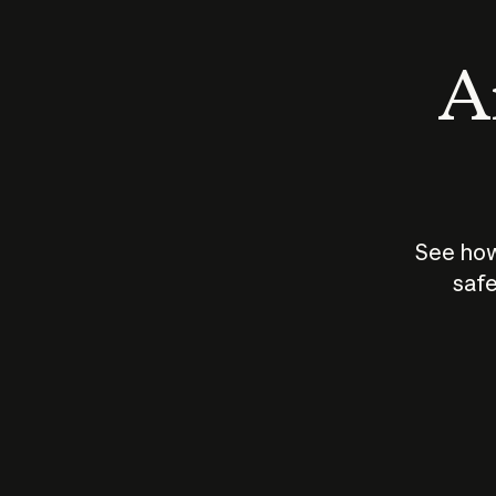
An
See how
safe
How does
AI work?