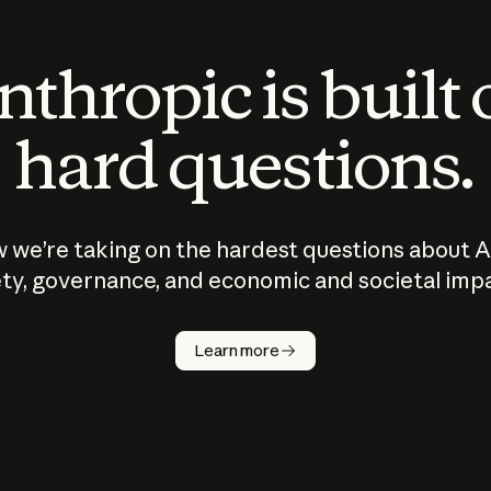
thropic is built
hard questions.
 we’re taking on the hardest questions about A
ty, governance, and economic and societal imp
Learn more