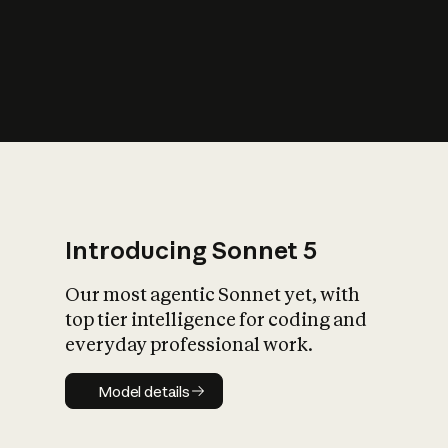
s
iety?
Introducing Sonnet 5
Our most agentic Sonnet yet, with
top tier intelligence for coding and
everyday professional work.
Model details
Model details