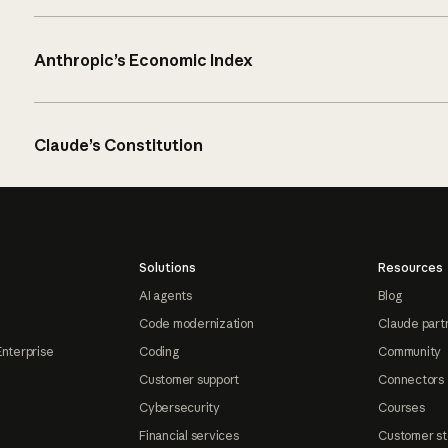
Anthropic’s Economic Index
Claude’s Constitution
Solutions
Resources
AI agents
Blog
Code modernization
Claude part
Enterprise
Coding
Community
Customer support
Connectors
Cybersecurity
Courses
Financial services
Customer st