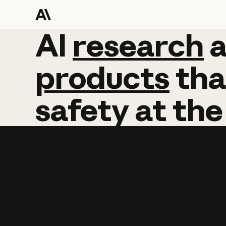
AI
AI
research
research
products
tha
safety
at
the
Learn more