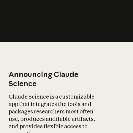
How does AI affect
the economy?
Announcing Claude
Science
Claude Science is a customizable
app that integrates the tools and
packages researchers most often
use, produces auditable artifacts,
and provides flexible access to