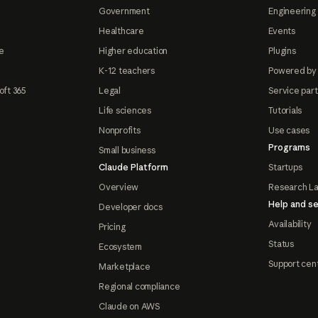
Government
Engineering 
Healthcare
Events
e
Higher education
Plugins
K-12 teachers
Powered by
oft 365
Legal
Service par
Life sciences
Tutorials
Nonprofits
Use cases
Programs
Small business
Claude Platform
Startups
Overview
Research L
Help and se
Developer docs
Availability
Pricing
Status
Ecosystem
Support cen
Marketplace
Regional compliance
Claude on AWS