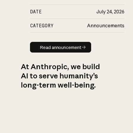
DATE
July 24, 2026
CATEGORY
Announcements
Read announcement
Read announcement
At Anthropic, we build
AI to serve humanity’s
long-term well-being.