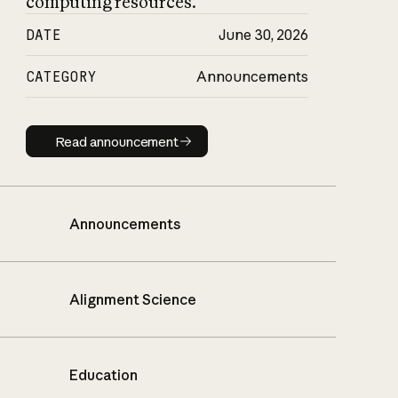
computing resources.
DATE
June 30, 2026
CATEGORY
Announcements
Read announcement
Read announcement
Announcements
Alignment Science
Education