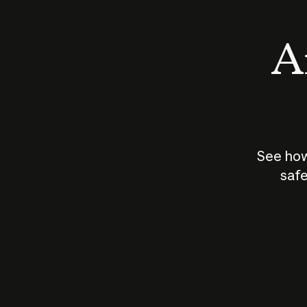
An
See how
safe
How does
AI work?