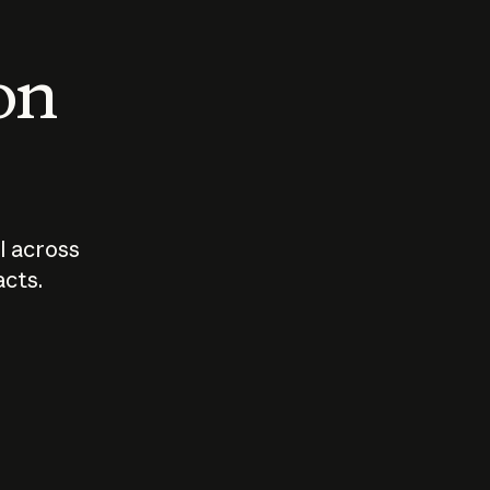
 on
I across
acts.
Who should
How sho
govern AI?
I use A