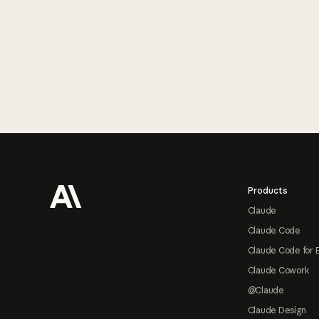
Footer
Products
Claude
Claude Code
Claude Code for 
Claude Cowork
@Claude
Claude Design