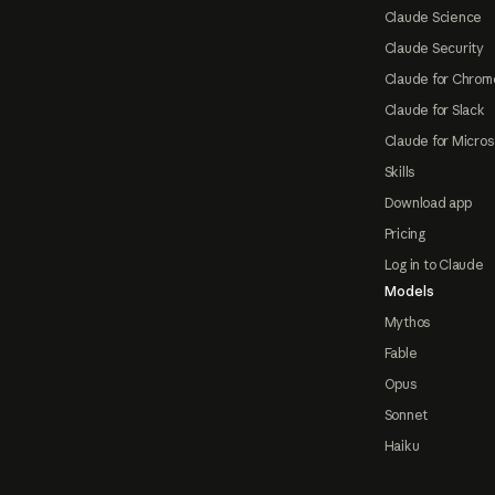
Claude Science
Claude Security
Claude for Chrom
Claude for Slack
Claude for Micros
Skills
Download app
Pricing
Log in to Claude
Models
Mythos
Fable
Opus
Sonnet
Haiku