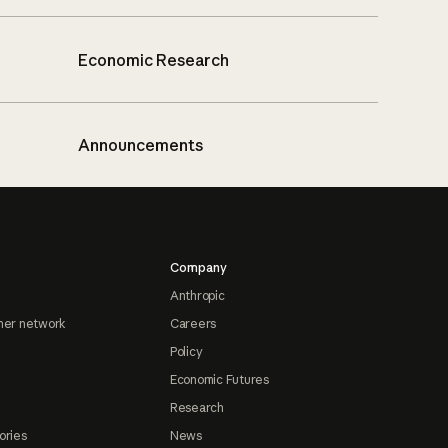
Economic Research
Announcements
Company
Anthropic
ner network
Careers
Policy
Economic Futures
Research
ories
News