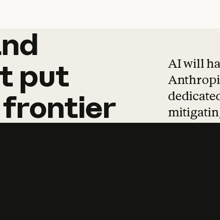
and
and
products
tha
AI will h
t
put
Anthropic
dedicated
frontier
mitigating