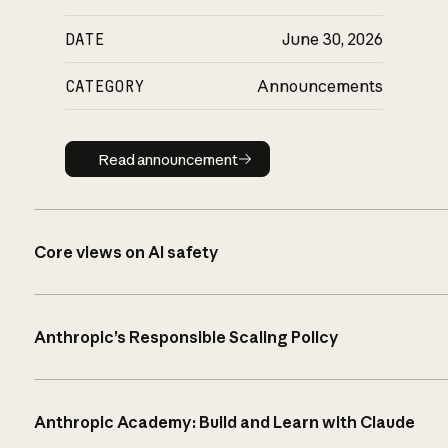
DATE
June 30, 2026
CATEGORY
Announcements
Read announcement
Read announcement
Core views on AI safety
Anthropic’s Responsible Scaling Policy
Anthropic Academy: Build and Learn with Claude