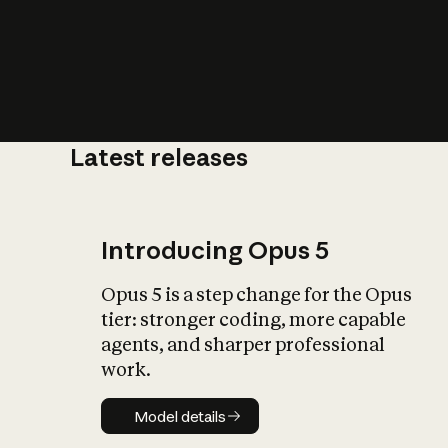
Latest releases
What is AI’
impact on soc
Introducing Opus 5
Opus 5 is a step change for the Opus
tier: stronger coding, more capable
agents, and sharper professional
work.
Model details
Model details