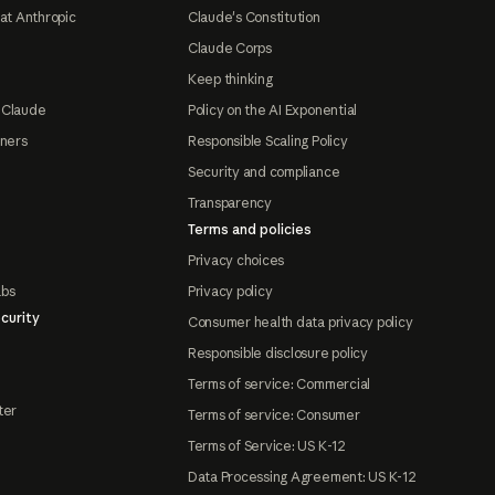
at Anthropic
Claude's Constitution
Claude Corps
Keep thinking
 Claude
Policy on the AI Exponential
tners
Responsible Scaling Policy
Security and compliance
Transparency
Terms and policies
Privacy choices
abs
Privacy policy
curity
Consumer health data privacy policy
Responsible disclosure policy
Terms of service: Commercial
ter
Terms of service: Consumer
Terms of Service: US K-12
Data Processing Agreement: US K-12