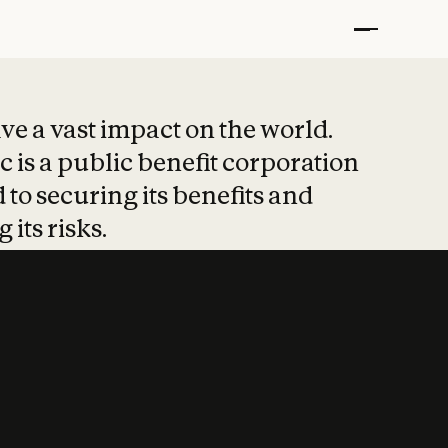
t put safety at 
ave a vast impact on the world.
 is a public benefit corporation
 to securing its benefits and
 its risks.