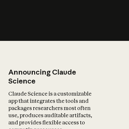
How does AI affect
the economy?
Announcing Claude
Science
Claude Science is a customizable
app that integrates the tools and
packages researchers most often
use, produces auditable artifacts,
and provides flexible access to