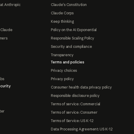
at Anthropic
Claude's Constitution
Claude Corps
Keep thinking
 Claude
Policy on the AI Exponential
tners
Responsible Scaling Policy
Security and compliance
Transparency
Terms and policies
Privacy choices
abs
Privacy policy
curity
Consumer health data privacy policy
Responsible disclosure policy
Terms of service: Commercial
ter
Terms of service: Consumer
Terms of Service: US K-12
Data Processing Agreement: US K-12