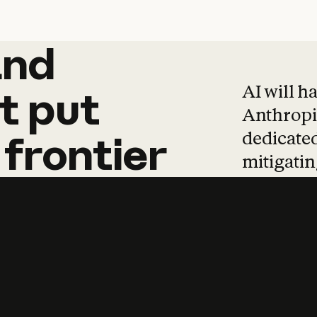
and
and
products
tha
AI will h
t
put
Anthropic
dedicated
frontier
mitigating