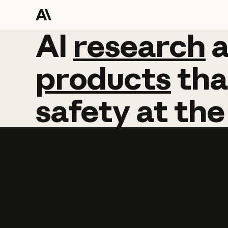
AI
AI
research
research
products
tha
safety
at
the
Learn more