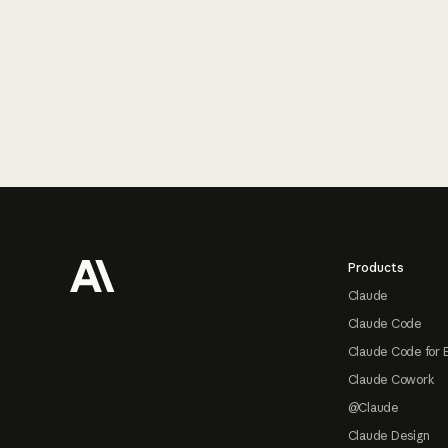
Footer
Products
Claude
Claude Code
Claude Code for 
Claude Cowork
@Claude
Claude Design