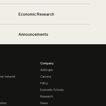
Economic Research
Announcements
Company
Anthropic
ner network
Careers
Policy
Economic Futures
Research
ories
News