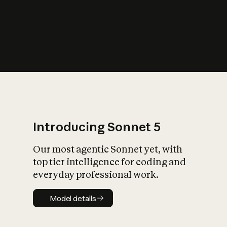
s
iety?
Introducing Sonnet 5
Our most agentic Sonnet yet, with
top tier intelligence for coding and
everyday professional work.
Model details
Model details