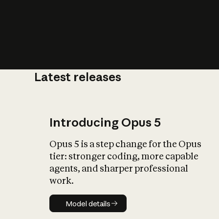
Latest releases
What is AI’
impact on soc
Introducing Opus 5
Opus 5 is a step change for the Opus
tier: stronger coding, more capable
agents, and sharper professional
work.
Model details
Model details