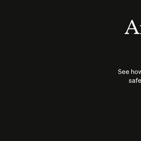
An
See how
safe
How does
AI work?