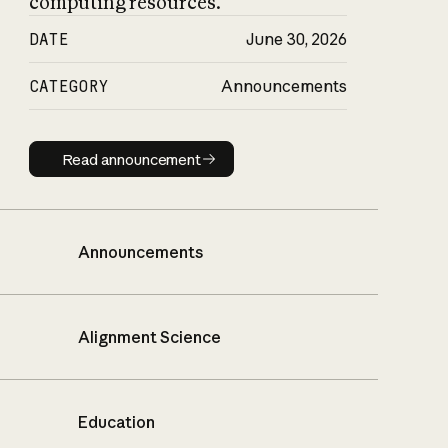
computing resources.
DATE
June 30, 2026
CATEGORY
Announcements
Read announcement
Read announcement
Announcements
Alignment Science
Education