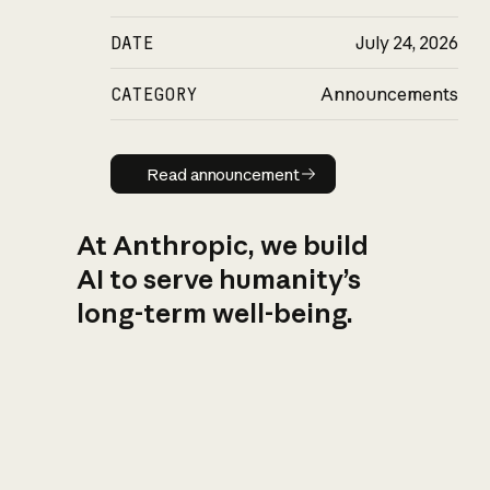
DATE
July 24, 2026
CATEGORY
Announcements
Read announcement
Read announcement
At Anthropic, we build
AI to serve humanity’s
long-term well-being.