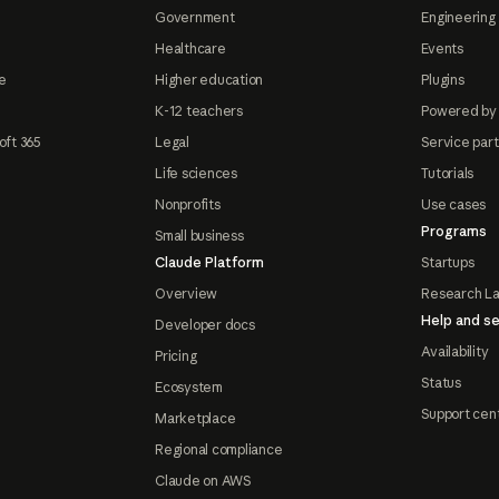
Government
Engineering 
Healthcare
Events
e
Higher education
Plugins
K-12 teachers
Powered by
oft 365
Legal
Service par
Life sciences
Tutorials
Nonprofits
Use cases
Programs
Small business
Claude Platform
Startups
Overview
Research L
Help and se
Developer docs
Availability
Pricing
Status
Ecosystem
Support cen
Marketplace
Regional compliance
Claude on AWS