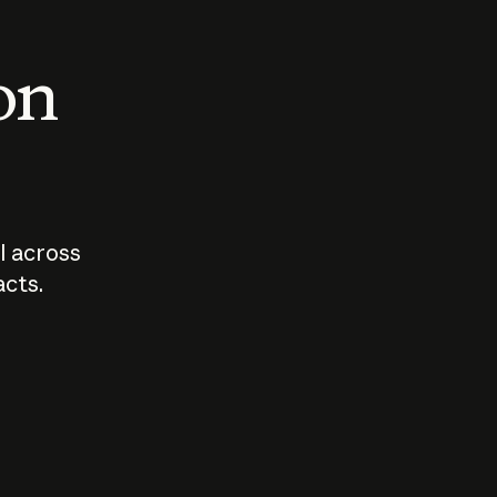
 on
I across
acts.
Who should
How sho
govern AI?
I use A