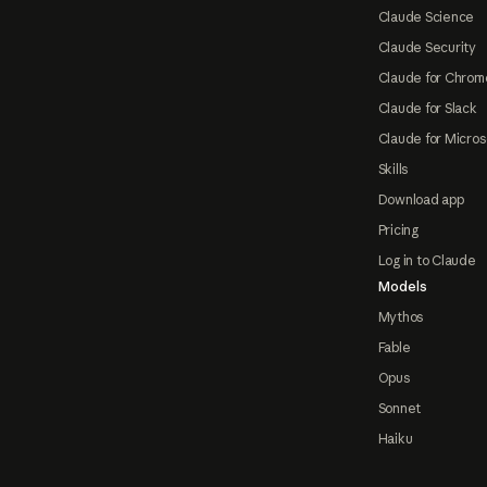
Claude Science
Claude Security
Claude for Chrom
Claude for Slack
Claude for Micros
Skills
Download app
Pricing
Log in to Claude
Models
Mythos
Fable
Opus
Sonnet
Haiku