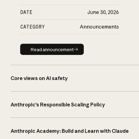
DATE
June 30, 2026
CATEGORY
Announcements
Read announcement
Read announcement
Core views on AI safety
Anthropic’s Responsible Scaling Policy
Anthropic Academy: Build and Learn with Claude