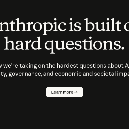
thropic is built
hard questions.
 we’re taking on the hardest questions about A
ty, governance, and economic and societal imp
Learn more