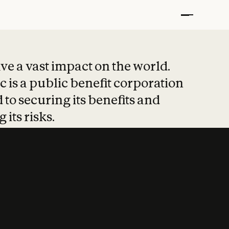
t put safety at 
ave a vast impact on the world.
 is a public benefit corporation
 to securing its benefits and
 its risks.