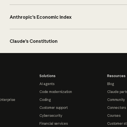
Anthropic’s Economic Index
Claude’s Constitution
Solutions
Resources
AI agents
Blog
Code modernization
Claude part
Enterprise
Coding
Community
Customer support
Connectors
Cybersecurity
Courses
Financial services
Customer st