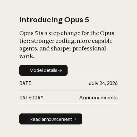
Introducing Opus 5
Opus 5 is a step change for the Opus
What is AI’s
tier: stronger coding, more capable
impact on society
agents, and sharper professional
work.
Model details
Model details
DATE
July 24, 2026
CATEGORY
Announcements
Read announcement
Read announcement