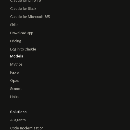
Claude for Chrome
Claude for Slack
Claude for Microsoft 365
Skills
Download app
Pricing
Log in to Claude
Models
Mythos
Fable
Opus
Sonnet
Haiku
Solutions
AI agents
Code modernization