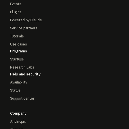
Events
Plugins
Powered by Claude
Service partners
Tutorials
Use cases
Programs
Startups
Research Labs
Help and security
Availability
Status
Support center
Company
Anthropic