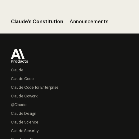
Claude’s Constitution
Announcements
Footer
Products
Claude
Claude Code
Claude Code for Enterprise
Claude Cowork
@Claude
Claude Design
Claude Science
Claude Security