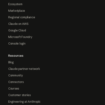
Ecosystem
Marketplace
Regional compliance
Claude on AWS
Google Cloud
Microsoft Foundry
Console login
Resources
Blog
Claude partner network
Community
Connectors
Courses
Customer stories
Engineering at Anthropic