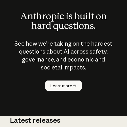
Anthropic is built on
hard questions.
See how we’re taking on the hardest
questions about AI across safety,
governance, and economic and
societal impacts.
How does
AI work?
Learn more
Latest releases