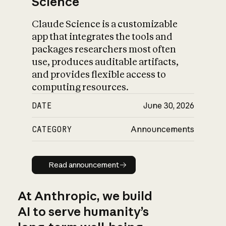
Science
Claude Science is a customizable
app that integrates the tools and
packages researchers most often
use, produces auditable artifacts,
and provides flexible access to
computing resources.
DATE
June 30, 2026
CATEGORY
Announcements
Read announcement
Read announcement
At Anthropic, we build
AI to serve humanity’s