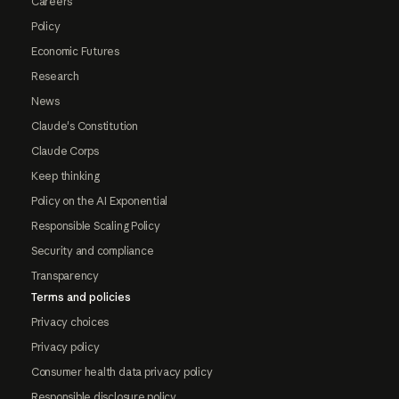
Careers
Policy
Economic Futures
Research
News
Claude's Constitution
Claude Corps
Keep thinking
Policy on the AI Exponential
Responsible Scaling Policy
Security and compliance
Transparency
Terms and policies
Privacy choices
Privacy policy
Consumer health data privacy policy
Responsible disclosure policy