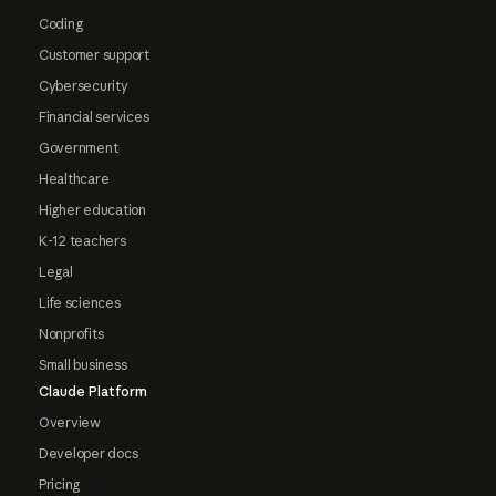
Coding
Customer support
Cybersecurity
Financial services
Government
Healthcare
Higher education
K-12 teachers
Legal
Life sciences
Nonprofits
Small business
Claude Platform
Overview
Developer docs
Pricing