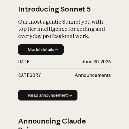
Introducing Sonnet 5
Our most agentic Sonnet yet, with
top tier intelligence for coding and
everyday professional work.
Model details
Model details
DATE
June 30, 2026
CATEGORY
Announcements
Read announcement
Read announcement
Announcing Claude