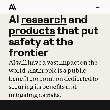
AI
AI
research
research
and
and
pro
products
that
put
safety
at
the
frontier
AI will have a vast impact on the
world. Anthropic is a public
benefit corporation dedicated to
securing its benefits and
mitigating its risks.
Learn more