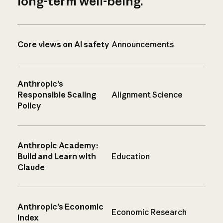
long-term well-being.
Core views on AI safety
Announcements
Anthropic’s
Responsible Scaling
Alignment Science
Policy
Anthropic Academy:
Build and Learn with
Education
Claude
Anthropic’s Economic
Economic Research
Index