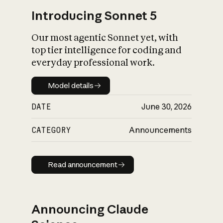
Introducing Sonnet 5
Our most agentic Sonnet yet, with
top tier intelligence for coding and
everyday professional work.
Model details
Model details
DATE
June 30, 2026
CATEGORY
Announcements
Read announcement
Read announcement
Announcing Claude