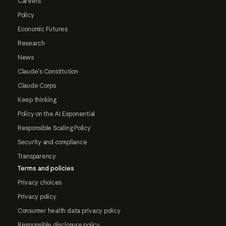
Careers
Policy
Economic Futures
Research
News
Claude's Constitution
Claude Corps
Keep thinking
Policy on the AI Exponential
Responsible Scaling Policy
Security and compliance
Transparency
Terms and policies
Privacy choices
Privacy policy
Consumer health data privacy policy
Responsible disclosure policy