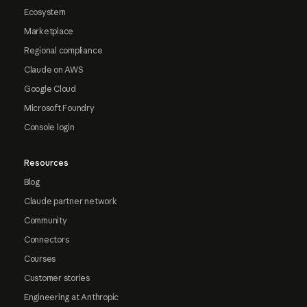
Ecosystem
Marketplace
Regional compliance
Claude on AWS
Google Cloud
Microsoft Foundry
Console login
Resources
Blog
Claude partner network
Community
Connectors
Courses
Customer stories
Engineering at Anthropic