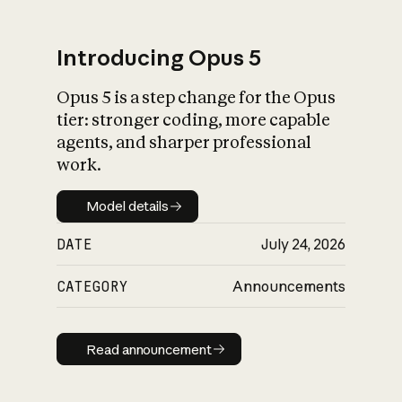
Introducing Opus 5
Opus 5 is a step change for the Opus
What is AI’s
tier: stronger coding, more capable
impact on society
agents, and sharper professional
work.
Model details
Model details
DATE
July 24, 2026
CATEGORY
Announcements
Read announcement
Read announcement