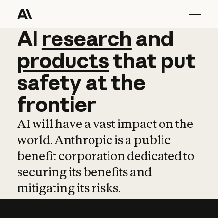
AI
AI
research
research
and
and
pro
products
that
put
safety
at
the
frontier
AI will have a vast impact on the
world. Anthropic is a public
benefit corporation dedicated to
securing its benefits and
mitigating its risks.
Learn more