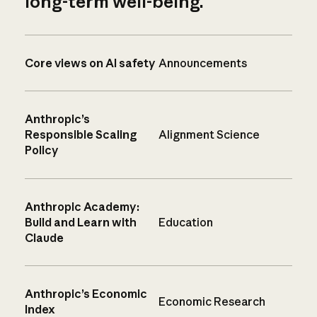
long-term well-being.
Core views on AI safety
Announcements
Anthropic’s
Responsible Scaling
Alignment Science
Policy
Anthropic Academy:
Build and Learn with
Education
Claude
Anthropic’s Economic
Economic Research
Index