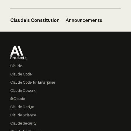
Claude’s Constitution
Announcements
Footer
Products
Claude
Claude Code
Claude Code for Enterprise
Claude Cowork
@Claude
Claude Design
Claude Science
Claude Security