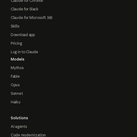
Claude for Chrome
Claude for Slack
Claude for Microsoft 365
Skills
Download app
Pricing
Log in to Claude
Models
Mythos
Fable
Opus
Sonnet
Haiku
Solutions
AI agents
Code modernization