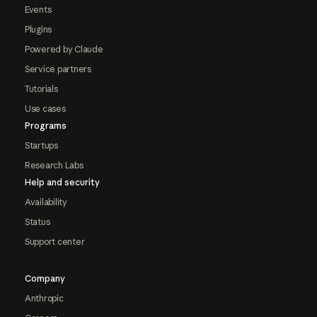
Events
Plugins
Powered by Claude
Service partners
Tutorials
Use cases
Programs
Startups
Research Labs
Help and security
Availability
Status
Support center
Company
Anthropic