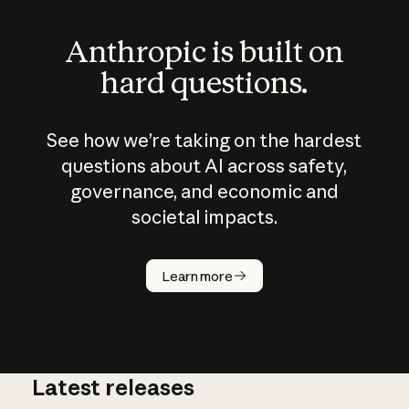
Anthropic is built on
hard questions.
See how we’re taking on the hardest
questions about AI across safety,
governance, and economic and
societal impacts.
How does
AI work?
Learn more
Latest releases