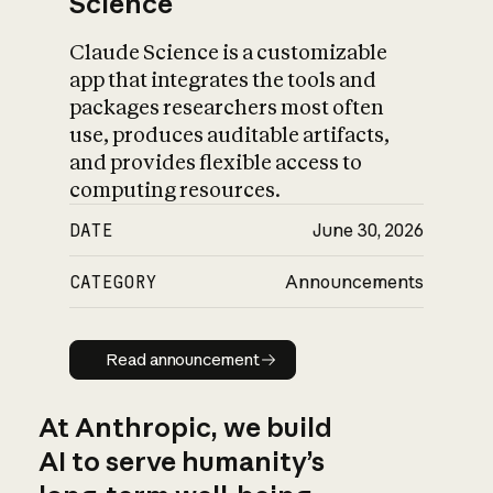
Science
Claude Science is a customizable
app that integrates the tools and
packages researchers most often
use, produces auditable artifacts,
and provides flexible access to
computing resources.
DATE
June 30, 2026
CATEGORY
Announcements
Read announcement
Read announcement
At Anthropic, we build
AI to serve humanity’s