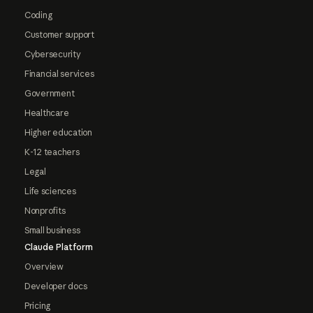
Coding
Customer support
Cybersecurity
Financial services
Government
Healthcare
Higher education
K-12 teachers
Legal
Life sciences
Nonprofits
Small business
Claude Platform
Overview
Developer docs
Pricing