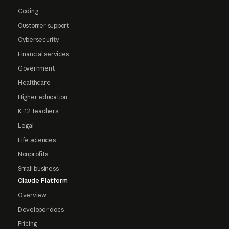
Coding
Customer support
Cybersecurity
Financial services
Government
Healthcare
Higher education
K-12 teachers
Legal
Life sciences
Nonprofits
Small business
Claude Platform
Overview
Developer docs
Pricing