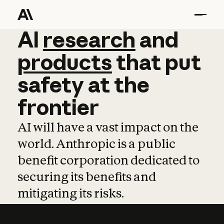
AI
AI
research
research
and
and
pro
products
that
put
safety
at
the
frontier
AI will have a vast impact on the
world. Anthropic is a public
benefit corporation dedicated to
securing its benefits and
mitigating its risks.
Learn more