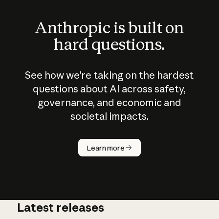
Anthropic is built on
hard questions.
See how we’re taking on the hardest
questions about AI across safety,
governance, and economic and
societal impacts.
How does
AI work?
Learn more
Latest releases