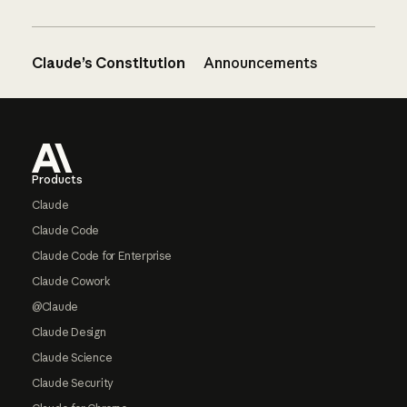
Claude’s Constitution
Announcements
Footer
Products
Claude
Claude Code
Claude Code for Enterprise
Claude Cowork
@Claude
Claude Design
Claude Science
Claude Security