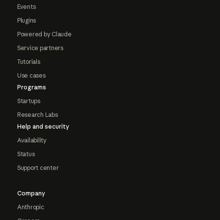
Events
Plugins
Powered by Claude
Service partners
Tutorials
Use cases
Programs
Startups
Research Labs
Help and security
Availability
Status
Support center
Company
Anthropic