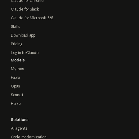
Claude for Chrome
Claude for Slack
Claude for Microsoft 365
Skills
Download app
Pricing
Log in to Claude
Models
Mythos
Fable
Opus
Sonnet
Haiku
Solutions
AI agents
Code modernization