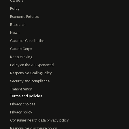
Careers
Policy
Economic Futures
Research
News
Claude's Constitution
Claude Corps
Keep thinking
Policy on the AI Exponential
Responsible Scaling Policy
Security and compliance
Transparency
Terms and policies
Privacy choices
Privacy policy
Consumer health data privacy policy
Responsible disclosure policy