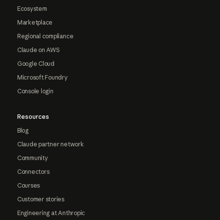
Ecosystem
Marketplace
Regional compliance
Claude on AWS
Google Cloud
Microsoft Foundry
Console login
Resources
Blog
Claude partner network
Community
Connectors
Courses
Customer stories
Engineering at Anthropic