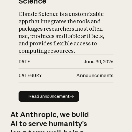
Science
Claude Science is a customizable
app that integrates the tools and
packages researchers most often
use, produces auditable artifacts,
and provides flexible access to
computing resources.
DATE
June 30, 2026
CATEGORY
Announcements
Read announcement
Read announcement
At Anthropic, we build
AI to serve humanity’s