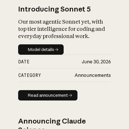
Introducing Sonnet 5
Our most agentic Sonnet yet, with
top tier intelligence for coding and
everyday professional work.
Model details
Model details
DATE
June 30, 2026
CATEGORY
Announcements
Read announcement
Read announcement
Announcing Claude