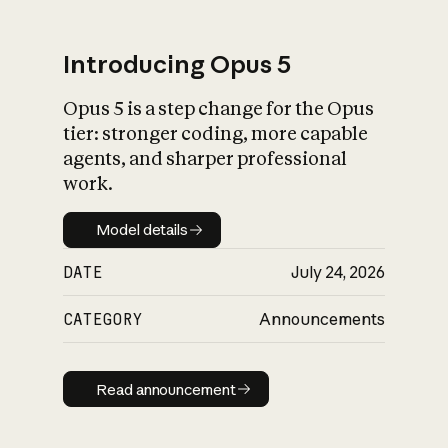
Introducing Opus 5
Opus 5 is a step change for the Opus
What is AI’s
tier: stronger coding, more capable
impact on society
agents, and sharper professional
work.
Model details
Model details
DATE
July 24, 2026
CATEGORY
Announcements
Read announcement
Read announcement