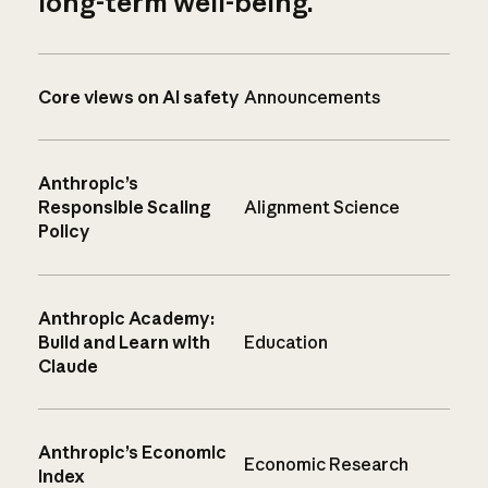
long-term well-being.
Core views on AI safety
Announcements
Anthropic’s
Responsible Scaling
Alignment Science
Policy
Anthropic Academy:
Build and Learn with
Education
Claude
Anthropic’s Economic
Economic Research
Index