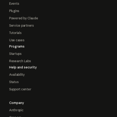
Events
Plugins
Powered by Claude
Service partners
Tutorials
Use cases
Programs
Startups
Research Labs
Help and security
Availability
Status
Support center
Company
Anthropic