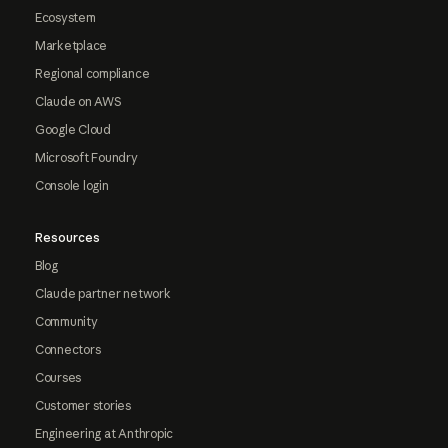
Ecosystem
Marketplace
Regional compliance
Claude on AWS
Google Cloud
Microsoft Foundry
Console login
Resources
Blog
Claude partner network
Community
Connectors
Courses
Customer stories
Engineering at Anthropic