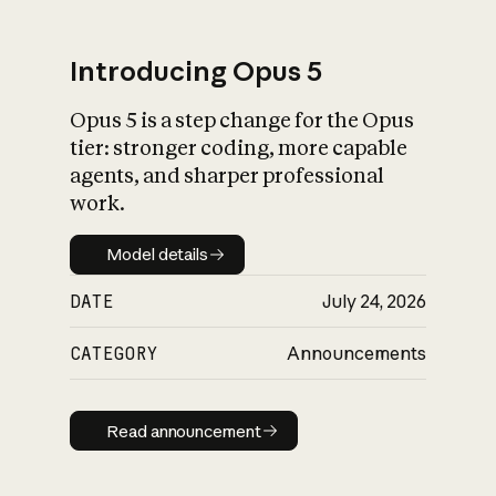
Introducing Opus 5
Opus 5 is a step change for the Opus
What is AI’s
tier: stronger coding, more capable
impact on society
agents, and sharper professional
work.
Model details
Model details
DATE
July 24, 2026
CATEGORY
Announcements
Read announcement
Read announcement