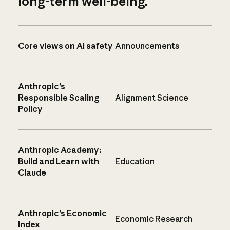
long-term well-being.
Core views on AI safety
Announcements
Anthropic’s
Responsible Scaling
Alignment Science
Policy
Anthropic Academy:
Build and Learn with
Education
Claude
Anthropic’s Economic
Economic Research
Index