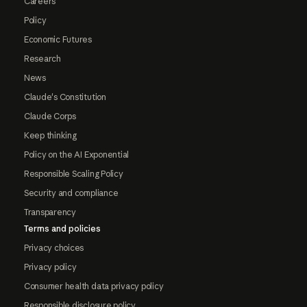
Careers
Policy
Economic Futures
Research
News
Claude's Constitution
Claude Corps
Keep thinking
Policy on the AI Exponential
Responsible Scaling Policy
Security and compliance
Transparency
Terms and policies
Privacy choices
Privacy policy
Consumer health data privacy policy
Responsible disclosure policy