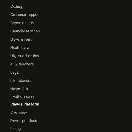
Coding
Customer support
Cybersecurity
Financial services
Government
Healthcare
Higher education
K-12 teachers
Legal
Life sciences
Nonprofits
Small business
Claude Platform
Overview
Developer docs
Pricing