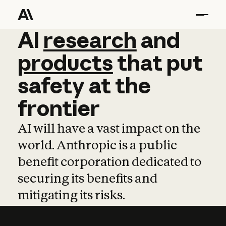
AI
AI
research
research
and
and
pro
products
that
put
safety
at
the
frontier
AI will have a vast impact on the
world. Anthropic is a public
benefit corporation dedicated to
securing its benefits and
mitigating its risks.
Learn more