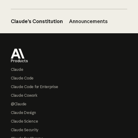
Claude’s Constitution
Announcements
Footer
Products
Claude
Claude Code
Claude Code for Enterprise
Claude Cowork
@Claude
Claude Design
Claude Science
Claude Security