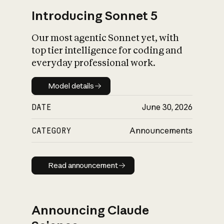
Introducing Sonnet 5
Our most agentic Sonnet yet, with
top tier intelligence for coding and
everyday professional work.
Model details
Model details
DATE
June 30, 2026
CATEGORY
Announcements
Read announcement
Read announcement
Announcing Claude