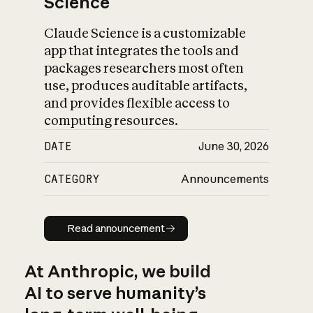
Science
Claude Science is a customizable
app that integrates the tools and
packages researchers most often
use, produces auditable artifacts,
and provides flexible access to
computing resources.
DATE
June 30, 2026
CATEGORY
Announcements
Read announcement
Read announcement
At Anthropic, we build
AI to serve humanity’s