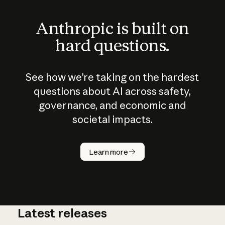
Anthropic is built on
hard questions.
See how we’re taking on the hardest
questions about AI across safety,
governance, and economic and
societal impacts.
How does
AI work?
Learn more
Latest releases