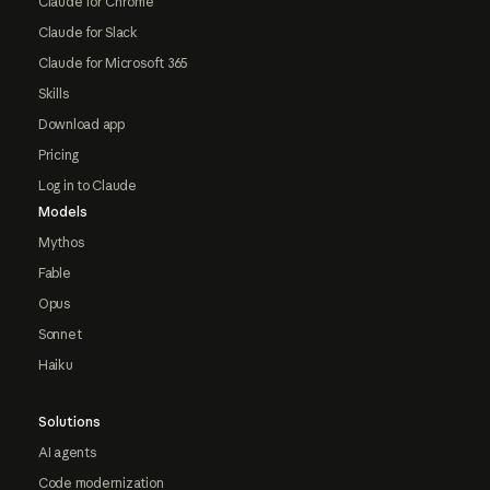
Claude for Chrome
Claude for Slack
Claude for Microsoft 365
Skills
Download app
Pricing
Log in to Claude
Models
Mythos
Fable
Opus
Sonnet
Haiku
Solutions
AI agents
Code modernization