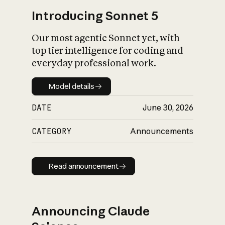
Introducing Sonnet 5
Our most agentic Sonnet yet, with
top tier intelligence for coding and
everyday professional work.
Model details
Model details
DATE
June 30, 2026
CATEGORY
Announcements
Read announcement
Read announcement
Announcing Claude