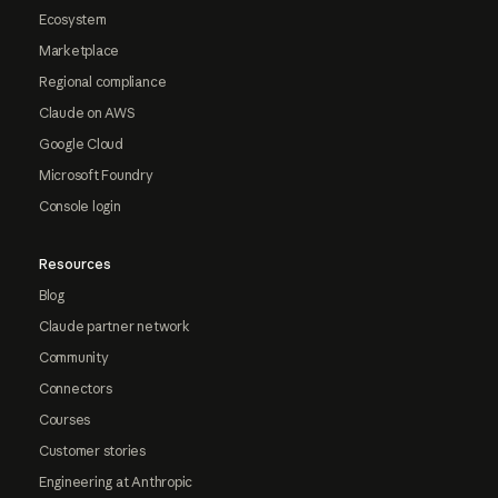
Ecosystem
Marketplace
Regional compliance
Claude on AWS
Google Cloud
Microsoft Foundry
Console login
Resources
Blog
Claude partner network
Community
Connectors
Courses
Customer stories
Engineering at Anthropic