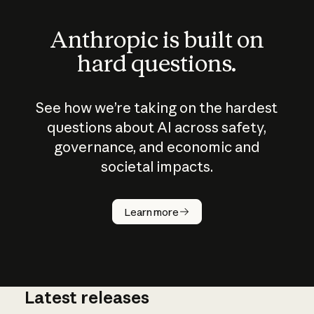
Anthropic is built on
hard questions.
See how we’re taking on the hardest
questions about AI across safety,
governance, and economic and
societal impacts.
How does
AI work?
Learn more
Latest releases