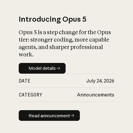
Introducing Opus 5
Opus 5 is a step change for the Opus
What is AI’s
tier: stronger coding, more capable
impact on society
agents, and sharper professional
work.
Model details
Model details
DATE
July 24, 2026
CATEGORY
Announcements
Read announcement
Read announcement