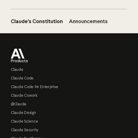
Claude’s Constitution
Announcements
Footer
Products
Claude
Claude Code
Claude Code for Enterprise
Claude Cowork
@Claude
Claude Design
Claude Science
Claude Security