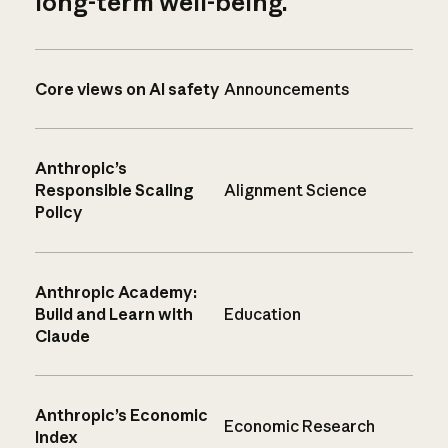
long-term well-being.
Core views on AI safety
Announcements
Anthropic’s
Responsible Scaling
Alignment Science
Policy
Anthropic Academy:
Build and Learn with
Education
Claude
Anthropic’s Economic
Economic Research
Index