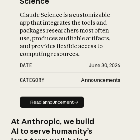
Science
Claude Science is a customizable
app that integrates the tools and
packages researchers most often
use, produces auditable artifacts,
and provides flexible access to
computing resources.
DATE
June 30, 2026
CATEGORY
Announcements
Read announcement
Read announcement
At Anthropic, we build
AI to serve humanity’s