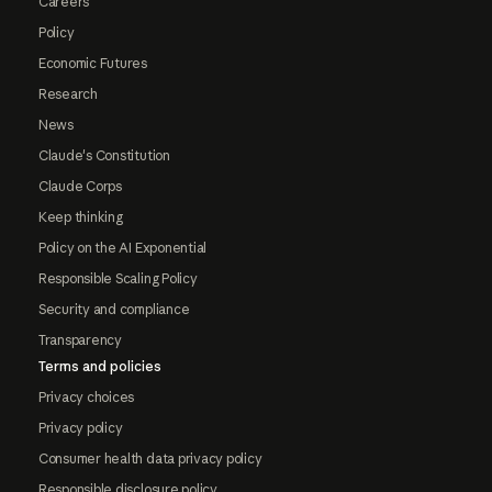
Careers
Policy
Economic Futures
Research
News
Claude's Constitution
Claude Corps
Keep thinking
Policy on the AI Exponential
Responsible Scaling Policy
Security and compliance
Transparency
Terms and policies
Privacy choices
Privacy policy
Consumer health data privacy policy
Responsible disclosure policy