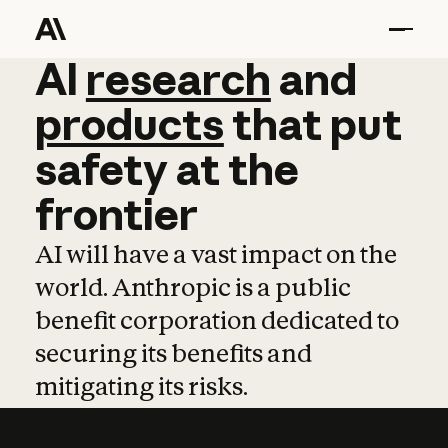
AI
AI
research
research
and
and
pro
products
that
put
safety
at
the
frontier
AI will have a vast impact on the
world. Anthropic is a public
benefit corporation dedicated to
securing its benefits and
mitigating its risks.
Learn more