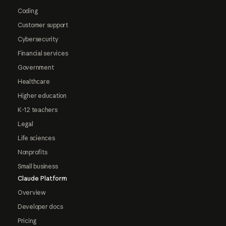
Coding
Customer support
Cybersecurity
Financial services
Government
Healthcare
Higher education
K-12 teachers
Legal
Life sciences
Nonprofits
Small business
Claude Platform
Overview
Developer docs
Pricing