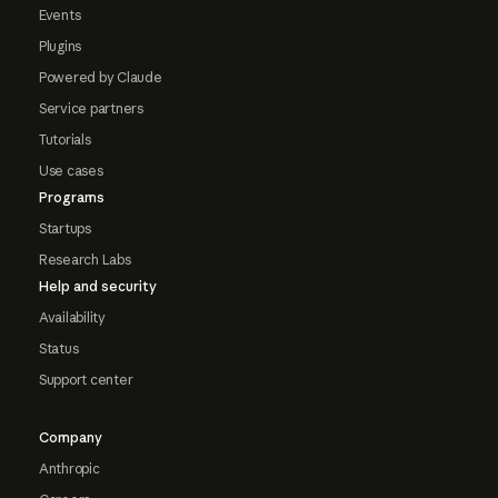
Events
Plugins
Powered by Claude
Service partners
Tutorials
Use cases
Programs
Startups
Research Labs
Help and security
Availability
Status
Support center
Company
Anthropic