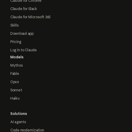
Claude for Chrome
Claude for Slack
Claude for Microsoft 365
Skills
Download app
Pricing
Log in to Claude
Models
Mythos
Fable
Opus
Sonnet
Haiku
Solutions
AI agents
Code modernization