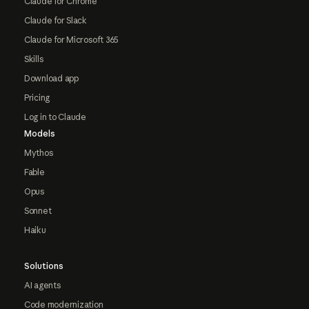
Claude for Chrome
Claude for Slack
Claude for Microsoft 365
Skills
Download app
Pricing
Log in to Claude
Models
Mythos
Fable
Opus
Sonnet
Haiku
Solutions
AI agents
Code modernization