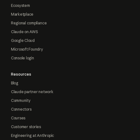
Ecosystem
Marketplace
Regional compliance
Claude on AWS
Google Cloud
Microsoft Foundry
Console login
Resources
Blog
Claude partner network
Community
Connectors
Courses
Customer stories
Engineering at Anthropic