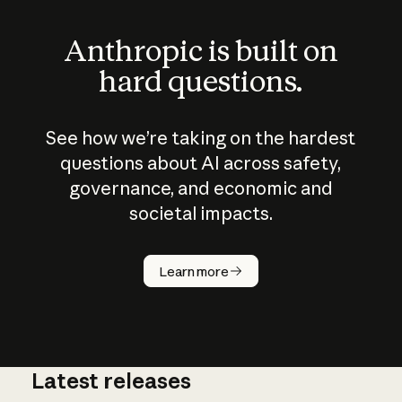
Anthropic is built on
hard questions.
See how we’re taking on the hardest
questions about AI across safety,
governance, and economic and
societal impacts.
How does
AI work?
Learn more
Latest releases