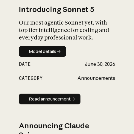
Introducing Sonnet 5
Our most agentic Sonnet yet, with
top tier intelligence for coding and
everyday professional work.
Model details
Model details
DATE
June 30, 2026
CATEGORY
Announcements
Read announcement
Read announcement
Announcing Claude