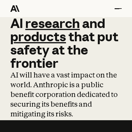
AI
AI
research
research
and
and
pro
products
that
put
safety
at
the
frontier
AI will have a vast impact on the
world. Anthropic is a public
benefit corporation dedicated to
securing its benefits and
mitigating its risks.
Learn more