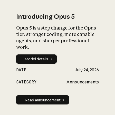
Introducing Opus 5
Opus 5 is a step change for the Opus
What is AI’s
tier: stronger coding, more capable
impact on society
agents, and sharper professional
work.
Model details
Model details
DATE
July 24, 2026
CATEGORY
Announcements
Read announcement
Read announcement