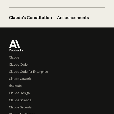
Claude’s Constitution
Announcements
Footer
Products
Claude
Claude Code
Claude Code for Enterprise
Claude Cowork
@Claude
Claude Design
Claude Science
Claude Security