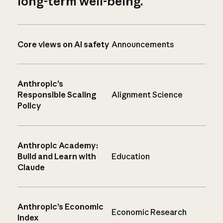
long-term well-being.
Core views on AI safety
Announcements
Anthropic’s
Responsible Scaling
Alignment Science
Policy
Anthropic Academy:
Build and Learn with
Education
Claude
Anthropic’s Economic
Economic Research
Index