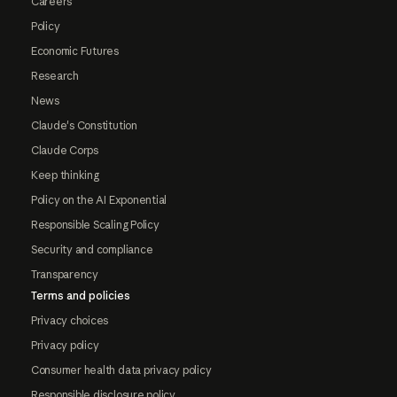
Careers
Policy
Economic Futures
Research
News
Claude's Constitution
Claude Corps
Keep thinking
Policy on the AI Exponential
Responsible Scaling Policy
Security and compliance
Transparency
Terms and policies
Privacy choices
Privacy policy
Consumer health data privacy policy
Responsible disclosure policy