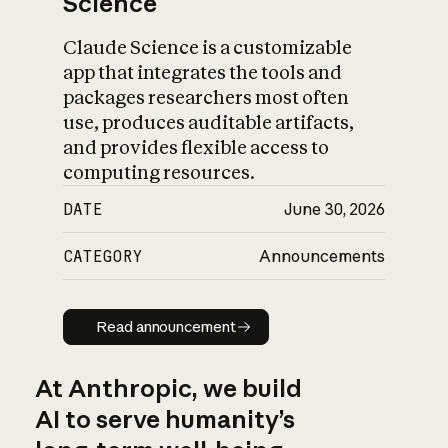
Science
Claude Science is a customizable
app that integrates the tools and
packages researchers most often
use, produces auditable artifacts,
and provides flexible access to
computing resources.
DATE
June 30, 2026
CATEGORY
Announcements
Read announcement
Read announcement
At Anthropic, we build
AI to serve humanity’s