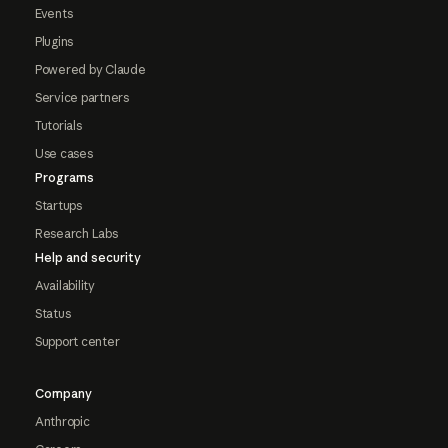
Events
Plugins
Powered by Claude
Service partners
Tutorials
Use cases
Programs
Startups
Research Labs
Help and security
Availability
Status
Support center
Company
Anthropic