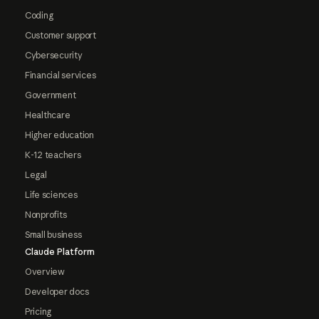
Coding
Customer support
Cybersecurity
Financial services
Government
Healthcare
Higher education
K-12 teachers
Legal
Life sciences
Nonprofits
Small business
Claude Platform
Overview
Developer docs
Pricing