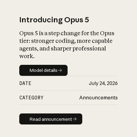
Introducing Opus 5
Opus 5 is a step change for the Opus
What is AI’s
tier: stronger coding, more capable
impact on society
agents, and sharper professional
work.
Model details
Model details
DATE
July 24, 2026
CATEGORY
Announcements
Read announcement
Read announcement