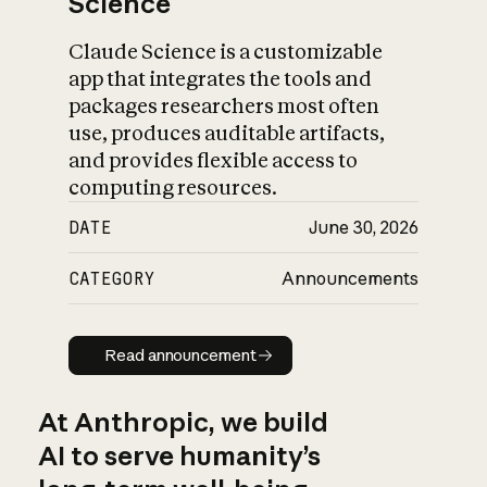
Science
Claude Science is a customizable
app that integrates the tools and
packages researchers most often
use, produces auditable artifacts,
and provides flexible access to
computing resources.
DATE
June 30, 2026
CATEGORY
Announcements
Read announcement
Read announcement
At Anthropic, we build
AI to serve humanity’s