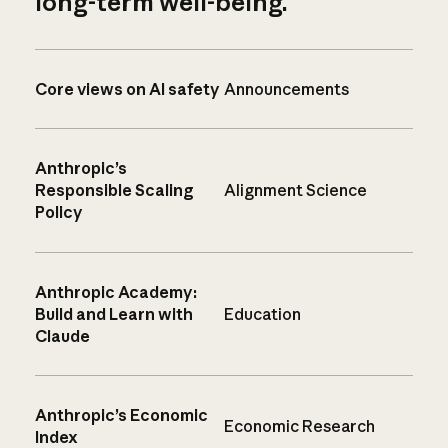
long-term well-being.
Core views on AI safety
Announcements
Anthropic’s
Responsible Scaling
Alignment Science
Policy
Anthropic Academy:
Build and Learn with
Education
Claude
Anthropic’s Economic
Economic Research
Index