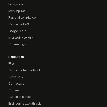
Ecosystem
Marketplace
Regional compliance
Claude on AWS
Google Cloud
Microsoft Foundry
Console login
Resources
Blog
Claude partner network
Community
Connectors
Courses
Customer stories
Engineering at Anthropic