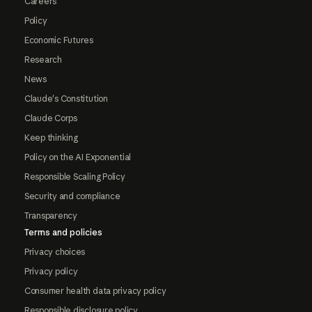
Careers
Policy
Economic Futures
Research
News
Claude's Constitution
Claude Corps
Keep thinking
Policy on the AI Exponential
Responsible Scaling Policy
Security and compliance
Transparency
Terms and policies
Privacy choices
Privacy policy
Consumer health data privacy policy
Responsible disclosure policy