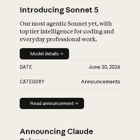
Introducing Sonnet 5
Our most agentic Sonnet yet, with
top tier intelligence for coding and
everyday professional work.
Model details
Model details
DATE
June 30, 2026
CATEGORY
Announcements
Read announcement
Read announcement
Announcing Claude