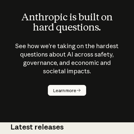
Anthropic is built on
hard questions.
See how we’re taking on the hardest
questions about AI across safety,
governance, and economic and
societal impacts.
How does
AI work?
Learn more
Latest releases