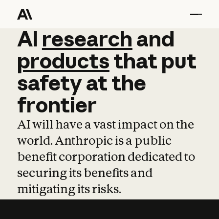
AI
AI
research
research
and
and
pro
products
that
put
safety
at
the
frontier
AI will have a vast impact on the
world. Anthropic is a public
benefit corporation dedicated to
securing its benefits and
mitigating its risks.
Learn more