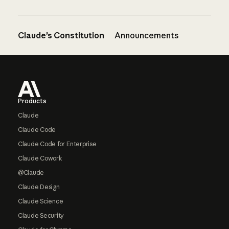
Claude’s Constitution
Announcements
Footer
Products
Claude
Claude Code
Claude Code for Enterprise
Claude Cowork
@Claude
Claude Design
Claude Science
Claude Security