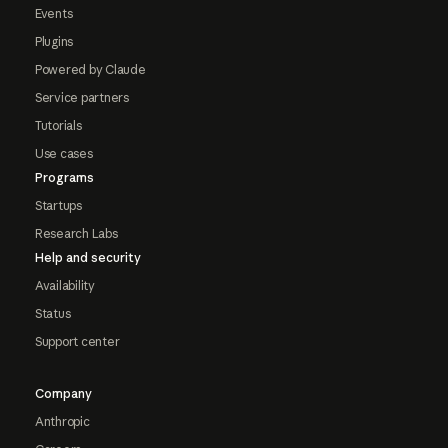
Events
Plugins
Powered by Claude
Service partners
Tutorials
Use cases
Programs
Startups
Research Labs
Help and security
Availability
Status
Support center
Company
Anthropic