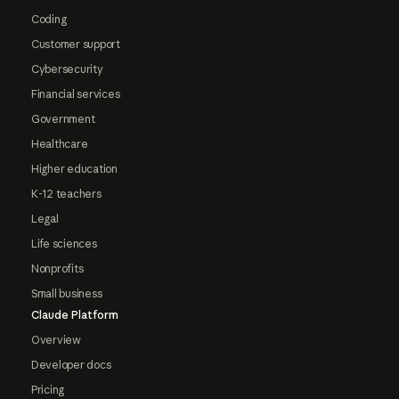
Coding
Customer support
Cybersecurity
Financial services
Government
Healthcare
Higher education
K-12 teachers
Legal
Life sciences
Nonprofits
Small business
Claude Platform
Overview
Developer docs
Pricing