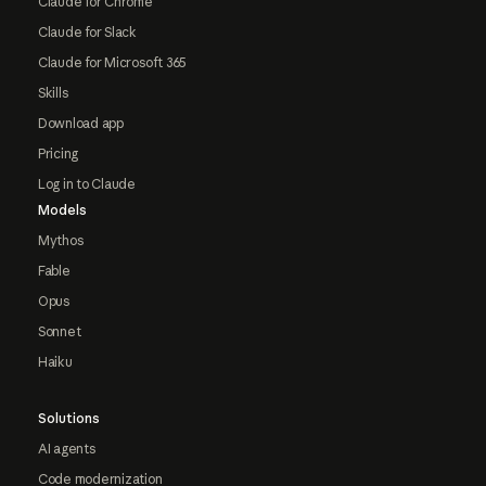
Claude for Chrome
Claude for Slack
Claude for Microsoft 365
Skills
Download app
Pricing
Log in to Claude
Models
Mythos
Fable
Opus
Sonnet
Haiku
Solutions
AI agents
Code modernization