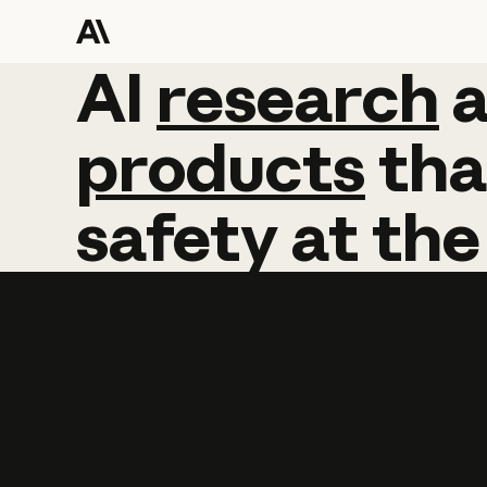
AI
AI
research
research
products
tha
safety
at
the
Learn more