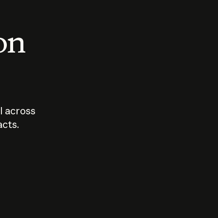
 on
I across
acts.
Who should
How sho
govern AI?
I use A