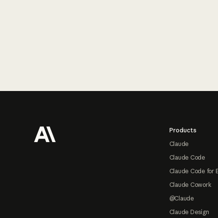
Footer
Products
Claude
Claude Code
Claude Code for 
Claude Cowork
@Claude
Claude Design