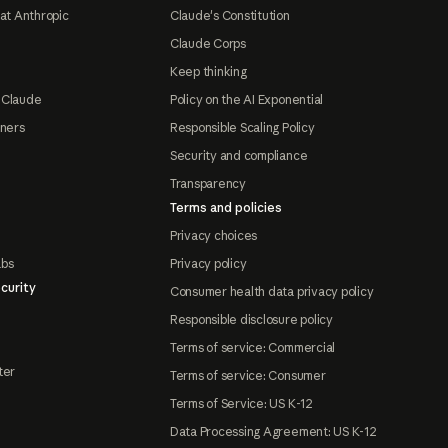
at Anthropic
Claude's Constitution
Claude Corps
Keep thinking
 Claude
Policy on the AI Exponential
tners
Responsible Scaling Policy
Security and compliance
Transparency
Terms and policies
Privacy choices
abs
Privacy policy
curity
Consumer health data privacy policy
Responsible disclosure policy
Terms of service: Commercial
ter
Terms of service: Consumer
Terms of Service: US K-12
Data Processing Agreement: US K-12