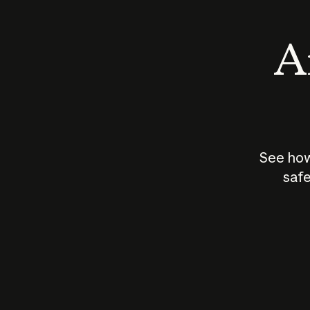
An
See how
safe
How does
AI work?