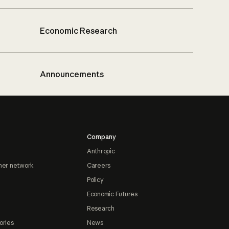
Economic Research
Announcements
Company
Anthropic
ner network
Careers
Policy
Economic Futures
Research
ories
News