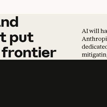
and
and
products
tha
AI will h
t
put
Anthropic
dedicated
frontier
mitigating