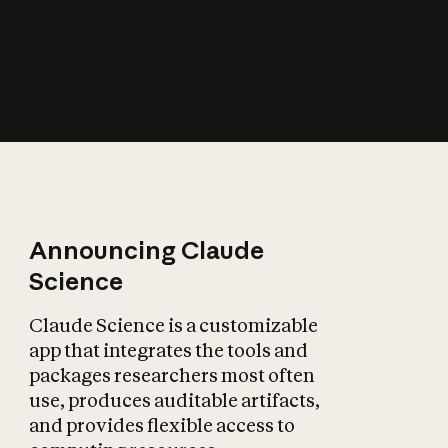
How does AI affect
the economy?
Announcing Claude
Science
Claude Science is a customizable
app that integrates the tools and
packages researchers most often
use, produces auditable artifacts,
and provides flexible access to