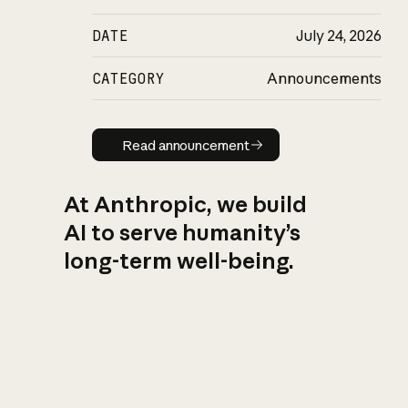
DATE
July 24, 2026
CATEGORY
Announcements
Read announcement
Read announcement
At Anthropic, we build
AI to serve humanity’s
long-term well-being.