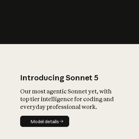
s
iety?
Introducing Sonnet 5
Our most agentic Sonnet yet, with
top tier intelligence for coding and
everyday professional work.
Model details
Model details