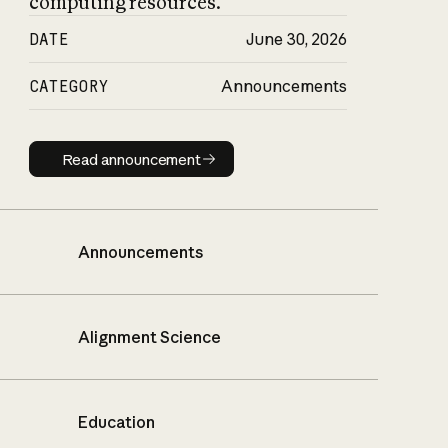
computing resources.
DATE
June 30, 2026
CATEGORY
Announcements
Read announcement
Read announcement
Announcements
Alignment Science
Education