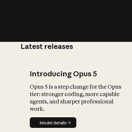
Latest releases
What is AI’
impact on soc
Introducing Opus 5
Opus 5 is a step change for the Opus
tier: stronger coding, more capable
agents, and sharper professional
work.
Model details
Model details