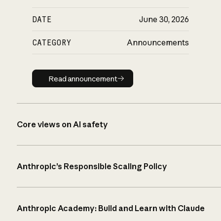
DATE
June 30, 2026
CATEGORY
Announcements
Read announcement
Read announcement
Core views on AI safety
Anthropic’s Responsible Scaling Policy
Anthropic Academy: Build and Learn with Claude