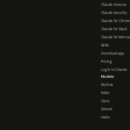
Claude Science
Claude Security
Claude for Chrom
Claude for Slack
Claude for Micros
Skills
Download app
Pricing
Log in to Claude
Models
Mythos
Fable
Opus
Sonnet
Haiku