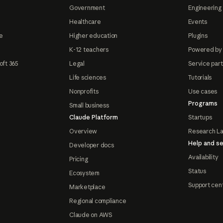
Government
Engineering 
Healthcare
Events
e
Higher education
Plugins
K-12 teachers
Powered by
oft 365
Legal
Service par
Life sciences
Tutorials
Nonprofits
Use cases
Programs
Small business
Claude Platform
Startups
Overview
Research L
Help and se
Developer docs
Availability
Pricing
Status
Ecosystem
Support cen
Marketplace
Regional compliance
Claude on AWS