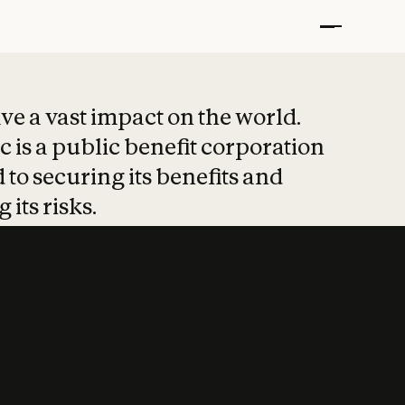
t put safety at 
ave a vast impact on the world.
 is a public benefit corporation
 to securing its benefits and
 its risks.