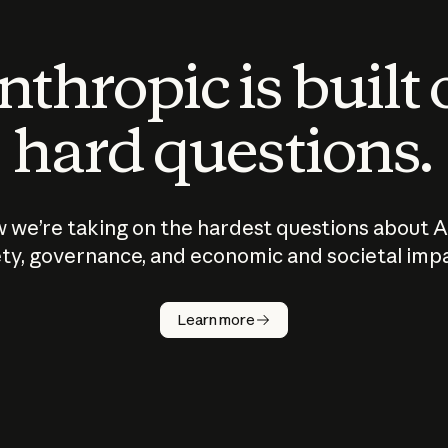
thropic is built
hard questions.
 we’re taking on the hardest questions about A
ty, governance, and economic and societal imp
Learn more