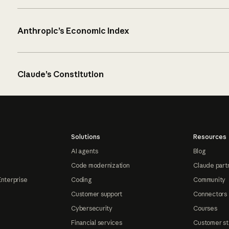
Anthropic’s Economic Index
Claude’s Constitution
Solutions
Resources
AI agents
Blog
Code modernization
Claude part
Enterprise
Coding
Community
Customer support
Connectors
Cybersecurity
Courses
Financial services
Customer st