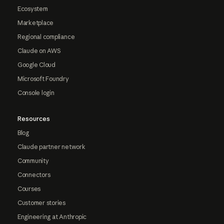
Ecosystem
Marketplace
Regional compliance
Claude on AWS
Google Cloud
Microsoft Foundry
Console login
Resources
Blog
Claude partner network
Community
Connectors
Courses
Customer stories
Engineering at Anthropic