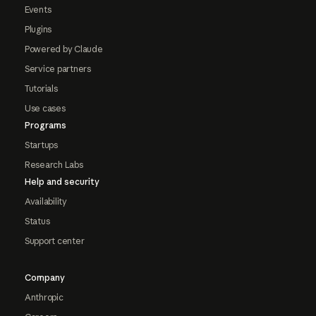
Events
Plugins
Powered by Claude
Service partners
Tutorials
Use cases
Programs
Startups
Research Labs
Help and security
Availability
Status
Support center
Company
Anthropic