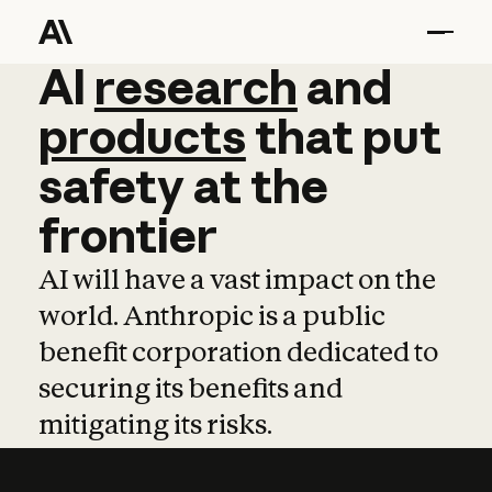
AI
AI
research
research
and
and
pro
products
that
put
safety
at
the
frontier
AI will have a vast impact on the
world. Anthropic is a public
benefit corporation dedicated to
securing its benefits and
mitigating its risks.
Learn more