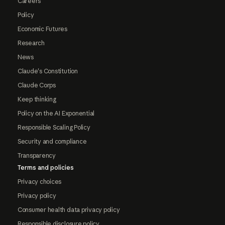
Careers
Policy
Economic Futures
Research
News
Claude's Constitution
Claude Corps
Keep thinking
Policy on the AI Exponential
Responsible Scaling Policy
Security and compliance
Transparency
Terms and policies
Privacy choices
Privacy policy
Consumer health data privacy policy
Responsible disclosure policy