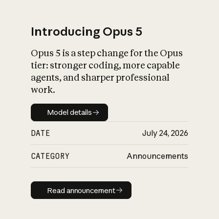
Introducing Opus 5
Opus 5 is a step change for the Opus
What is AI’s
tier: stronger coding, more capable
impact on society
agents, and sharper professional
work.
Model details
Model details
DATE
July 24, 2026
CATEGORY
Announcements
Read announcement
Read announcement