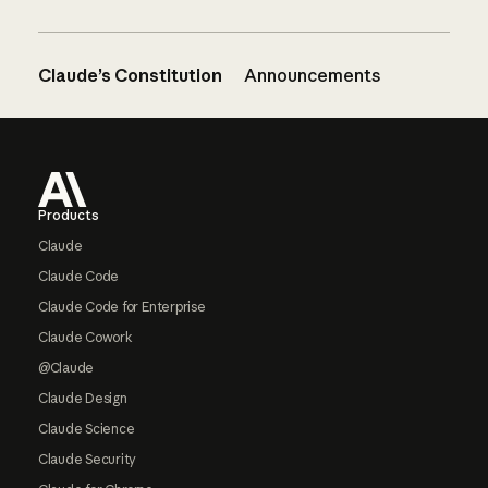
Claude’s Constitution
Announcements
Footer
Products
Claude
Claude Code
Claude Code for Enterprise
Claude Cowork
@Claude
Claude Design
Claude Science
Claude Security