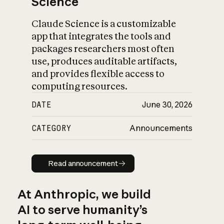
Science
Claude Science is a customizable
app that integrates the tools and
packages researchers most often
use, produces auditable artifacts,
and provides flexible access to
computing resources.
DATE
June 30, 2026
CATEGORY
Announcements
Read announcement
Read announcement
At Anthropic, we build
AI to serve humanity’s