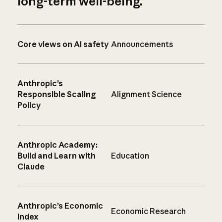
long-term well-being.
Core views on AI safety
Announcements
Anthropic’s
Responsible Scaling
Alignment Science
Policy
Anthropic Academy:
Build and Learn with
Education
Claude
Anthropic’s Economic
Economic Research
Index