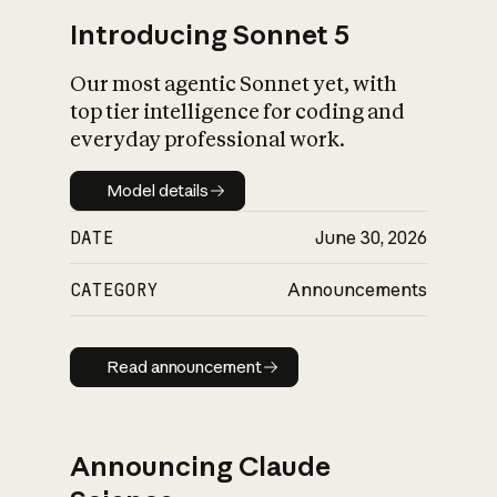
Introducing Sonnet 5
Our most agentic Sonnet yet, with
top tier intelligence for coding and
everyday professional work.
Model details
Model details
DATE
June 30, 2026
CATEGORY
Announcements
Read announcement
Read announcement
Announcing Claude