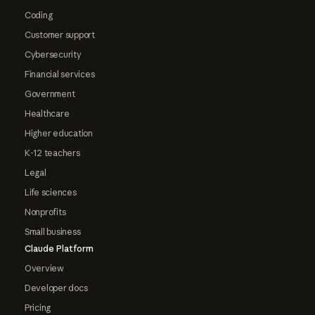
Coding
Customer support
Cybersecurity
Financial services
Government
Healthcare
Higher education
K-12 teachers
Legal
Life sciences
Nonprofits
Small business
Claude Platform
Overview
Developer docs
Pricing