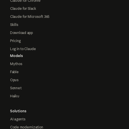
Claude for Chrome
Claude for Slack
Claude for Microsoft 365
Skills
Download app
Pricing
Log in to Claude
Models
Mythos
Fable
Opus
Sonnet
Haiku
Solutions
AI agents
Code modernization