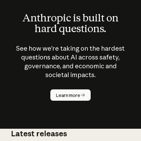
Anthropic is built on
hard questions.
See how we’re taking on the hardest
questions about AI across safety,
governance, and economic and
societal impacts.
How does
AI work?
Learn more
Latest releases