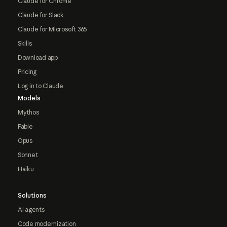
Claude for Chrome
Claude for Slack
Claude for Microsoft 365
Skills
Download app
Pricing
Log in to Claude
Models
Mythos
Fable
Opus
Sonnet
Haiku
Solutions
AI agents
Code modernization