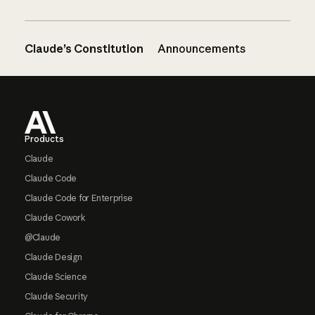
Claude’s Constitution
Announcements
Footer
Products
Claude
Claude Code
Claude Code for Enterprise
Claude Cowork
@Claude
Claude Design
Claude Science
Claude Security