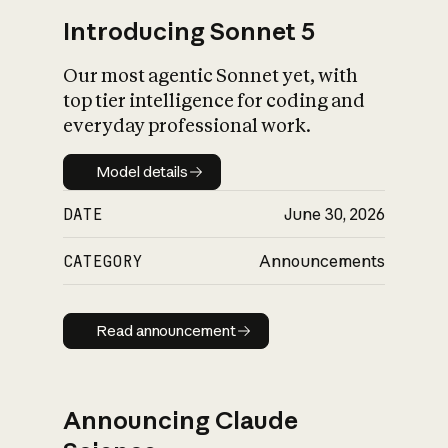
Introducing Sonnet 5
Our most agentic Sonnet yet, with
top tier intelligence for coding and
everyday professional work.
Model details
Model details
DATE
June 30, 2026
CATEGORY
Announcements
Read announcement
Read announcement
Announcing Claude