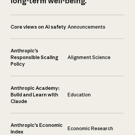
long-term well-being.
Core views on AI safety
Announcements
Anthropic’s
Responsible Scaling
Alignment Science
Policy
Anthropic Academy:
Build and Learn with
Education
Claude
Anthropic’s Economic
Economic Research
Index