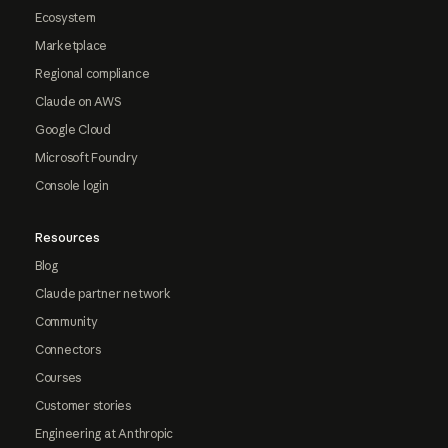
Ecosystem
Marketplace
Regional compliance
Claude on AWS
Google Cloud
Microsoft Foundry
Console login
Resources
Blog
Claude partner network
Community
Connectors
Courses
Customer stories
Engineering at Anthropic