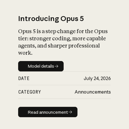
Introducing Opus 5
Opus 5 is a step change for the Opus
What is AI’s
tier: stronger coding, more capable
impact on society
agents, and sharper professional
work.
Model details
Model details
DATE
July 24, 2026
CATEGORY
Announcements
Read announcement
Read announcement