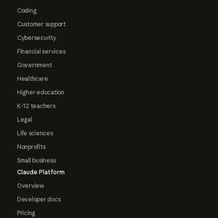
Coding
Customer support
Cybersecurity
Financial services
Government
Healthcare
Higher education
K-12 teachers
Legal
Life sciences
Nonprofits
Small business
Claude Platform
Overview
Developer docs
Pricing