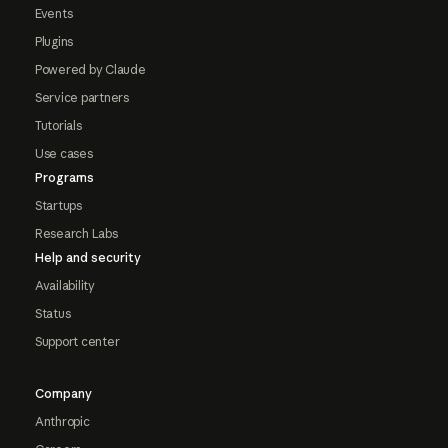
Events
Plugins
Powered by Claude
Service partners
Tutorials
Use cases
Programs
Startups
Research Labs
Help and security
Availability
Status
Support center
Company
Anthropic