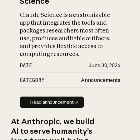
Science
Claude Science is a customizable
app that integrates the tools and
packages researchers most often
use, produces auditable artifacts,
and provides flexible access to
computing resources.
DATE
June 30, 2026
CATEGORY
Announcements
Read announcement
Read announcement
At Anthropic, we build
AI to serve humanity’s