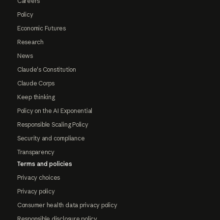
Careers
Policy
Economic Futures
Research
News
Claude's Constitution
Claude Corps
Keep thinking
Policy on the AI Exponential
Responsible Scaling Policy
Security and compliance
Transparency
Terms and policies
Privacy choices
Privacy policy
Consumer health data privacy policy
Responsible disclosure policy