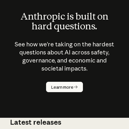
Anthropic is built on
hard questions.
See how we’re taking on the hardest
questions about AI across safety,
governance, and economic and
societal impacts.
How does
AI work?
Learn more
Latest releases