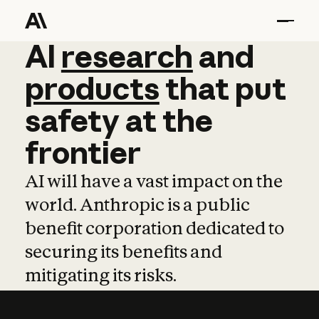
AI
AI
research
research
and
and
pro
products
that
put
safety
at
the
frontier
AI will have a vast impact on the
world. Anthropic is a public
benefit corporation dedicated to
securing its benefits and
mitigating its risks.
Learn more