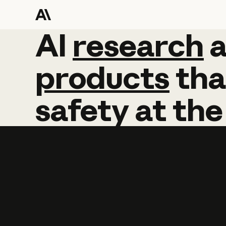
AI
AI
research
research
products
tha
safety
at
the
Learn more