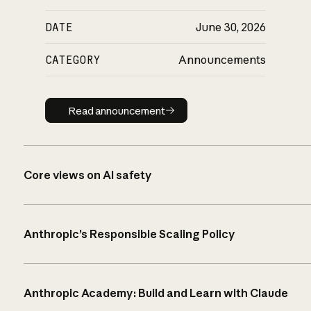
DATE
June 30, 2026
CATEGORY
Announcements
Read announcement
Read announcement
Core views on AI safety
Anthropic’s Responsible Scaling Policy
Anthropic Academy: Build and Learn with Claude