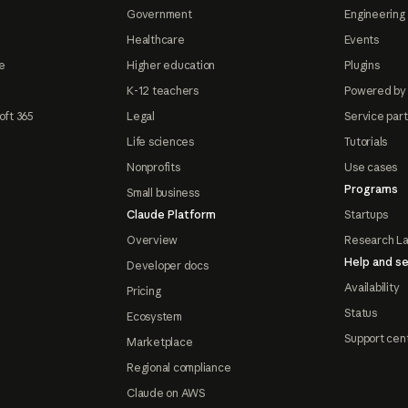
Government
Engineering 
Healthcare
Events
e
Higher education
Plugins
K-12 teachers
Powered by
oft 365
Legal
Service par
Life sciences
Tutorials
Nonprofits
Use cases
Programs
Small business
Claude Platform
Startups
Overview
Research L
Help and se
Developer docs
Availability
Pricing
Status
Ecosystem
Support cen
Marketplace
Regional compliance
Claude on AWS