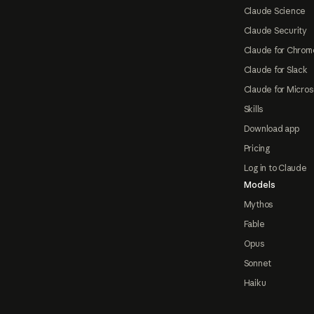
Claude Science
Claude Security
Claude for Chrom
Claude for Slack
Claude for Micros
Skills
Download app
Pricing
Log in to Claude
Models
Mythos
Fable
Opus
Sonnet
Haiku