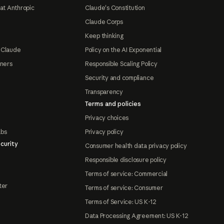
at Anthropic
Claude's Constitution
Claude Corps
Keep thinking
 Claude
Policy on the AI Exponential
tners
Responsible Scaling Policy
Security and compliance
Transparency
Terms and policies
Privacy choices
abs
Privacy policy
curity
Consumer health data privacy policy
Responsible disclosure policy
Terms of service: Commercial
ter
Terms of service: Consumer
Terms of Service: US K-12
Data Processing Agreement: US K-12