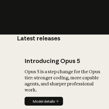
Latest releases
What is AI’
impact on soc
Introducing Opus 5
Opus 5 is a step change for the Opus
tier: stronger coding, more capable
agents, and sharper professional
work.
Model details
Model details