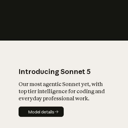
s
iety?
Introducing Sonnet 5
Our most agentic Sonnet yet, with
top tier intelligence for coding and
everyday professional work.
Model details
Model details