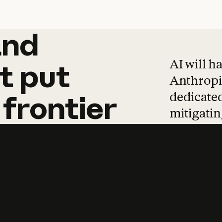
and
and
products
tha
AI will h
t
put
Anthropic
dedicated
frontier
mitigating