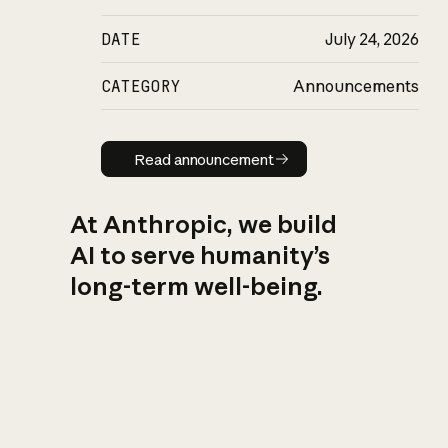
DATE
July 24, 2026
CATEGORY
Announcements
Read announcement
Read announcement
At Anthropic, we build
AI to serve humanity’s
long-term well-being.