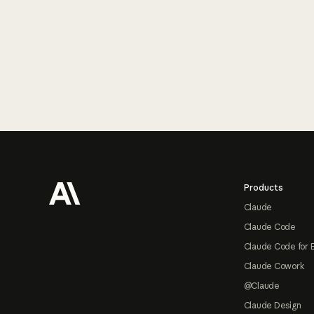
Footer
Products
Claude
Claude Code
Claude Code for 
Claude Cowork
@Claude
Claude Design