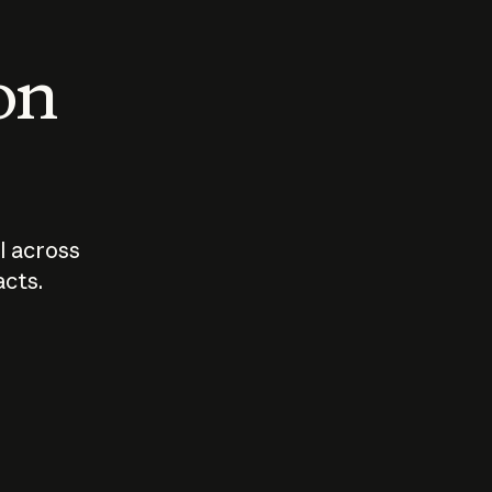
 on
I across
acts.
Who should
How sho
govern AI?
I use A