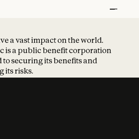
t put safety at 
ave a vast impact on the world.
 is a public benefit corporation
 to securing its benefits and
 its risks.