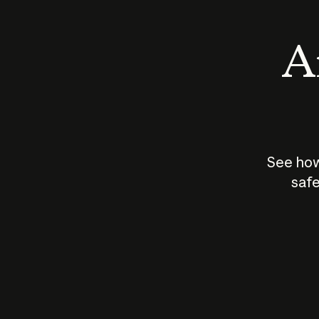
An
See how
safe
How does
AI work?