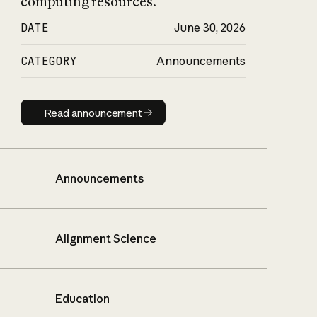
computing resources.
DATE
June 30, 2026
CATEGORY
Announcements
Read announcement
Read announcement
Announcements
Alignment Science
Education