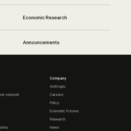
Economic Research
Announcements
Company
Anthropic
ner network
Careers
Policy
Economic Futures
Research
ories
News