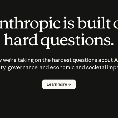
thropic is built
hard questions.
 we’re taking on the hardest questions about A
ty, governance, and economic and societal imp
Learn more