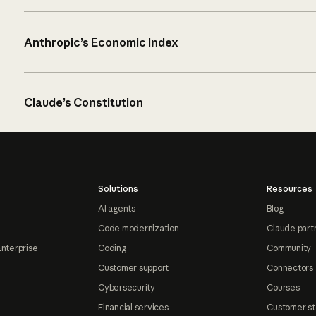
Anthropic’s Economic Index
Claude’s Constitution
Solutions
Resources
AI agents
Blog
Code modernization
Claude part
Enterprise
Coding
Community
Customer support
Connectors
Cybersecurity
Courses
Financial services
Customer st