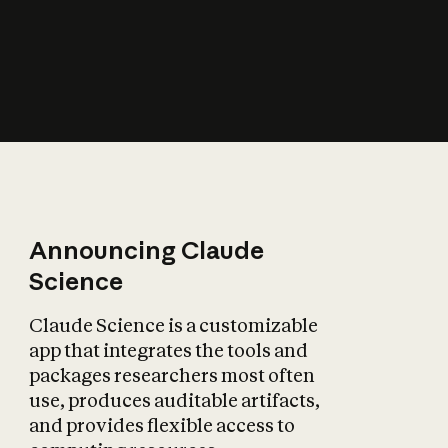
How does AI affect
the economy?
Announcing Claude
Science
Claude Science is a customizable
app that integrates the tools and
packages researchers most often
use, produces auditable artifacts,
and provides flexible access to