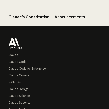
Claude’s Constitution
Announcements
Footer
Products
Claude
Claude Code
Claude Code for Enterprise
Claude Cowork
@Claude
Claude Design
Claude Science
Claude Security