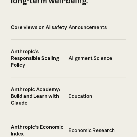
long-term well-being.
Core views on AI safety
Announcements
Anthropic’s
Responsible Scaling
Alignment Science
Policy
Anthropic Academy:
Build and Learn with
Education
Claude
Anthropic’s Economic
Economic Research
Index