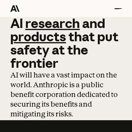
AI
AI
research
research
and
and
pro
products
that
put
safety
at
the
frontier
AI will have a vast impact on the
world. Anthropic is a public
benefit corporation dedicated to
securing its benefits and
mitigating its risks.
Learn more