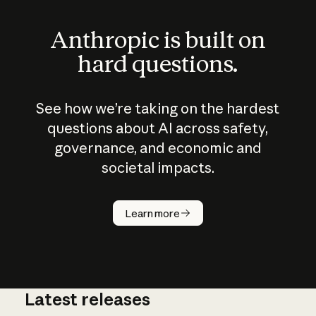
Anthropic is built on
hard questions.
See how we’re taking on the hardest
questions about AI across safety,
governance, and economic and
societal impacts.
How does
AI work?
Learn more
Latest releases