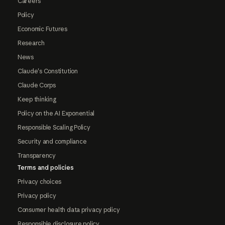
Careers
Policy
Economic Futures
Research
News
Claude's Constitution
Claude Corps
Keep thinking
Policy on the AI Exponential
Responsible Scaling Policy
Security and compliance
Transparency
Terms and policies
Privacy choices
Privacy policy
Consumer health data privacy policy
Responsible disclosure policy