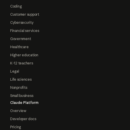
Coding
Customer support
Cybersecurity
Financial services
Government
Healthcare
Higher education
K-12 teachers
Legal
Life sciences
Nonprofits
Small business
Claude Platform
Overview
Developer docs
Pricing