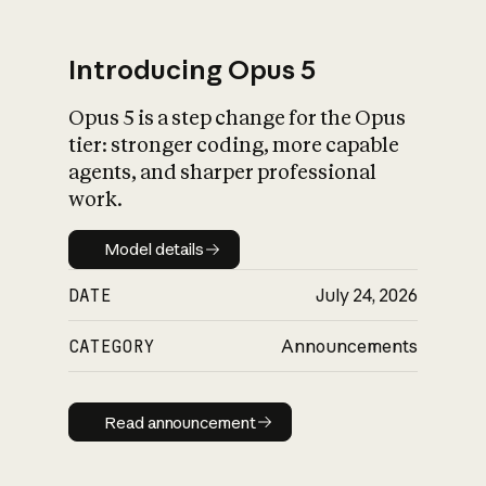
Introducing Opus 5
Opus 5 is a step change for the Opus
What is AI’s
tier: stronger coding, more capable
impact on society
agents, and sharper professional
work.
Model details
Model details
DATE
July 24, 2026
CATEGORY
Announcements
Read announcement
Read announcement