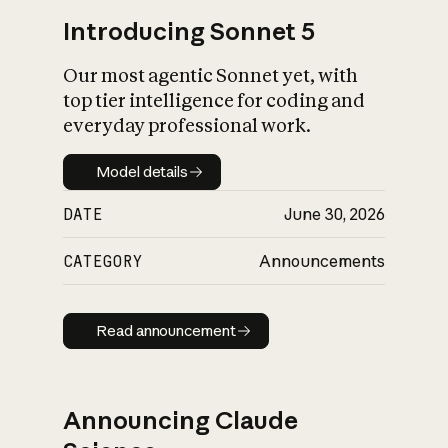
Introducing Sonnet 5
Our most agentic Sonnet yet, with
top tier intelligence for coding and
everyday professional work.
Model details
Model details
DATE
June 30, 2026
CATEGORY
Announcements
Read announcement
Read announcement
Announcing Claude