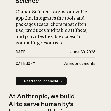
Science
Claude Science is a customizable
app that integrates the tools and
packages researchers most often
use, produces auditable artifacts,
and provides flexible access to
computing resources.
DATE
June 30, 2026
CATEGORY
Announcements
Read announcement
Read announcement
At Anthropic, we build
AI to serve humanity’s