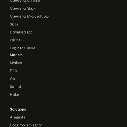
Claude for Chrome
Claude for Slack
Claude for Microsoft 365
Skills
Download app
Pricing
Log in to Claude
Models
Mythos
Fable
Opus
Sonnet
Haiku
Solutions
AI agents
Code modernization