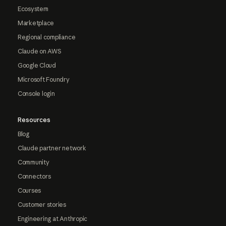
Ecosystem
Marketplace
Regional compliance
Claude on AWS
Google Cloud
Microsoft Foundry
Console login
Resources
Blog
Claude partner network
Community
Connectors
Courses
Customer stories
Engineering at Anthropic