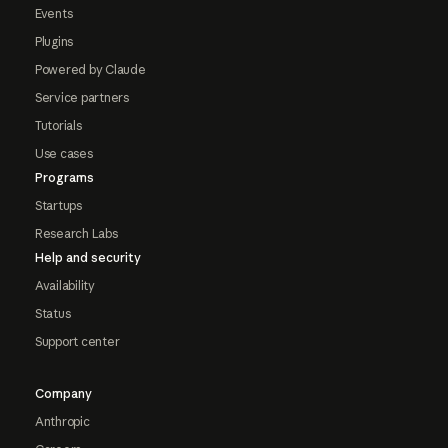
Events
Plugins
Powered by Claude
Service partners
Tutorials
Use cases
Programs
Startups
Research Labs
Help and security
Availability
Status
Support center
Company
Anthropic