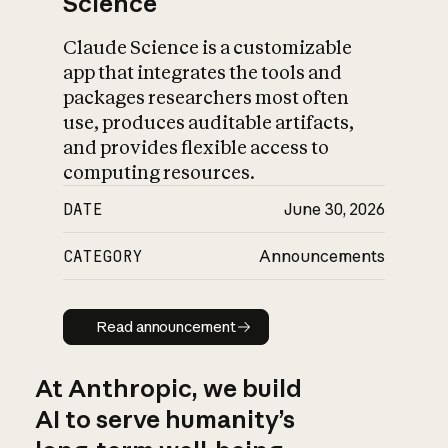
Science
Claude Science is a customizable
app that integrates the tools and
packages researchers most often
use, produces auditable artifacts,
and provides flexible access to
computing resources.
DATE
June 30, 2026
CATEGORY
Announcements
Read announcement
Read announcement
At Anthropic, we build
AI to serve humanity’s