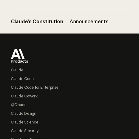
Claude’s Constitution
Announcements
Footer
Products
Claude
Claude Code
Claude Code for Enterprise
Claude Cowork
@Claude
Claude Design
Claude Science
Claude Security