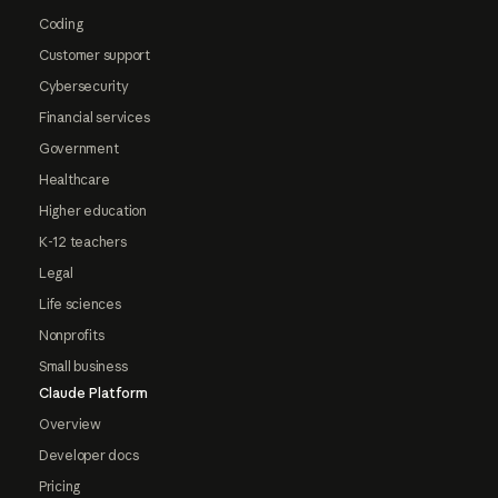
Coding
Customer support
Cybersecurity
Financial services
Government
Healthcare
Higher education
K-12 teachers
Legal
Life sciences
Nonprofits
Small business
Claude Platform
Overview
Developer docs
Pricing