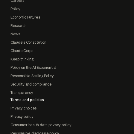
Careers
Policy
Economic Futures
Research
News
Claude's Constitution
Claude Corps
Keep thinking
Policy on the AI Exponential
Responsible Scaling Policy
Security and compliance
Transparency
Terms and policies
Privacy choices
Privacy policy
Consumer health data privacy policy
Responsible disclosure policy