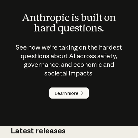
Anthropic is built on
hard questions.
See how we’re taking on the hardest
questions about AI across safety,
governance, and economic and
societal impacts.
How does
AI work?
Learn more
Latest releases