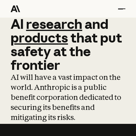
AI
AI
research
research
and
and
pro
products
that
put
safety
at
the
frontier
AI will have a vast impact on the
world. Anthropic is a public
benefit corporation dedicated to
securing its benefits and
mitigating its risks.
Learn more