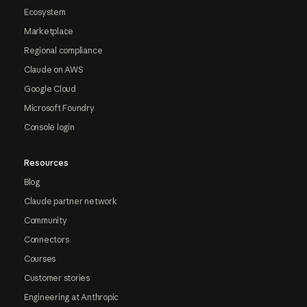
Ecosystem
Marketplace
Regional compliance
Claude on AWS
Google Cloud
Microsoft Foundry
Console login
Resources
Blog
Claude partner network
Community
Connectors
Courses
Customer stories
Engineering at Anthropic