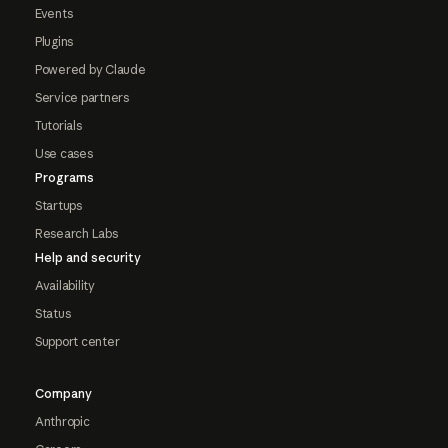
Events
Plugins
Powered by Claude
Service partners
Tutorials
Use cases
Programs
Startups
Research Labs
Help and security
Availability
Status
Support center
Company
Anthropic