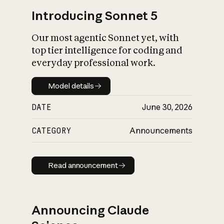
Introducing Sonnet 5
Our most agentic Sonnet yet, with
top tier intelligence for coding and
everyday professional work.
Model details
Model details
DATE
June 30, 2026
CATEGORY
Announcements
Read announcement
Read announcement
Announcing Claude