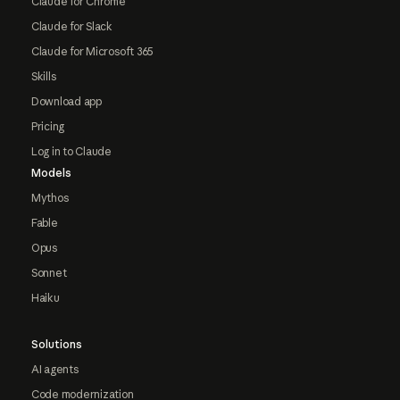
Claude for Chrome
Claude for Slack
Claude for Microsoft 365
Skills
Download app
Pricing
Log in to Claude
Models
Mythos
Fable
Opus
Sonnet
Haiku
Solutions
AI agents
Code modernization