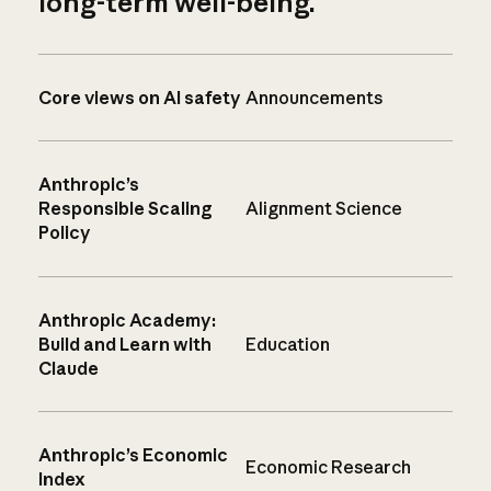
long-term well-being.
Core views on AI safety
Announcements
Anthropic’s
Responsible Scaling
Alignment Science
Policy
Anthropic Academy:
Build and Learn with
Education
Claude
Anthropic’s Economic
Economic Research
Index