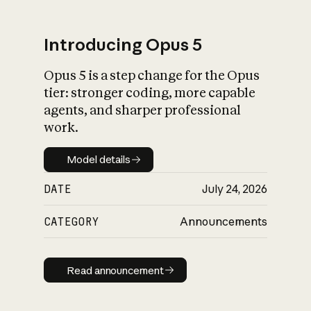
Introducing Opus 5
Opus 5 is a step change for the Opus
What is AI’s
tier: stronger coding, more capable
impact on society
agents, and sharper professional
work.
Model details
Model details
DATE
July 24, 2026
CATEGORY
Announcements
Read announcement
Read announcement