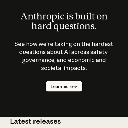
Anthropic is built on
hard questions.
See how we’re taking on the hardest
questions about AI across safety,
governance, and economic and
societal impacts.
How does
AI work?
Learn more
Latest releases