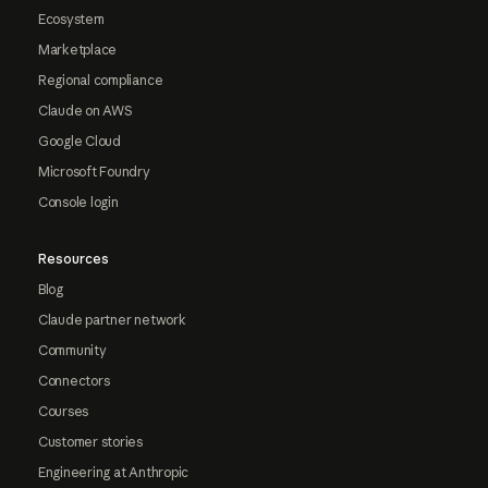
Ecosystem
Marketplace
Regional compliance
Claude on AWS
Google Cloud
Microsoft Foundry
Console login
Resources
Blog
Claude partner network
Community
Connectors
Courses
Customer stories
Engineering at Anthropic