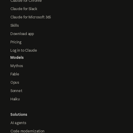
Claude for Chrome
Claude for Slack
Claude for Microsoft 365
Skills
Download app
Pricing
Log in to Claude
Models
Mythos
Fable
Opus
Sonnet
Haiku
Solutions
AI agents
Code modernization