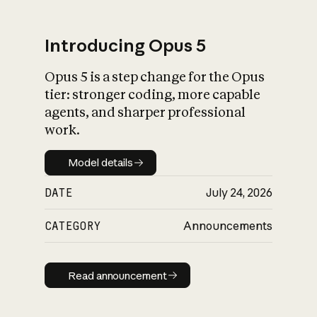
Introducing Opus 5
Opus 5 is a step change for the Opus
What is AI’s
tier: stronger coding, more capable
impact on society
agents, and sharper professional
work.
Model details
Model details
DATE
July 24, 2026
CATEGORY
Announcements
Read announcement
Read announcement