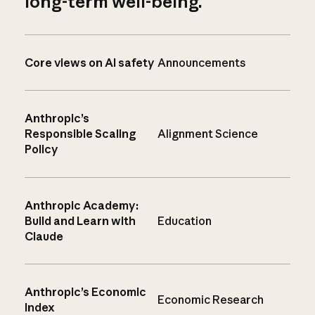
long-term well-being.
Core views on AI safety
Announcements
Anthropic’s
Responsible Scaling
Alignment Science
Policy
Anthropic Academy:
Build and Learn with
Education
Claude
Anthropic’s Economic
Economic Research
Index