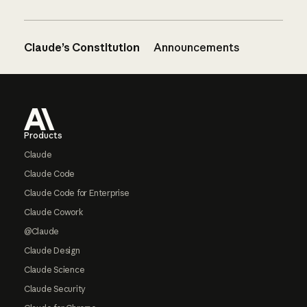
Claude’s Constitution
Announcements
Footer
Products
Claude
Claude Code
Claude Code for Enterprise
Claude Cowork
@Claude
Claude Design
Claude Science
Claude Security