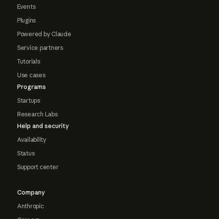
Events
Plugins
Powered by Claude
Service partners
Tutorials
Use cases
Programs
Startups
Research Labs
Help and security
Availability
Status
Support center
Company
Anthropic