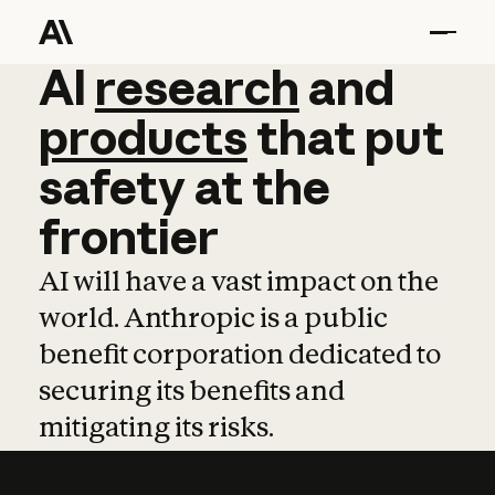
AI
AI
research
research
and
and
pro
products
that
put
safety
at
the
frontier
AI will have a vast impact on the
world. Anthropic is a public
benefit corporation dedicated to
securing its benefits and
mitigating its risks.
Learn more