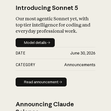
Introducing Sonnet 5
Our most agentic Sonnet yet, with
top tier intelligence for coding and
everyday professional work.
Model details
Model details
DATE
June 30, 2026
CATEGORY
Announcements
Read announcement
Read announcement
Announcing Claude