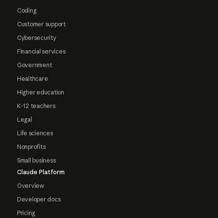
Coding
Customer support
Cybersecurity
Financial services
Government
Healthcare
Higher education
K-12 teachers
Legal
Life sciences
Nonprofits
Small business
Claude Platform
Overview
Developer docs
Pricing