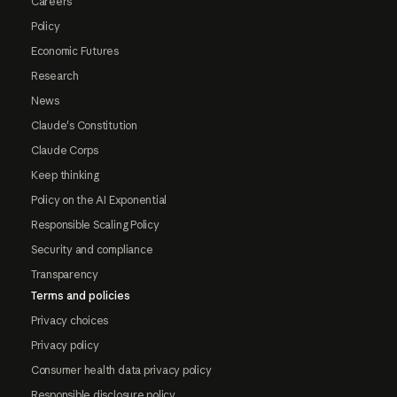
Careers
Policy
Economic Futures
Research
News
Claude's Constitution
Claude Corps
Keep thinking
Policy on the AI Exponential
Responsible Scaling Policy
Security and compliance
Transparency
Terms and policies
Privacy choices
Privacy policy
Consumer health data privacy policy
Responsible disclosure policy