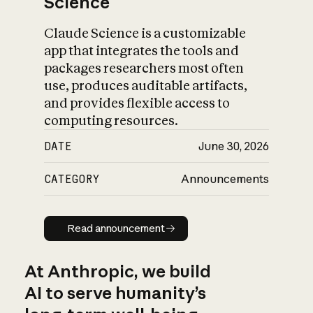
Science
Claude Science is a customizable
app that integrates the tools and
packages researchers most often
use, produces auditable artifacts,
and provides flexible access to
computing resources.
DATE
June 30, 2026
CATEGORY
Announcements
Read announcement
Read announcement
At Anthropic, we build
AI to serve humanity’s