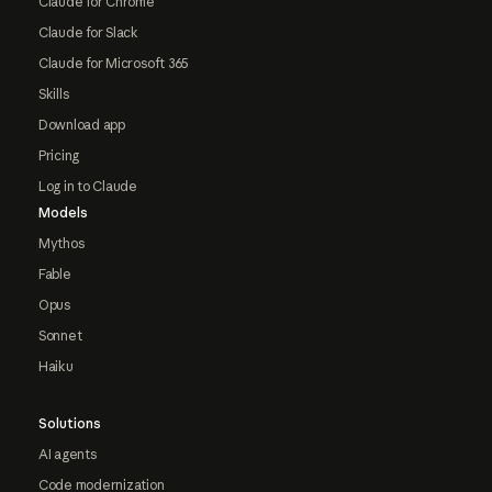
Claude for Chrome
Claude for Slack
Claude for Microsoft 365
Skills
Download app
Pricing
Log in to Claude
Models
Mythos
Fable
Opus
Sonnet
Haiku
Solutions
AI agents
Code modernization