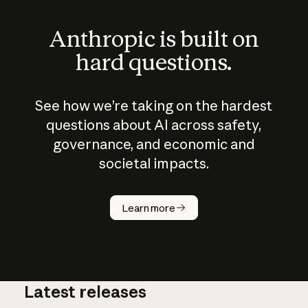
Anthropic is built on
hard questions.
See how we’re taking on the hardest
questions about AI across safety,
governance, and economic and
societal impacts.
How does
AI work?
Learn more
Latest releases