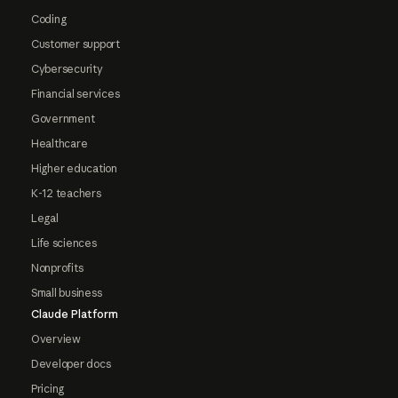
Coding
Customer support
Cybersecurity
Financial services
Government
Healthcare
Higher education
K-12 teachers
Legal
Life sciences
Nonprofits
Small business
Claude Platform
Overview
Developer docs
Pricing