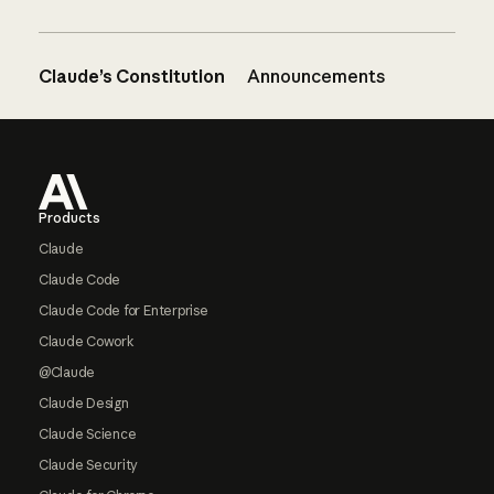
Claude’s Constitution
Announcements
Footer
Products
Claude
Claude Code
Claude Code for Enterprise
Claude Cowork
@Claude
Claude Design
Claude Science
Claude Security