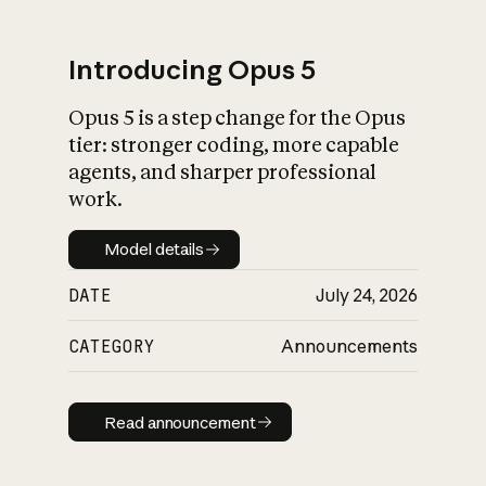
Introducing Opus 5
Opus 5 is a step change for the Opus
What is AI’s
tier: stronger coding, more capable
impact on society
agents, and sharper professional
work.
Model details
Model details
DATE
July 24, 2026
CATEGORY
Announcements
Read announcement
Read announcement