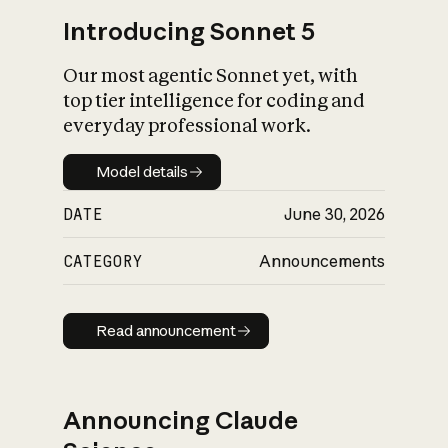
Introducing Sonnet 5
Our most agentic Sonnet yet, with
top tier intelligence for coding and
everyday professional work.
Model details
Model details
DATE
June 30, 2026
CATEGORY
Announcements
Read announcement
Read announcement
Announcing Claude