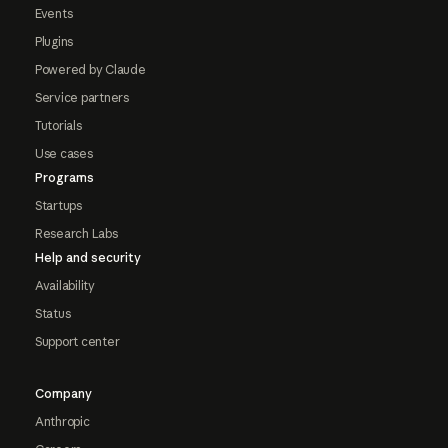
Events
Plugins
Powered by Claude
Service partners
Tutorials
Use cases
Programs
Startups
Research Labs
Help and security
Availability
Status
Support center
Company
Anthropic