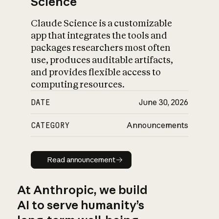
Science
Claude Science is a customizable
app that integrates the tools and
packages researchers most often
use, produces auditable artifacts,
and provides flexible access to
computing resources.
DATE
June 30, 2026
CATEGORY
Announcements
Read announcement
Read announcement
At Anthropic, we build
AI to serve humanity’s