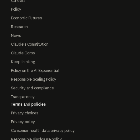
Careers
Policy
Economic Futures
Research
News
Claude's Constitution
Claude Corps
Keep thinking
Policy on the AI Exponential
Responsible Scaling Policy
Security and compliance
Transparency
Terms and policies
Privacy choices
Privacy policy
Consumer health data privacy policy
Responsible disclosure policy