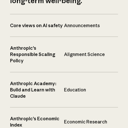
long-term well-being.
Core views on AI safety
Announcements
Anthropic’s
Responsible Scaling
Alignment Science
Policy
Anthropic Academy:
Build and Learn with
Education
Claude
Anthropic’s Economic
Economic Research
Index