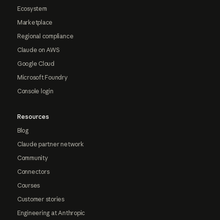
Ecosystem
Marketplace
Regional compliance
Claude on AWS
Google Cloud
Microsoft Foundry
Console login
Resources
Blog
Claude partner network
Community
Connectors
Courses
Customer stories
Engineering at Anthropic