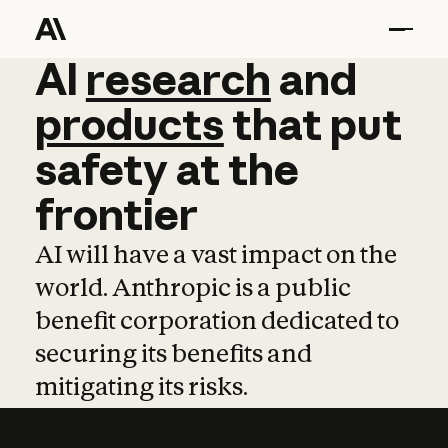
AI
AI
research
research
and
and
pro
products
that
put
safety
at
the
frontier
AI will have a vast impact on the
world. Anthropic is a public
benefit corporation dedicated to
securing its benefits and
mitigating its risks.
Learn more