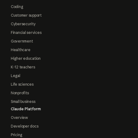
Coding
Customer support
Cybersecurity
Financial services
Government
Healthcare
Higher education
K-12 teachers
Legal
Life sciences
Nonprofits
Small business
Claude Platform
Overview
Developer docs
Pricing