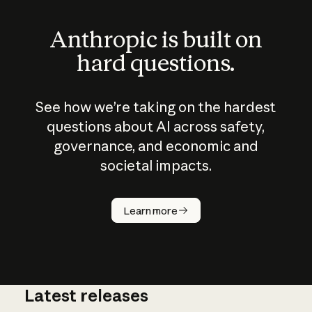
Anthropic is built on
hard questions.
See how we’re taking on the hardest
questions about AI across safety,
governance, and economic and
societal impacts.
How does
AI work?
Learn more
Latest releases