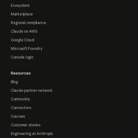
Ecosystem
Marketplace
Regional compliance
Claude on AWS
Google Cloud
Microsoft Foundry
Console login
Resources
Blog
Claude partner network
Community
Connectors
Courses
Customer stories
Engineering at Anthropic