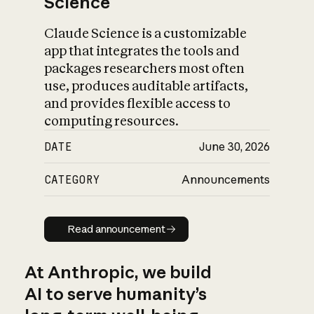
Science
Claude Science is a customizable
app that integrates the tools and
packages researchers most often
use, produces auditable artifacts,
and provides flexible access to
computing resources.
DATE
June 30, 2026
CATEGORY
Announcements
Read announcement
Read announcement
At Anthropic, we build
AI to serve humanity’s