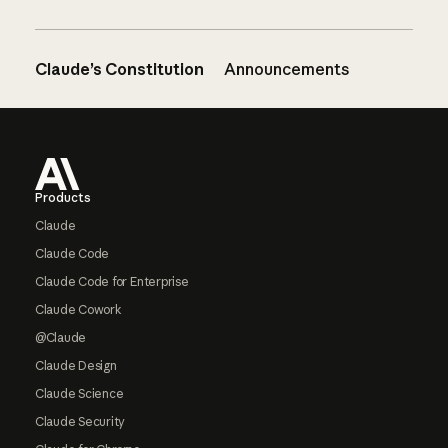
Claude’s Constitution
Announcements
Footer
Products
Claude
Claude Code
Claude Code for Enterprise
Claude Cowork
@Claude
Claude Design
Claude Science
Claude Security