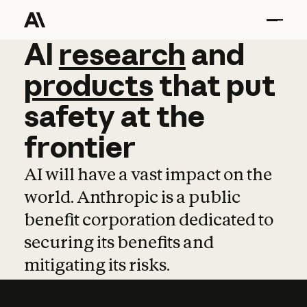
AI
AI
research
research
and
and
pro
products
that
put
safety
at
the
frontier
AI will have a vast impact on the
world. Anthropic is a public
benefit corporation dedicated to
securing its benefits and
mitigating its risks.
Learn more