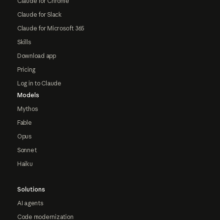
Claude for Chrome
Claude for Slack
Claude for Microsoft 365
Skills
Download app
Pricing
Log in to Claude
Models
Mythos
Fable
Opus
Sonnet
Haiku
Solutions
AI agents
Code modernization