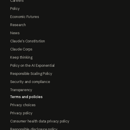
Careers
Policy
Economic Futures
Research
News
Claude's Constitution
Claude Corps
Keep thinking
Policy on the AI Exponential
Responsible Scaling Policy
Security and compliance
Transparency
Terms and policies
Privacy choices
Privacy policy
Consumer health data privacy policy
Responsible disclosure policy