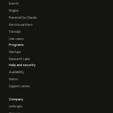
Events
Plugins
Powered by Claude
Service partners
Tutorials
Use cases
Programs
Startups
Research Labs
Help and security
Availability
Status
Support center
Company
Anthropic