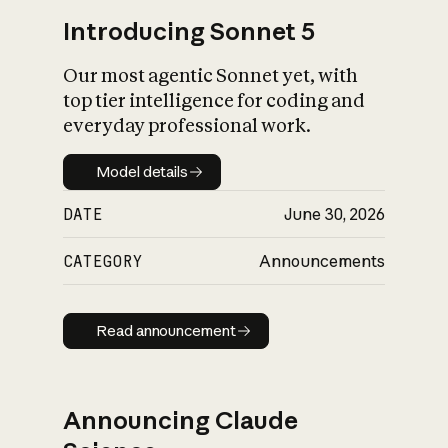
Introducing Sonnet 5
Our most agentic Sonnet yet, with
top tier intelligence for coding and
everyday professional work.
Model details
Model details
DATE
June 30, 2026
CATEGORY
Announcements
Read announcement
Read announcement
Announcing Claude