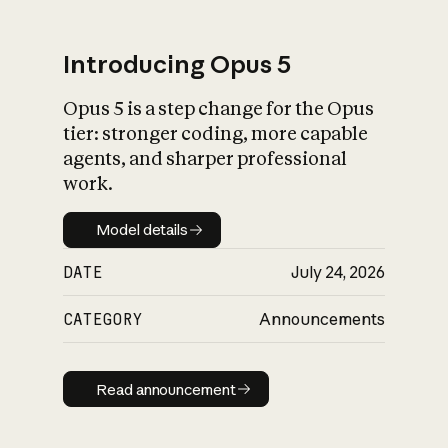
Introducing Opus 5
Opus 5 is a step change for the Opus
What is AI’s
tier: stronger coding, more capable
impact on society
agents, and sharper professional
work.
Model details
Model details
DATE
July 24, 2026
CATEGORY
Announcements
Read announcement
Read announcement