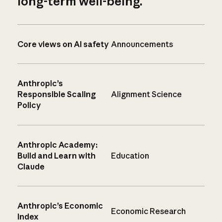
long-term well-being.
Core views on AI safety
Announcements
Anthropic’s
Responsible Scaling
Alignment Science
Policy
Anthropic Academy:
Build and Learn with
Education
Claude
Anthropic’s Economic
Economic Research
Index