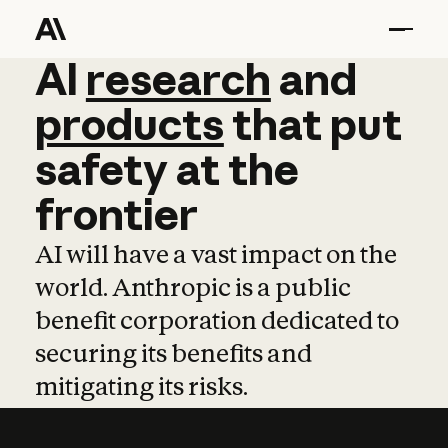
AI
AI
research
research
and
and
pro
products
that
put
safety
at
the
frontier
AI will have a vast impact on the
world. Anthropic is a public
benefit corporation dedicated to
securing its benefits and
mitigating its risks.
Learn more