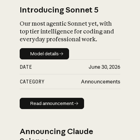
Introducing Sonnet 5
Our most agentic Sonnet yet, with
top tier intelligence for coding and
everyday professional work.
Model details
Model details
DATE
June 30, 2026
CATEGORY
Announcements
Read announcement
Read announcement
Announcing Claude