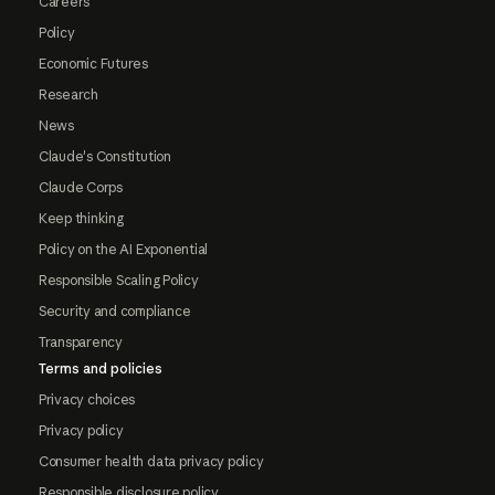
Careers
Policy
Economic Futures
Research
News
Claude's Constitution
Claude Corps
Keep thinking
Policy on the AI Exponential
Responsible Scaling Policy
Security and compliance
Transparency
Terms and policies
Privacy choices
Privacy policy
Consumer health data privacy policy
Responsible disclosure policy