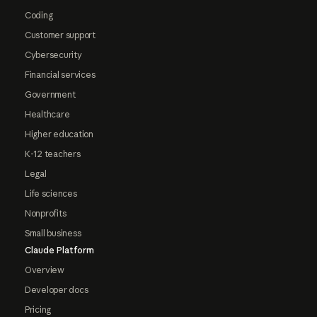
Coding
Customer support
Cybersecurity
Financial services
Government
Healthcare
Higher education
K-12 teachers
Legal
Life sciences
Nonprofits
Small business
Claude Platform
Overview
Developer docs
Pricing