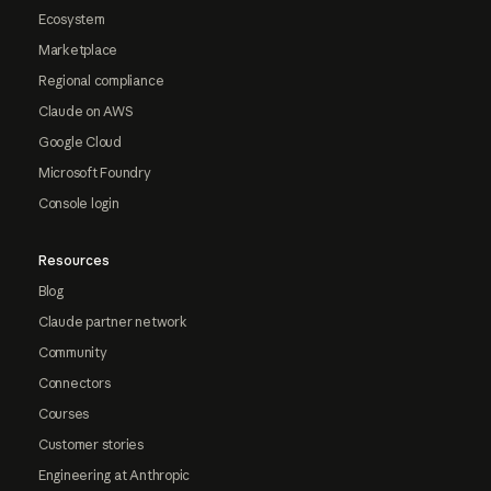
Ecosystem
Marketplace
Regional compliance
Claude on AWS
Google Cloud
Microsoft Foundry
Console login
Resources
Blog
Claude partner network
Community
Connectors
Courses
Customer stories
Engineering at Anthropic