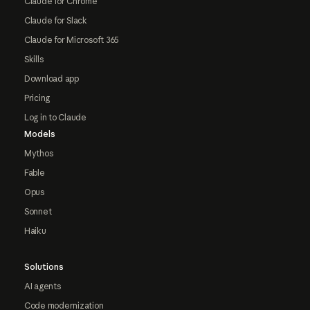
Claude for Chrome
Claude for Slack
Claude for Microsoft 365
Skills
Download app
Pricing
Log in to Claude
Models
Mythos
Fable
Opus
Sonnet
Haiku
Solutions
AI agents
Code modernization