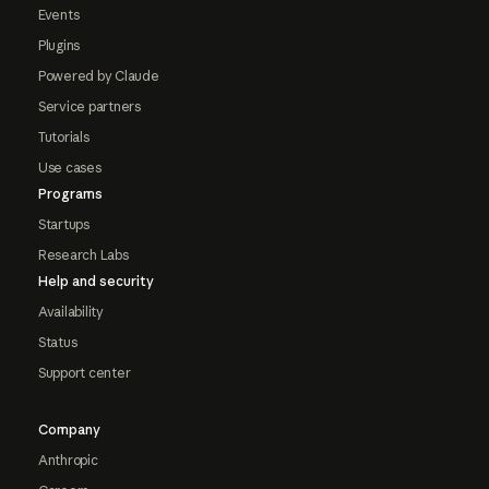
Events
Plugins
Powered by Claude
Service partners
Tutorials
Use cases
Programs
Startups
Research Labs
Help and security
Availability
Status
Support center
Company
Anthropic