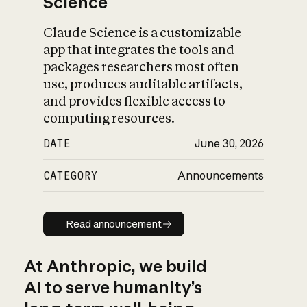
Science
Claude Science is a customizable
app that integrates the tools and
packages researchers most often
use, produces auditable artifacts,
and provides flexible access to
computing resources.
DATE
June 30, 2026
CATEGORY
Announcements
Read announcement
Read announcement
At Anthropic, we build
AI to serve humanity’s