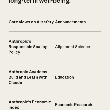
long-term well-being.
Core views on AI safety
Announcements
Anthropic’s
Responsible Scaling
Alignment Science
Policy
Anthropic Academy:
Build and Learn with
Education
Claude
Anthropic’s Economic
Economic Research
Index