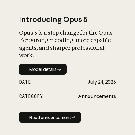
Introducing Opus 5
Opus 5 is a step change for the Opus
What is AI’s
tier: stronger coding, more capable
impact on society
agents, and sharper professional
work.
Model details
Model details
DATE
July 24, 2026
CATEGORY
Announcements
Read announcement
Read announcement