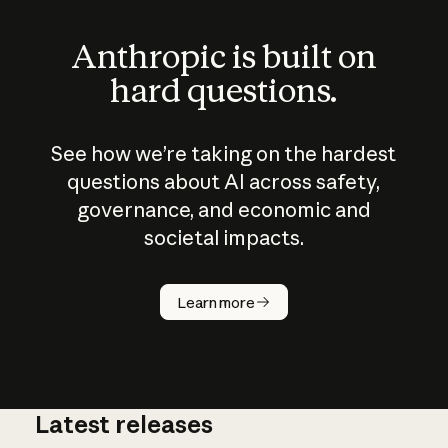
Anthropic is built on
hard questions.
See how we’re taking on the hardest
questions about AI across safety,
governance, and economic and
societal impacts.
How does
AI work?
Learn more
Latest releases