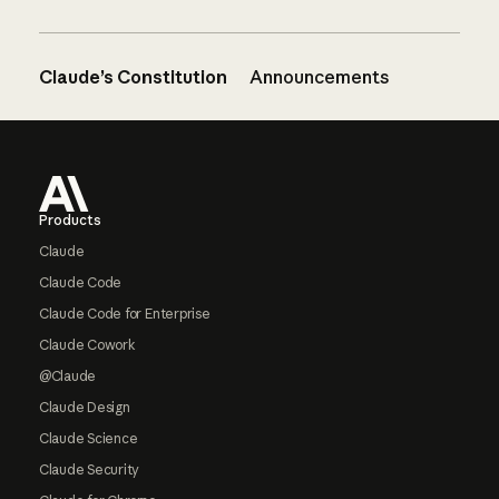
Claude’s Constitution
Announcements
Footer
Products
Claude
Claude Code
Claude Code for Enterprise
Claude Cowork
@Claude
Claude Design
Claude Science
Claude Security