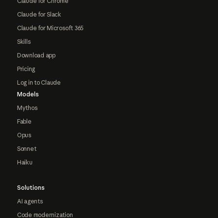
Claude for Chrome
Claude for Slack
Claude for Microsoft 365
Skills
Download app
Pricing
Log in to Claude
Models
Mythos
Fable
Opus
Sonnet
Haiku
Solutions
AI agents
Code modernization