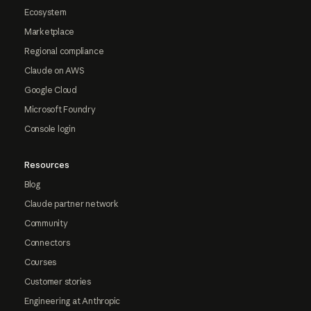
Ecosystem
Marketplace
Regional compliance
Claude on AWS
Google Cloud
Microsoft Foundry
Console login
Resources
Blog
Claude partner network
Community
Connectors
Courses
Customer stories
Engineering at Anthropic