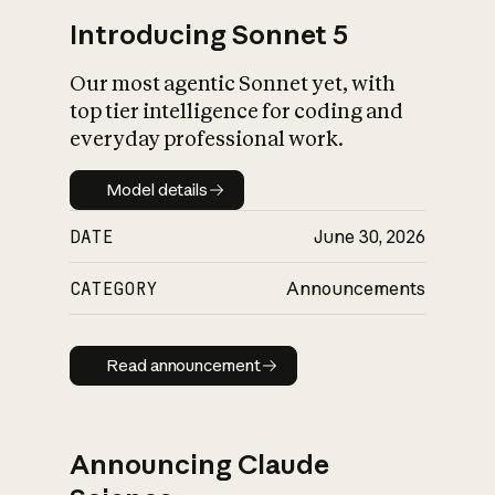
Introducing Sonnet 5
Our most agentic Sonnet yet, with
top tier intelligence for coding and
everyday professional work.
Model details
Model details
DATE
June 30, 2026
CATEGORY
Announcements
Read announcement
Read announcement
Announcing Claude