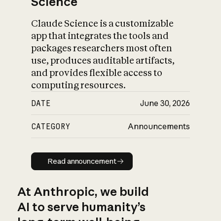
Science
Claude Science is a customizable
app that integrates the tools and
packages researchers most often
use, produces auditable artifacts,
and provides flexible access to
computing resources.
DATE
June 30, 2026
CATEGORY
Announcements
Read announcement
Read announcement
At Anthropic, we build
AI to serve humanity’s