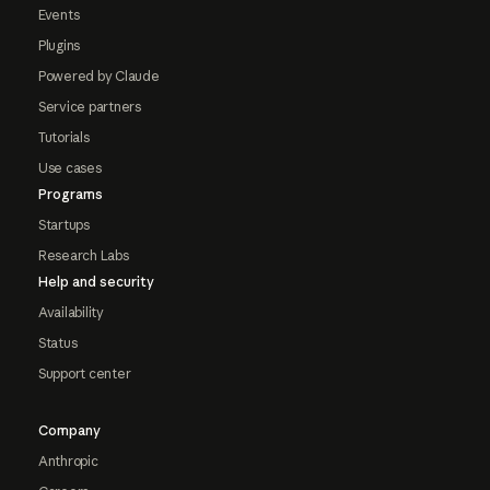
Events
Plugins
Powered by Claude
Service partners
Tutorials
Use cases
Programs
Startups
Research Labs
Help and security
Availability
Status
Support center
Company
Anthropic