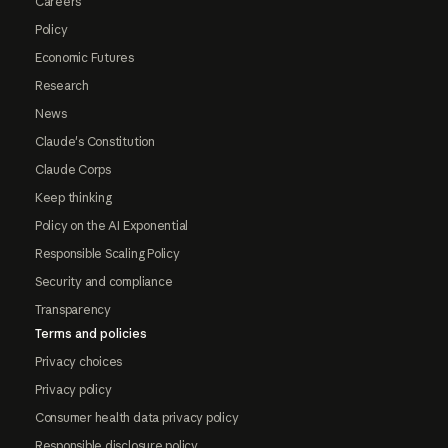
Careers
Policy
Economic Futures
Research
News
Claude's Constitution
Claude Corps
Keep thinking
Policy on the AI Exponential
Responsible Scaling Policy
Security and compliance
Transparency
Terms and policies
Privacy choices
Privacy policy
Consumer health data privacy policy
Responsible disclosure policy