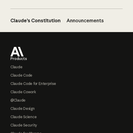
Claude’s Constitution
Announcements
Footer
Products
Claude
Claude Code
Claude Code for Enterprise
Claude Cowork
@Claude
Claude Design
Claude Science
Claude Security