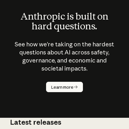
Anthropic is built on
hard questions.
See how we’re taking on the hardest
questions about AI across safety,
governance, and economic and
societal impacts.
How does
AI work?
Learn more
Latest releases