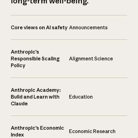
long-term well-being.
Core views on AI safety
Announcements
Anthropic’s
Responsible Scaling
Alignment Science
Policy
Anthropic Academy:
Build and Learn with
Education
Claude
Anthropic’s Economic
Economic Research
Index