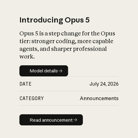
Introducing Opus 5
Opus 5 is a step change for the Opus
What is AI’s
tier: stronger coding, more capable
impact on society
agents, and sharper professional
work.
Model details
Model details
DATE
July 24, 2026
CATEGORY
Announcements
Read announcement
Read announcement