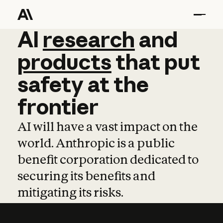
AI
AI
research
research
and
and
pro
products
that
put
safety
at
the
frontier
AI will have a vast impact on the
world. Anthropic is a public
benefit corporation dedicated to
securing its benefits and
mitigating its risks.
Learn more