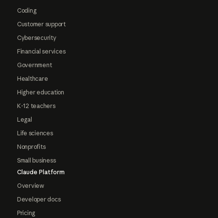
Coding
Customer support
Cybersecurity
Financial services
Government
Healthcare
Higher education
K-12 teachers
Legal
Life sciences
Nonprofits
Small business
Claude Platform
Overview
Developer docs
Pricing