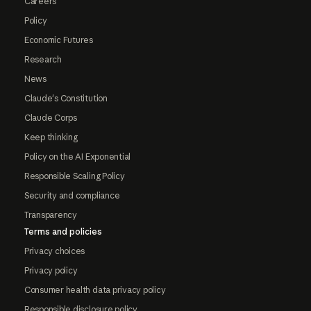
Careers
Policy
Economic Futures
Research
News
Claude's Constitution
Claude Corps
Keep thinking
Policy on the AI Exponential
Responsible Scaling Policy
Security and compliance
Transparency
Terms and policies
Privacy choices
Privacy policy
Consumer health data privacy policy
Responsible disclosure policy