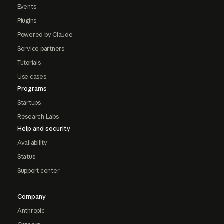
Events
Plugins
Powered by Claude
Service partners
Tutorials
Use cases
Programs
Startups
Research Labs
Help and security
Availability
Status
Support center
Company
Anthropic