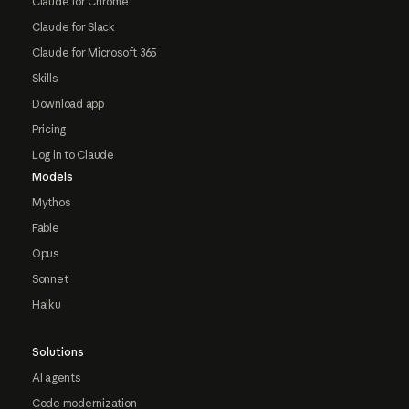
Claude for Chrome
Claude for Slack
Claude for Microsoft 365
Skills
Download app
Pricing
Log in to Claude
Models
Mythos
Fable
Opus
Sonnet
Haiku
Solutions
AI agents
Code modernization