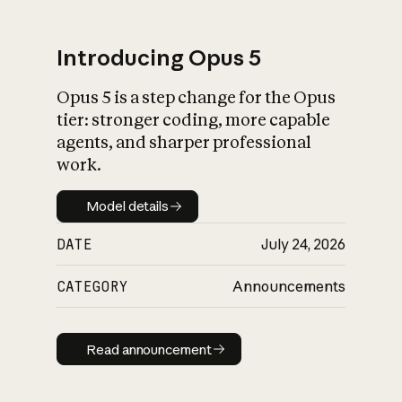
Introducing Opus 5
Opus 5 is a step change for the Opus
What is AI’s
tier: stronger coding, more capable
impact on society
agents, and sharper professional
work.
Model details
Model details
DATE
July 24, 2026
CATEGORY
Announcements
Read announcement
Read announcement