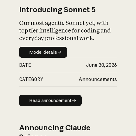
Introducing Sonnet 5
Our most agentic Sonnet yet, with
top tier intelligence for coding and
everyday professional work.
Model details
Model details
DATE
June 30, 2026
CATEGORY
Announcements
Read announcement
Read announcement
Announcing Claude