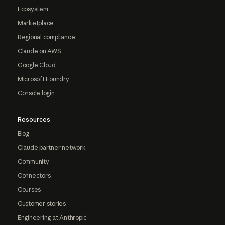
Ecosystem
Marketplace
Regional compliance
Claude on AWS
Google Cloud
Microsoft Foundry
Console login
Resources
Blog
Claude partner network
Community
Connectors
Courses
Customer stories
Engineering at Anthropic