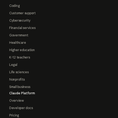
Coding
Customer support
Cybersecurity
Financial services
Government
Healthcare
Higher education
K-12 teachers
Legal
Life sciences
Nonprofits
Small business
Claude Platform
Overview
Developer docs
Pricing