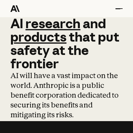
AI
AI
research
research
and
and
pro
products
that
put
safety
at
the
frontier
AI will have a vast impact on the
world. Anthropic is a public
benefit corporation dedicated to
securing its benefits and
mitigating its risks.
Learn more