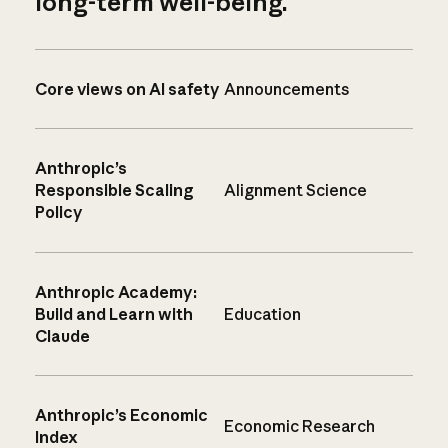
long-term well-being.
Core views on AI safety
Announcements
Anthropic’s
Responsible Scaling
Alignment Science
Policy
Anthropic Academy:
Build and Learn with
Education
Claude
Anthropic’s Economic
Economic Research
Index