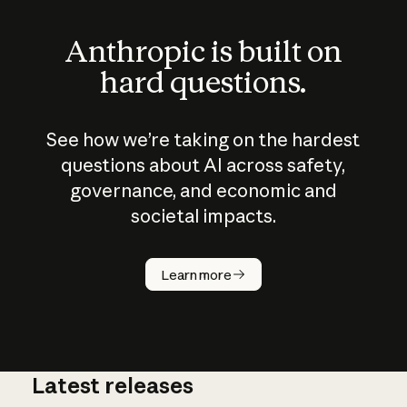
Anthropic is built on
hard questions.
See how we’re taking on the hardest
questions about AI across safety,
governance, and economic and
societal impacts.
How does
AI work?
Learn more
Latest releases