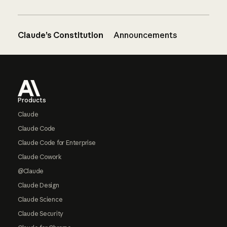
Claude’s Constitution
Announcements
Footer
Products
Claude
Claude Code
Claude Code for Enterprise
Claude Cowork
@Claude
Claude Design
Claude Science
Claude Security