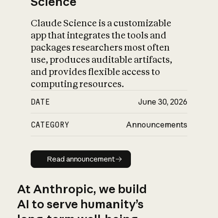
Science
Claude Science is a customizable
app that integrates the tools and
packages researchers most often
use, produces auditable artifacts,
and provides flexible access to
computing resources.
DATE
June 30, 2026
CATEGORY
Announcements
Read announcement
Read announcement
At Anthropic, we build
AI to serve humanity’s