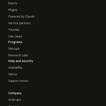
Events
Plugins
Powered by Claude
Service partners
Tutorials
Use cases
Programs
Startups
Research Labs
Help and security
Availability
Status
Support center
Company
Anthropic