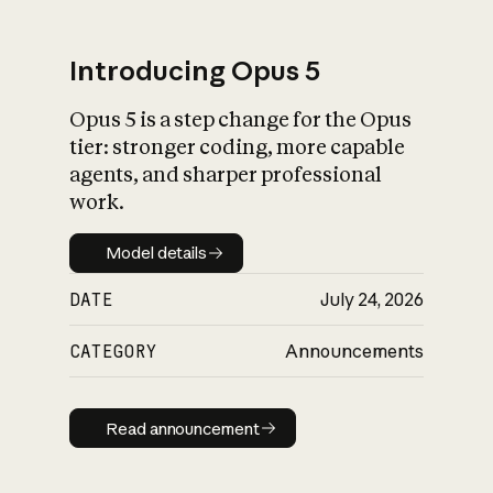
Introducing Opus 5
Opus 5 is a step change for the Opus
What is AI’s
tier: stronger coding, more capable
impact on society
agents, and sharper professional
work.
Model details
Model details
DATE
July 24, 2026
CATEGORY
Announcements
Read announcement
Read announcement