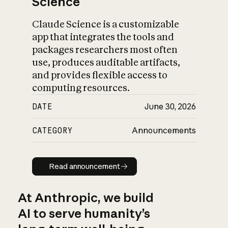
Science
Claude Science is a customizable
app that integrates the tools and
packages researchers most often
use, produces auditable artifacts,
and provides flexible access to
computing resources.
DATE
June 30, 2026
CATEGORY
Announcements
Read announcement
Read announcement
At Anthropic, we build
AI to serve humanity’s