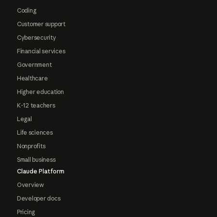
Coding
Customer support
Cybersecurity
Financial services
Government
Healthcare
Higher education
K-12 teachers
Legal
Life sciences
Nonprofits
Small business
Claude Platform
Overview
Developer docs
Pricing