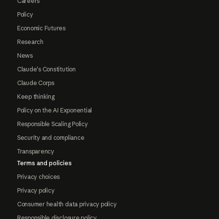
Careers
Policy
Economic Futures
Research
News
Claude's Constitution
Claude Corps
Keep thinking
Policy on the AI Exponential
Responsible Scaling Policy
Security and compliance
Transparency
Terms and policies
Privacy choices
Privacy policy
Consumer health data privacy policy
Responsible disclosure policy