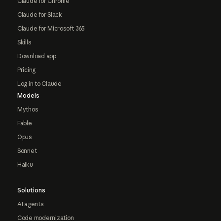
Claude for Chrome
Claude for Slack
Claude for Microsoft 365
Skills
Download app
Pricing
Log in to Claude
Models
Mythos
Fable
Opus
Sonnet
Haiku
Solutions
AI agents
Code modernization