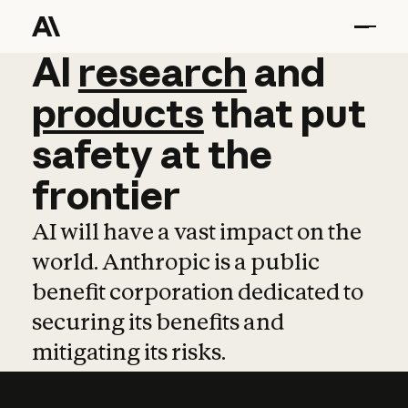
AI
AI
research
research
and
and
pro
products
that
put
safety
at
the
frontier
AI will have a vast impact on the
world. Anthropic is a public
benefit corporation dedicated to
securing its benefits and
mitigating its risks.
Learn more