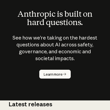
Anthropic is built on
hard questions.
See how we’re taking on the hardest
questions about AI across safety,
governance, and economic and
societal impacts.
How does
AI work?
Learn more
Latest releases