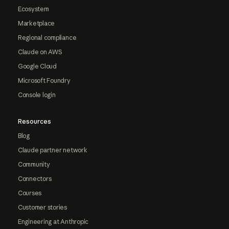
Ecosystem
Marketplace
Regional compliance
Claude on AWS
Google Cloud
Microsoft Foundry
Console login
Resources
Blog
Claude partner network
Community
Connectors
Courses
Customer stories
Engineering at Anthropic