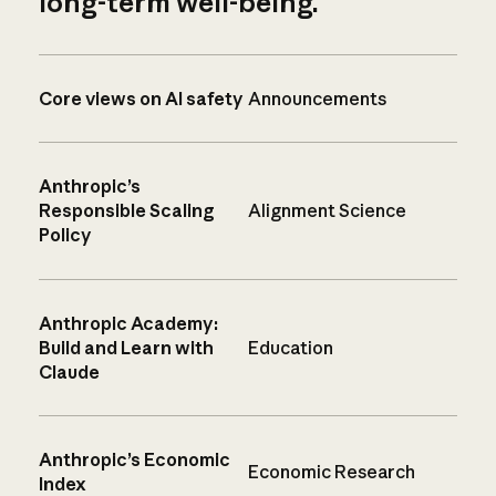
long-term well-being.
Core views on AI safety
Announcements
Anthropic’s
Responsible Scaling
Alignment Science
Policy
Anthropic Academy:
Build and Learn with
Education
Claude
Anthropic’s Economic
Economic Research
Index