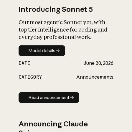
Introducing Sonnet 5
Our most agentic Sonnet yet, with
top tier intelligence for coding and
everyday professional work.
Model details
Model details
DATE
June 30, 2026
CATEGORY
Announcements
Read announcement
Read announcement
Announcing Claude