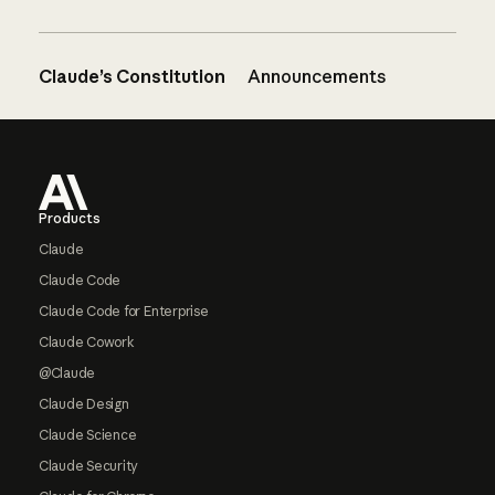
Claude’s Constitution
Announcements
Footer
Products
Claude
Claude Code
Claude Code for Enterprise
Claude Cowork
@Claude
Claude Design
Claude Science
Claude Security