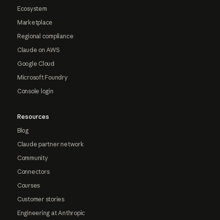
Ecosystem
Marketplace
Regional compliance
Claude on AWS
Google Cloud
Microsoft Foundry
Console login
Resources
Blog
Claude partner network
Community
Connectors
Courses
Customer stories
Engineering at Anthropic