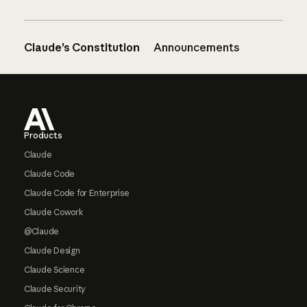
Claude’s Constitution
Announcements
Footer
Products
Claude
Claude Code
Claude Code for Enterprise
Claude Cowork
@Claude
Claude Design
Claude Science
Claude Security