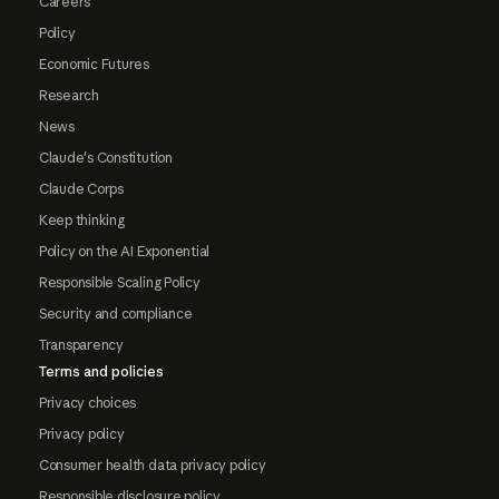
Careers
Policy
Economic Futures
Research
News
Claude's Constitution
Claude Corps
Keep thinking
Policy on the AI Exponential
Responsible Scaling Policy
Security and compliance
Transparency
Terms and policies
Privacy choices
Privacy policy
Consumer health data privacy policy
Responsible disclosure policy