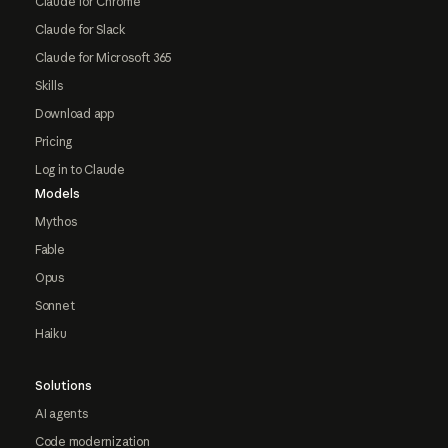
Claude for Chrome
Claude for Slack
Claude for Microsoft 365
Skills
Download app
Pricing
Log in to Claude
Models
Mythos
Fable
Opus
Sonnet
Haiku
Solutions
AI agents
Code modernization