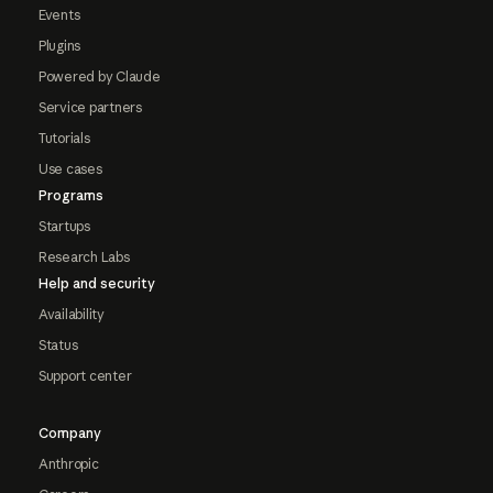
Events
Plugins
Powered by Claude
Service partners
Tutorials
Use cases
Programs
Startups
Research Labs
Help and security
Availability
Status
Support center
Company
Anthropic