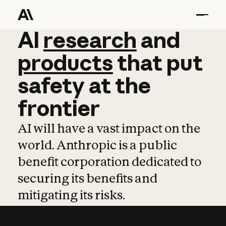
AI
AI
research
research
and
and
pro
products
that
put
safety
at
the
frontier
AI will have a vast impact on the
world. Anthropic is a public
benefit corporation dedicated to
securing its benefits and
mitigating its risks.
Learn more