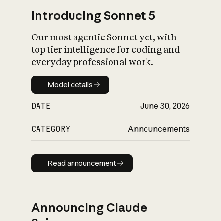
Introducing Sonnet 5
Our most agentic Sonnet yet, with
top tier intelligence for coding and
everyday professional work.
Model details
Model details
DATE
June 30, 2026
CATEGORY
Announcements
Read announcement
Read announcement
Announcing Claude