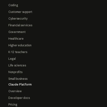
Coding
Customer support
Cybersecurity
Financial services
Government
Healthcare
Higher education
K-12 teachers
Legal
Life sciences
Nonprofits
Small business
Claude Platform
Overview
Developer docs
Pricing