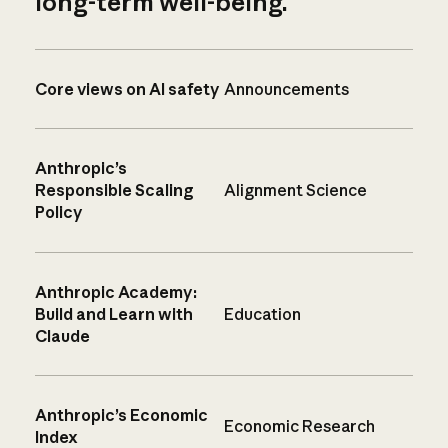
long-term well-being.
Core views on AI safety
Announcements
Anthropic’s
Responsible Scaling
Alignment Science
Policy
Anthropic Academy:
Build and Learn with
Education
Claude
Anthropic’s Economic
Economic Research
Index