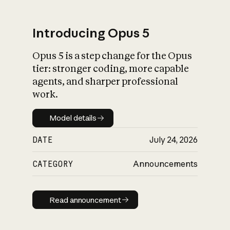
Introducing Opus 5
Opus 5 is a step change for the Opus
What is AI’s
tier: stronger coding, more capable
impact on society
agents, and sharper professional
work.
Model details
Model details
DATE
July 24, 2026
CATEGORY
Announcements
Read announcement
Read announcement