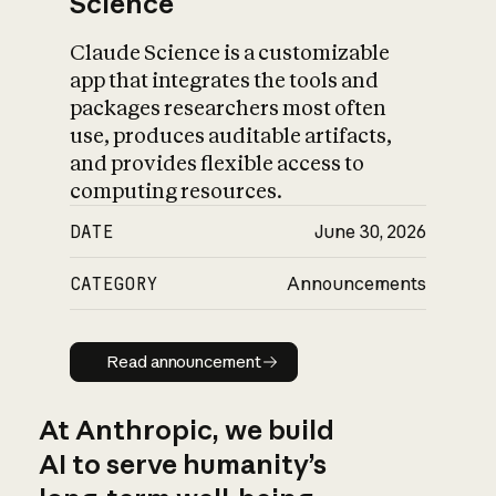
Science
Claude Science is a customizable
app that integrates the tools and
packages researchers most often
use, produces auditable artifacts,
and provides flexible access to
computing resources.
DATE
June 30, 2026
CATEGORY
Announcements
Read announcement
Read announcement
At Anthropic, we build
AI to serve humanity’s