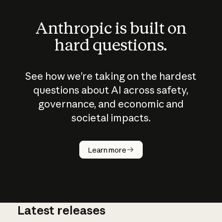
Anthropic is built on
hard questions.
See how we’re taking on the hardest
questions about AI across safety,
governance, and economic and
societal impacts.
How does
AI work?
Learn more
Latest releases